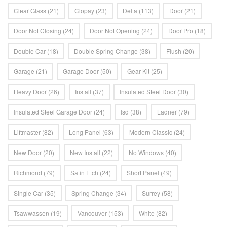
Clear Glass
(21)
Clopay
(23)
Delta
(113)
Door
(21)
Door Not Closing
(24)
Door Not Opening
(24)
Door Pro
(18)
Double Car
(18)
Double Spring Change
(38)
Flush
(20)
Garage
(21)
Garage Door
(50)
Gear Kit
(25)
Heavy Door
(26)
Install
(37)
Insulated Steel Door
(30)
Insulated Steel Garage Door
(24)
Isd
(38)
Ladner
(79)
Liftmaster
(82)
Long Panel
(63)
Modern Classic
(24)
New Door
(20)
New Install
(22)
No Windows
(40)
Richmond
(79)
Satin Etch
(24)
Short Panel
(49)
Single Car
(35)
Spring Change
(34)
Surrey
(58)
Tsawwassen
(19)
Vancouver
(153)
White
(82)