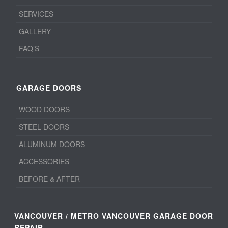
SERVICES
GALLERY
FAQ’S
GARAGE DOORS
WOOD DOORS
STEEL DOORS
ALUMINUM DOORS
ACCESSORIES
BEFORE & AFTER
VANCOUVER / METRO VANCOUVER GARAGE DOOR
REPAIR