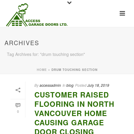
ARCHIVES
Tag Archives for: "drum touching section"
HOME
»
DRUM TOUCHING SECTION
By
accessadmin
In
blog
Posted
July 18, 2019
CUSTOMER RAISED
FLOORING IN NORTH
VANCOUVER HOME
0
CAUSING GARAGE
DOOR CLOSING