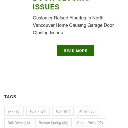
ISSUES
Customer Raised Flooring In North
Vancouver Home Causing Garage Door
Closing Issues
READ MORE
TAGS
9x7
(90)
16 X 7
(24)
16x7
(67)
Amarr
(30)
Belt Drive
(46)
Broken Spring
(30)
Chain Drive
(27)