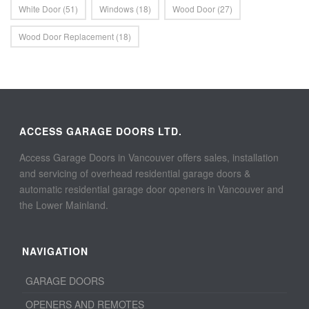
White Door
(51)
Windows
(18)
Wood Door
(27)
Wood Door Replacement
(18)
ACCESS GARAGE DOORS LTD.
Access Garage Doors in Vancouver offers sales, installation
and servicing of overhead residential garage doors &
automatic residential garage door openers in Vancouver and
the Lower Mainland.
NAVIGATION
GARAGE DOORS
OPENERS AND REMOTES