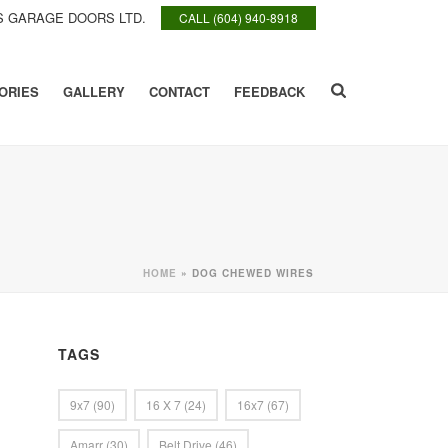
 GARAGE DOORS LTD.
CALL (604) 940-8918
ORIES
GALLERY
CONTACT
FEEDBACK
HOME
»
DOG CHEWED WIRES
TAGS
9x7
(90)
16 X 7
(24)
16x7
(67)
Amarr
(30)
Belt Drive
(46)