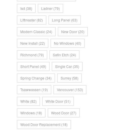
Isd
(38)
Ladner
(79)
Liftmaster
(82)
Long Panel
(63)
Modern Classic
(24)
New Door
(20)
New Install
(22)
No Windows
(40)
Richmond
(79)
Satin Etch
(24)
Short Panel
(49)
Single Car
(35)
Spring Change
(34)
Surrey
(58)
Tsawwassen
(19)
Vancouver
(153)
White
(82)
White Door
(51)
Windows
(18)
Wood Door
(27)
Wood Door Replacement
(18)