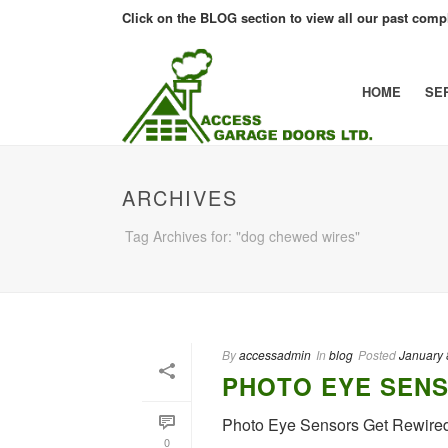
Click on the BLOG section to view all our past compl
HOME
SE
ARCHIVES
Tag Archives for: "dog chewed wires"
By
accessadmin
In
blog
Posted
January 
PHOTO EYE SENS
Photo Eye Sensors Get Rewire
0