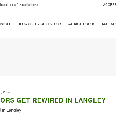
eted jobs / installations
ACCESS
RVICES
BLOG / SERVICE HISTORY
GARAGE DOORS
ACCESS
8, 2020
ORS GET REWIRED IN LANGLEY
d in Langley