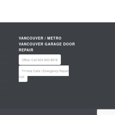
VANCOUVER / METRO
VANCOUVER GARAGE DOOR
REPAIR
Office: Call 604-940-8918
Service Calls / Emergency Repair
Call