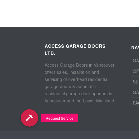
ACCESS GARAGE DOORS
NA
LTD.
GA
Access Garage Doors in Vancouver
OP
offers sales, installation and
servicing of overhead residential
SE
garage doors & automatic
GA
residential garage door openers in
Vancouver and the Lower Mainland.
FA