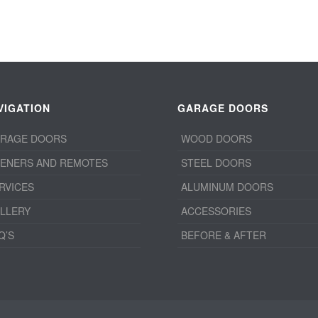
VIGATION
GARAGE DOORS
RAGE DOORS
WOOD DOORS
ENERS AND REMOTES
STEEL DOORS
RVICES
ALUMINUM DOORS
LLERY
ACCESSORIES
Q’S
BEFORE & AFTER