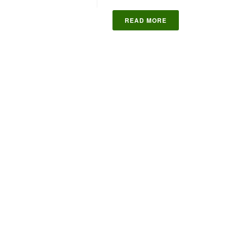
READ MORE