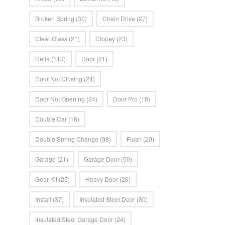
Broken Spring
(30)
Chain Drive
(27)
Clear Glass
(21)
Clopay
(23)
Delta
(113)
Door
(21)
Door Not Closing
(24)
Door Not Opening
(24)
Door Pro
(18)
Double Car
(18)
Double Spring Change
(38)
Flush
(20)
Garage
(21)
Garage Door
(50)
Gear Kit
(25)
Heavy Door
(26)
Install
(37)
Insulated Steel Door
(30)
Insulated Steel Garage Door
(24)