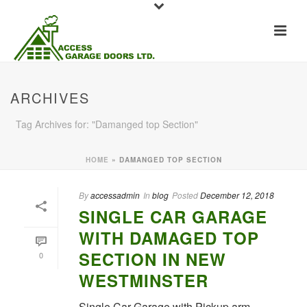
ARCHIVES
Tag Archives for: "Damanged top Section"
HOME
»
DAMANGED TOP SECTION
By
accessadmin
In
blog
Posted
December 12, 2018
SINGLE CAR GARAGE
WITH DAMAGED TOP
SECTION IN NEW
0
WESTMINSTER
Single Car Garage with Pickup arm