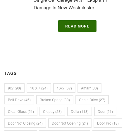
Damage in New Westminster
READ MORE
TAGS
9x7
(90)
16 X 7
(24)
16x7
(67)
Amarr
(30)
Belt Drive
(46)
Broken Spring
(30)
Chain Drive
(27)
Clear Glass
(21)
Clopay
(23)
Delta
(113)
Door
(21)
Door Not Closing
(24)
Door Not Opening
(24)
Door Pro
(18)