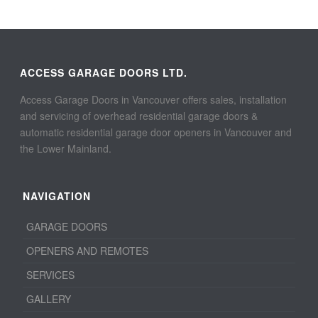
ACCESS GARAGE DOORS LTD.
Access Garage Doors in Vancouver offers sales, installation
and servicing of overhead residential garage doors &
automatic residential garage door openers in Vancouver and
the Lower Mainland.
NAVIGATION
GARAGE DOORS
OPENERS AND REMOTES
SERVICES
GALLERY