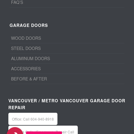
FAQ’S
GARAGE DOORS
WOOD DOORS
STEEL DOORS
ALUMINUM DOORS
ACCESSORIES
BEFORE & AFTER
VANCOUVER / METRO VANCOUVER GARAGE DOOR
REPAIR
Office: Call 604-940-8918
Service Calls / Emergency Repair Call