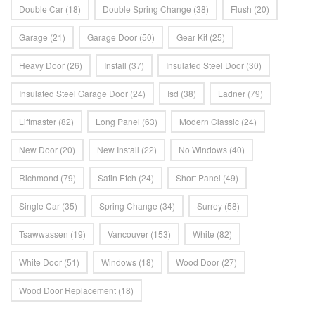
Double Car
(18)
Double Spring Change
(38)
Flush
(20)
Garage
(21)
Garage Door
(50)
Gear Kit
(25)
Heavy Door
(26)
Install
(37)
Insulated Steel Door
(30)
Insulated Steel Garage Door
(24)
Isd
(38)
Ladner
(79)
Liftmaster
(82)
Long Panel
(63)
Modern Classic
(24)
New Door
(20)
New Install
(22)
No Windows
(40)
Richmond
(79)
Satin Etch
(24)
Short Panel
(49)
Single Car
(35)
Spring Change
(34)
Surrey
(58)
Tsawwassen
(19)
Vancouver
(153)
White
(82)
White Door
(51)
Windows
(18)
Wood Door
(27)
Wood Door Replacement
(18)