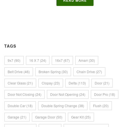
READ MORE
TAGS
9x7
(90)
16 X 7
(24)
16x7
(67)
Amarr
(30)
Belt Drive
(46)
Broken Spring
(30)
Chain Drive
(27)
Clear Glass
(21)
Clopay
(23)
Delta
(113)
Door
(21)
Door Not Closing
(24)
Door Not Opening
(24)
Door Pro
(18)
Double Car
(18)
Double Spring Change
(38)
Flush
(20)
Garage
(21)
Garage Door
(50)
Gear Kit
(25)