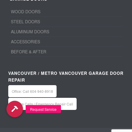
WOOD DOORS
STEEL DOORS
ALUMINUM DOORS
ACCESSORIES
BEFORE & AFTER
VANCOUVER / METRO VANCOUVER GARAGE DOOR
REPAIR
Office: Call 604-940-8918
Service Calls / Emergency Repair Call