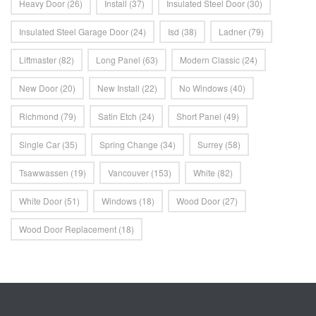
Heavy Door
(26)
Install
(37)
Insulated Steel Door
(30)
Insulated Steel Garage Door
(24)
Isd
(38)
Ladner
(79)
Liftmaster
(82)
Long Panel
(63)
Modern Classic
(24)
New Door
(20)
New Install
(22)
No Windows
(40)
Richmond
(79)
Satin Etch
(24)
Short Panel
(49)
Single Car
(35)
Spring Change
(34)
Surrey
(58)
Tsawwassen
(19)
Vancouver
(153)
White
(82)
White Door
(51)
Windows
(18)
Wood Door
(27)
Wood Door Replacement
(18)