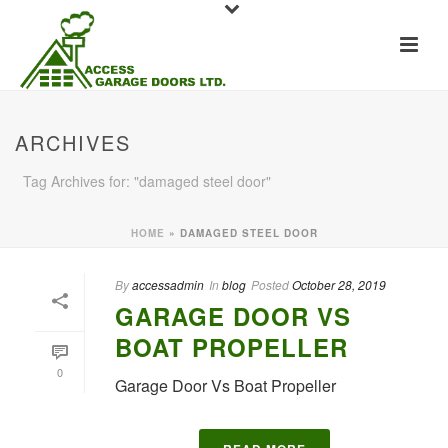
ARCHIVES
Tag Archives for: "damaged steel door"
HOME
»
DAMAGED STEEL DOOR
By
accessadmin
In
blog
Posted
October 28, 2019
GARAGE DOOR VS
BOAT PROPELLER
0
Garage Door Vs Boat Propeller