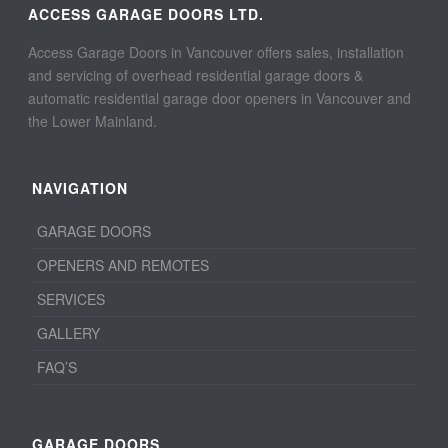
ACCESS GARAGE DOORS LTD.
Access Garage Doors in Vancouver offers sales, installation
and servicing of overhead residential garage doors &
automatic residential garage door openers in Vancouver and
the Lower Mainland.
NAVIGATION
GARAGE DOORS
OPENERS AND REMOTES
SERVICES
GALLERY
FAQ’S
GARAGE DOORS