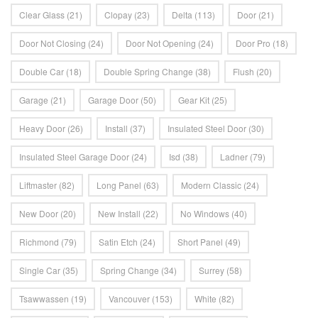
Clear Glass
(21)
Clopay
(23)
Delta
(113)
Door
(21)
Door Not Closing
(24)
Door Not Opening
(24)
Door Pro
(18)
Double Car
(18)
Double Spring Change
(38)
Flush
(20)
Garage
(21)
Garage Door
(50)
Gear Kit
(25)
Heavy Door
(26)
Install
(37)
Insulated Steel Door
(30)
Insulated Steel Garage Door
(24)
Isd
(38)
Ladner
(79)
Liftmaster
(82)
Long Panel
(63)
Modern Classic
(24)
New Door
(20)
New Install
(22)
No Windows
(40)
Richmond
(79)
Satin Etch
(24)
Short Panel
(49)
Single Car
(35)
Spring Change
(34)
Surrey
(58)
Tsawwassen
(19)
Vancouver
(153)
White
(82)