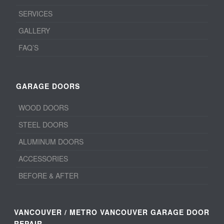
SERVICES
GALLERY
FAQ’S
GARAGE DOORS
WOOD DOORS
STEEL DOORS
ALUMINUM DOORS
ACCESSORIES
BEFORE & AFTER
VANCOUVER / METRO VANCOUVER GARAGE DOOR
REPAIR