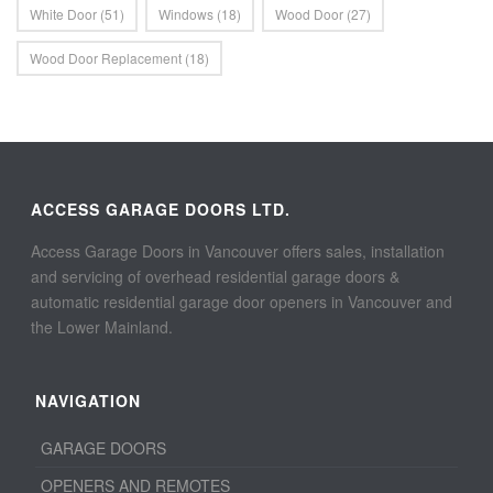
White Door
(51)
Windows
(18)
Wood Door
(27)
Wood Door Replacement
(18)
ACCESS GARAGE DOORS LTD.
Access Garage Doors in Vancouver offers sales, installation
and servicing of overhead residential garage doors &
automatic residential garage door openers in Vancouver and
the Lower Mainland.
NAVIGATION
GARAGE DOORS
OPENERS AND REMOTES