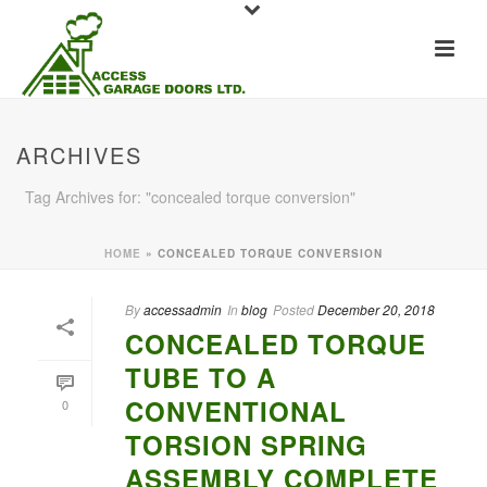
ARCHIVES
Tag Archives for: "concealed torque conversion"
HOME
»
CONCEALED TORQUE CONVERSION
By
accessadmin
In
blog
Posted
December 20, 2018
CONCEALED TORQUE
TUBE TO A
CONVENTIONAL
0
TORSION SPRING
ASSEMBLY COMPLETE