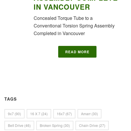
IN VANCOUVER
Concealed Torque Tube to a
Conventional Torsion Spring Assembly
Completed in Vancouver
READ MORE
TAGS
9x7
(90)
16 X 7
(24)
16x7
(67)
Amarr
(30)
Belt Drive
(46)
Broken Spring
(30)
Chain Drive
(27)