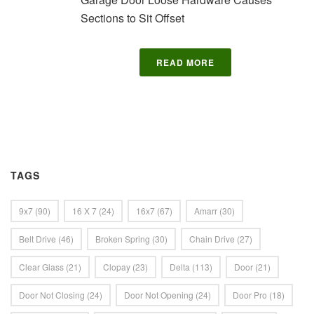
Sections to Sit Offset
READ MORE
TAGS
9x7
(90)
16 X 7
(24)
16x7
(67)
Amarr
(30)
Belt Drive
(46)
Broken Spring
(30)
Chain Drive
(27)
Clear Glass
(21)
Clopay
(23)
Delta
(113)
Door
(21)
Door Not Closing
(24)
Door Not Opening
(24)
Door Pro
(18)