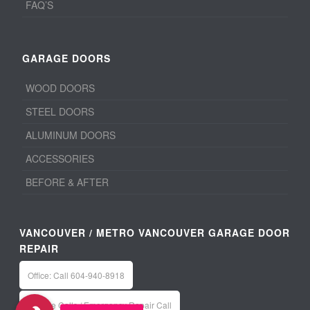
FAQ’S
GARAGE DOORS
WOOD DOORS
STEEL DOORS
ALUMINUM DOORS
ACCESSORIES
BEFORE & AFTER
VANCOUVER / METRO VANCOUVER GARAGE DOOR
REPAIR
Office: Call 604-940-8918
Service Calls / Emergency Repair Call