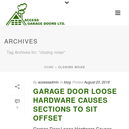
ARCHIVES
Tag Archives for: "closing noise"
HOME
»
CLOSING NOISE
By
accessadmin
In
blog
Posted
August 23, 2019
GARAGE DOOR LOOSE
HARDWARE CAUSES
SECTIONS TO SIT
0
OFFSET
Garage Door Loose Hardware Causes