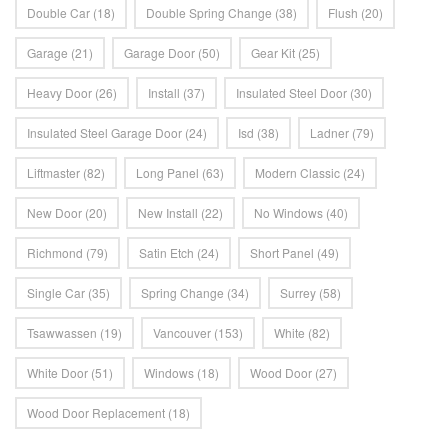
Double Car
(18)
Double Spring Change
(38)
Flush
(20)
Garage
(21)
Garage Door
(50)
Gear Kit
(25)
Heavy Door
(26)
Install
(37)
Insulated Steel Door
(30)
Insulated Steel Garage Door
(24)
Isd
(38)
Ladner
(79)
Liftmaster
(82)
Long Panel
(63)
Modern Classic
(24)
New Door
(20)
New Install
(22)
No Windows
(40)
Richmond
(79)
Satin Etch
(24)
Short Panel
(49)
Single Car
(35)
Spring Change
(34)
Surrey
(58)
Tsawwassen
(19)
Vancouver
(153)
White
(82)
White Door
(51)
Windows
(18)
Wood Door
(27)
Wood Door Replacement
(18)