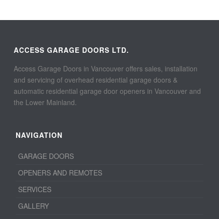
ACCESS GARAGE DOORS LTD.
Access Garage Doors in Vancouver offers sales, installation
and servicing of overhead residential garage doors &
automatic residential garage door openers in Vancouver and
the Lower Mainland.
NAVIGATION
GARAGE DOORS
OPENERS AND REMOTES
SERVICES
GALLERY