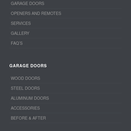
GARAGE DOORS
OPENERS AND REMOTES
SERVICES
GALLERY
FAQ’S
GARAGE DOORS
WOOD DOORS
STEEL DOORS
ALUMINUM DOORS
ACCESSORIES
BEFORE & AFTER