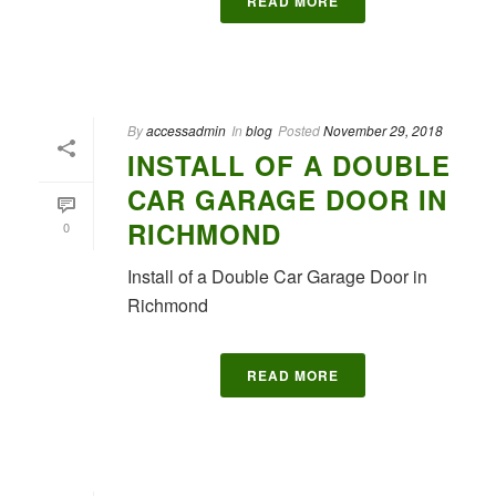
READ MORE
By
accessadmin
In
blog
Posted
November 29, 2018
INSTALL OF A DOUBLE
CAR GARAGE DOOR IN
RICHMOND
0
Install of a Double Car Garage Door in
Richmond
READ MORE