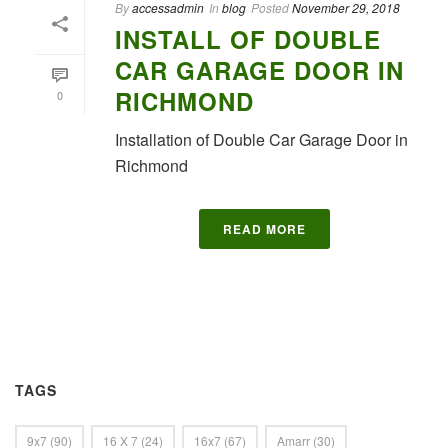
By
accessadmin
In
blog
Posted
November 29, 2018
INSTALL OF DOUBLE
CAR GARAGE DOOR IN
RICHMOND
0
Installation of Double Car Garage Door in
Richmond
READ MORE
TAGS
9x7
(90)
16 X 7
(24)
16x7
(67)
Amarr
(30)