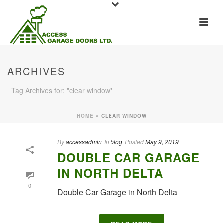
ARCHIVES
Tag Archives for: "clear window"
HOME
»
CLEAR WINDOW
By
accessadmin
In
blog
Posted
May 9, 2019
DOUBLE CAR GARAGE
IN NORTH DELTA
0
Double Car Garage in North Delta