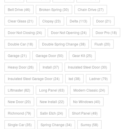
Belt Drive
(46)
Broken Spring
(30)
Chain Drive
(27)
Clear Glass
(21)
Clopay
(23)
Delta
(113)
Door
(21)
Door Not Closing
(24)
Door Not Opening
(24)
Door Pro
(18)
Double Car
(18)
Double Spring Change
(38)
Flush
(20)
Garage
(21)
Garage Door
(50)
Gear Kit
(25)
Heavy Door
(26)
Install
(37)
Insulated Steel Door
(30)
Insulated Steel Garage Door
(24)
Isd
(38)
Ladner
(79)
Liftmaster
(82)
Long Panel
(63)
Modern Classic
(24)
New Door
(20)
New Install
(22)
No Windows
(40)
Richmond
(79)
Satin Etch
(24)
Short Panel
(49)
Single Car
(35)
Spring Change
(34)
Surrey
(58)