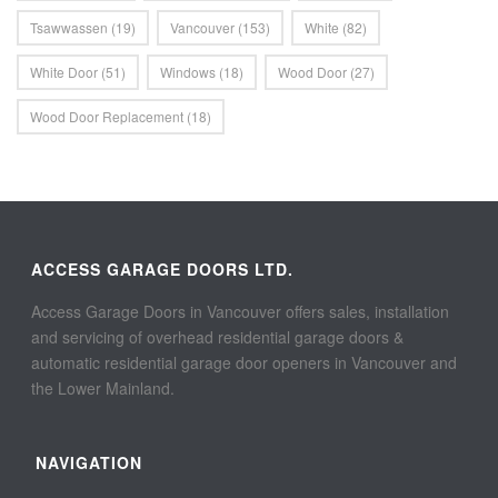
Tsawwassen
(19)
Vancouver
(153)
White
(82)
White Door
(51)
Windows
(18)
Wood Door
(27)
Wood Door Replacement
(18)
ACCESS GARAGE DOORS LTD.
Access Garage Doors in Vancouver offers sales, installation
and servicing of overhead residential garage doors &
automatic residential garage door openers in Vancouver and
the Lower Mainland.
NAVIGATION