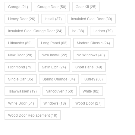
Garage
(21)
Garage Door
(50)
Gear Kit
(25)
Heavy Door
(26)
Install
(37)
Insulated Steel Door
(30)
Insulated Steel Garage Door
(24)
Isd
(38)
Ladner
(79)
Liftmaster
(82)
Long Panel
(63)
Modern Classic
(24)
New Door
(20)
New Install
(22)
No Windows
(40)
Richmond
(79)
Satin Etch
(24)
Short Panel
(49)
Single Car
(35)
Spring Change
(34)
Surrey
(58)
Tsawwassen
(19)
Vancouver
(153)
White
(82)
White Door
(51)
Windows
(18)
Wood Door
(27)
Wood Door Replacement
(18)