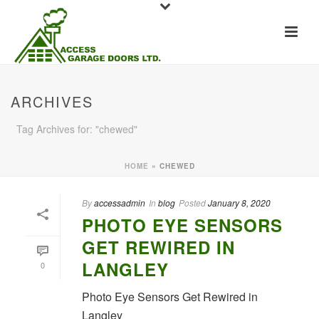
ARCHIVES
Tag Archives for: "chewed"
HOME
»
CHEWED
By
accessadmin
In
blog
Posted
January 8, 2020
PHOTO EYE SENSORS
GET REWIRED IN
LANGLEY
0
Photo Eye Sensors Get Rewired in
Langley