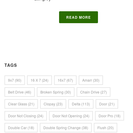
READ MORE
TAGS
9x7
(90)
16 X 7
(24)
16x7
(67)
Amarr
(30)
Belt Drive
(46)
Broken Spring
(30)
Chain Drive
(27)
Clear Glass
(21)
Clopay
(23)
Delta
(113)
Door
(21)
Door Not Closing
(24)
Door Not Opening
(24)
Door Pro
(18)
Double Car
(18)
Double Spring Change
(38)
Flush
(20)