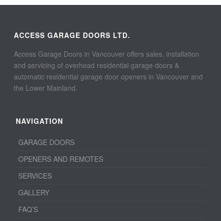
ACCESS GARAGE DOORS LTD.
Access Garage Doors in Vancouver offers sales, installation
and servicing of overhead residential garage doors &
automatic residential garage door openers in Vancouver and
the Lower Mainland.
NAVIGATION
GARAGE DOORS
OPENERS AND REMOTES
SERVICES
GALLERY
FAQ’S