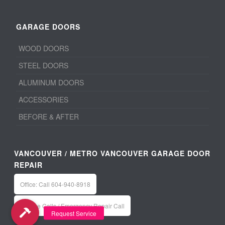
GARAGE DOORS
WOOD DOORS
STEEL DOORS
ALUMINUM DOORS
ACCESSORIES
BEFORE & AFTER
VANCOUVER / METRO VANCOUVER GARAGE DOOR
REPAIR
Office: Call 604-940-8918
Service Calls / Emergency Repair Call