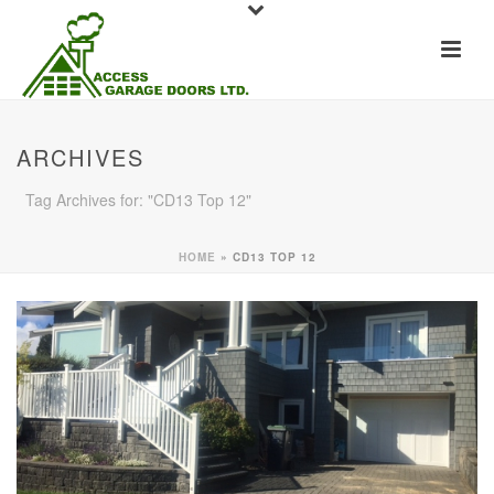
ARCHIVES
Tag Archives for: "CD13 Top 12"
HOME
»
CD13 TOP 12