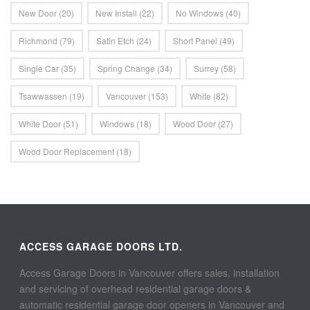
New Door
(20)
New Install
(22)
No Windows
(40)
Richmond
(79)
Satin Etch
(24)
Short Panel
(49)
Single Car
(35)
Spring Change
(34)
Surrey
(58)
Tsawwassen
(19)
Vancouver
(153)
White
(82)
White Door
(51)
Windows
(18)
Wood Door
(27)
Wood Door Replacement
(18)
ACCESS GARAGE DOORS LTD.
Access Garage Doors in Vancouver offers sales, installation
and servicing of overhead residential garage doors &
automatic residential garage door openers in Vancouver and