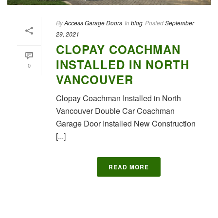
By
Access Garage Doors
In
blog
Posted
September
29, 2021
CLOPAY COACHMAN
INSTALLED IN NORTH
0
VANCOUVER
Clopay Coachman Installed in North
Vancouver Double Car Coachman
Garage Door Installed New Construction
[...]
READ MORE