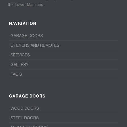
the Lower Mainland.
NAVIGATION
GARAGE DOORS
OPENERS AND REMOTES
SERVICES
GALLERY
FAQ’S
GARAGE DOORS
WOOD DOORS
STEEL DOORS