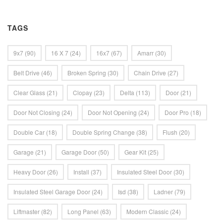
TAGS
9x7
(90)
16 X 7
(24)
16x7
(67)
Amarr
(30)
Belt Drive
(46)
Broken Spring
(30)
Chain Drive
(27)
Clear Glass
(21)
Clopay
(23)
Delta
(113)
Door
(21)
Door Not Closing
(24)
Door Not Opening
(24)
Door Pro
(18)
Double Car
(18)
Double Spring Change
(38)
Flush
(20)
Garage
(21)
Garage Door
(50)
Gear Kit
(25)
Heavy Door
(26)
Install
(37)
Insulated Steel Door
(30)
Insulated Steel Garage Door
(24)
Isd
(38)
Ladner
(79)
Liftmaster
(82)
Long Panel
(63)
Modern Classic
(24)