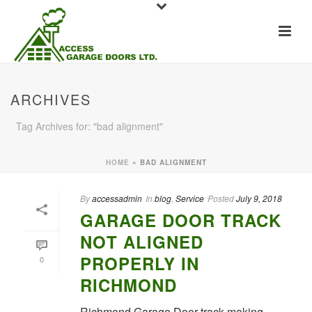
ARCHIVES
Tag Archives for: "bad alignment"
HOME
»
BAD ALIGNMENT
By
accessadmin
In
blog
,
Service
Posted
July 9, 2018
GARAGE DOOR TRACK
NOT ALIGNED
PROPERLY IN
0
RICHMOND
Richmond Garage Door track making