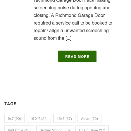
screeching noise during opening and
closing. A Richmond Garage Door
required a service call to be booked to
repair / align a unwanted screeching
sound from the [...]
READ MORE
TAGS
9x7
(90)
16 X 7
(24)
16x7
(67)
Amarr
(30)
Belt Drive
(46)
Broken Spring
(30)
Chain Drive
(27)