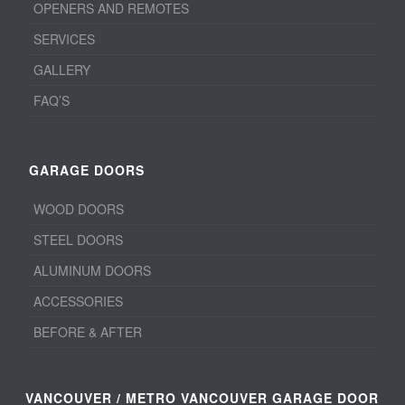
OPENERS AND REMOTES
SERVICES
GALLERY
FAQ’S
GARAGE DOORS
WOOD DOORS
STEEL DOORS
ALUMINUM DOORS
ACCESSORIES
BEFORE & AFTER
VANCOUVER / METRO VANCOUVER GARAGE DOOR