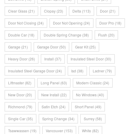
Clear Glass
(21)
Clopay
(23)
Delta
(113)
Door
(21)
Door Not Closing
(24)
Door Not Opening
(24)
Door Pro
(18)
Double Car
(18)
Double Spring Change
(38)
Flush
(20)
Garage
(21)
Garage Door
(50)
Gear Kit
(25)
Heavy Door
(26)
Install
(37)
Insulated Steel Door
(30)
Insulated Steel Garage Door
(24)
Isd
(38)
Ladner
(79)
Liftmaster
(82)
Long Panel
(63)
Modern Classic
(24)
New Door
(20)
New Install
(22)
No Windows
(40)
Richmond
(79)
Satin Etch
(24)
Short Panel
(49)
Single Car
(35)
Spring Change
(34)
Surrey
(58)
Tsawwassen
(19)
Vancouver
(153)
White
(82)