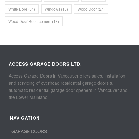
White Door
(51)
Windows
(18)
Wood Door
(27)
Wood Door Replacement
(18)
ACCESS GARAGE DOORS LTD.
Access Garage Doors in Vancouver offers sales, installation
and servicing of overhead residential garage doors &
automatic residential garage door openers in Vancouver and
the Lower Mainland.
NAVIGATION
GARAGE DOORS