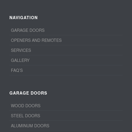
NAVIGATION
GARAGE DOORS
OPENERS AND REMOTES
SERVICES
GALLERY
FAQ’S
GARAGE DOORS
WOOD DOORS
STEEL DOORS
ALUMINUM DOORS