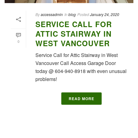
By
accessadmin
In
blog
Posted
January 24, 2020
SERVICE CALL FOR
ATTIC STAIRWAY IN
WEST VANCOUVER
0
Service Call for Attic Stairway in West
Vancouver Call Access Garage Door
today @ 604-940-8918 with even unusual
problems!
READ MORE