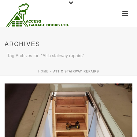
ARCHIVES
Tag Archives for: "Attic stairway repairs"
HOME
»
ATTIC STAIRWAY REPAIRS