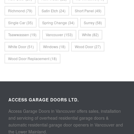
Richmond
(79)
Satin Etch
(24)
Short Panel
(49)
Single Car
(35)
Spring Change
(34)
Surrey
(58)
Tsawwassen
(19)
Vancouver
(153)
White
(82)
White Door
(51)
Windows
(18)
Wood Door
(27)
Wood Door Replacement
(18)
ACCESS GARAGE DOORS LTD.
Access Garage Doors in Vancouver offers sales, installation
and servicing of overhead residential garage doors &
automatic residential garage door openers in Vancouver and
the Lower Mainland.