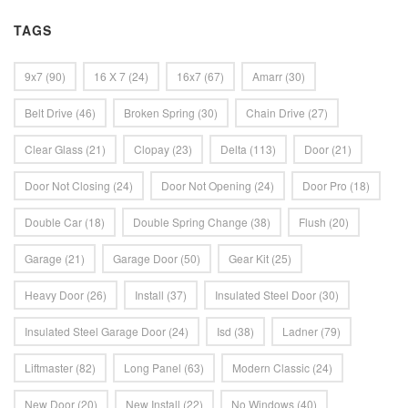
TAGS
9x7
(90)
16 X 7
(24)
16x7
(67)
Amarr
(30)
Belt Drive
(46)
Broken Spring
(30)
Chain Drive
(27)
Clear Glass
(21)
Clopay
(23)
Delta
(113)
Door
(21)
Door Not Closing
(24)
Door Not Opening
(24)
Door Pro
(18)
Double Car
(18)
Double Spring Change
(38)
Flush
(20)
Garage
(21)
Garage Door
(50)
Gear Kit
(25)
Heavy Door
(26)
Install
(37)
Insulated Steel Door
(30)
Insulated Steel Garage Door
(24)
Isd
(38)
Ladner
(79)
Liftmaster
(82)
Long Panel
(63)
Modern Classic
(24)
New Door
(20)
New Install
(22)
No Windows
(40)