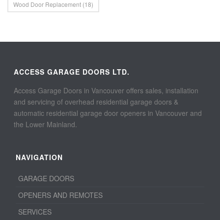
Wood Door Replacement
(18)
ACCESS GARAGE DOORS LTD.
Access Garage Doors in Vancouver offers sales, installation
and servicing of overhead residential garage doors &
automatic residential garage door openers in Vancouver and
the Lower Mainland.
NAVIGATION
GARAGE DOORS
OPENERS AND REMOTES
SERVICES