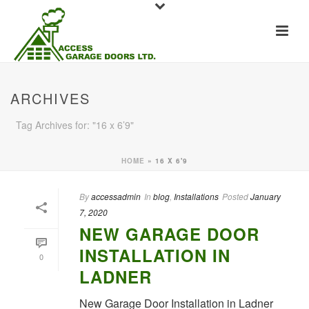
ARCHIVES
Tag Archives for: "16 x 6’9"
HOME
»
16 X 6'9
By
accessadmin
In
blog
,
Installations
Posted
January
7, 2020
NEW GARAGE DOOR
INSTALLATION IN
0
LADNER
New Garage Door Installation in Ladner