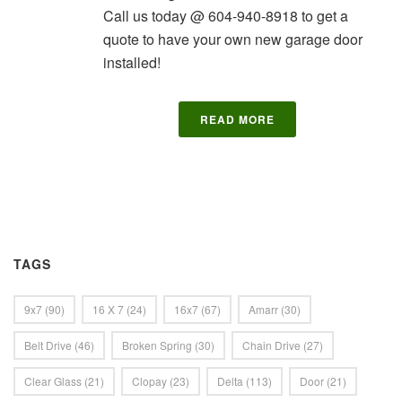
Call us today @ 604-940-8918 to get a
quote to have your own new garage door
installed!
READ MORE
TAGS
9x7
(90)
16 X 7
(24)
16x7
(67)
Amarr
(30)
Belt Drive
(46)
Broken Spring
(30)
Chain Drive
(27)
Clear Glass
(21)
Clopay
(23)
Delta
(113)
Door
(21)