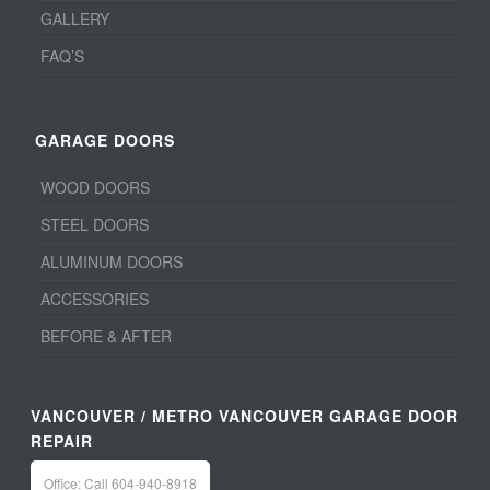
GALLERY
FAQ’S
GARAGE DOORS
WOOD DOORS
STEEL DOORS
ALUMINUM DOORS
ACCESSORIES
BEFORE & AFTER
VANCOUVER / METRO VANCOUVER GARAGE DOOR
REPAIR
Office: Call 604-940-8918