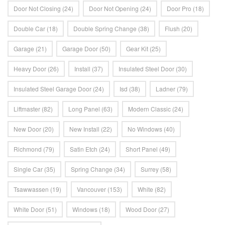
Door Not Closing
(24)
Door Not Opening
(24)
Door Pro
(18)
Double Car
(18)
Double Spring Change
(38)
Flush
(20)
Garage
(21)
Garage Door
(50)
Gear Kit
(25)
Heavy Door
(26)
Install
(37)
Insulated Steel Door
(30)
Insulated Steel Garage Door
(24)
Isd
(38)
Ladner
(79)
Liftmaster
(82)
Long Panel
(63)
Modern Classic
(24)
New Door
(20)
New Install
(22)
No Windows
(40)
Richmond
(79)
Satin Etch
(24)
Short Panel
(49)
Single Car
(35)
Spring Change
(34)
Surrey
(58)
Tsawwassen
(19)
Vancouver
(153)
White
(82)
White Door
(51)
Windows
(18)
Wood Door
(27)