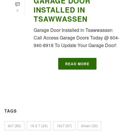
GARAGE DOOR
INSTALLED IN
0
TSAWWASSEN
Garage Door Installed in Tsawwassen
Call Access Garage Doors Today @ 604-
940-8918 To Update Your Garage Door!
READ MORE
TAGS
9x7
(90)
16 X 7
(24)
16x7
(67)
Amarr
(30)