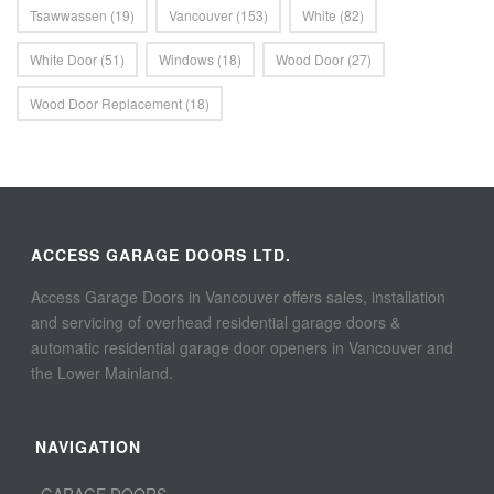
Tsawwassen
(19)
Vancouver
(153)
White
(82)
White Door
(51)
Windows
(18)
Wood Door
(27)
Wood Door Replacement
(18)
ACCESS GARAGE DOORS LTD.
Access Garage Doors in Vancouver offers sales, installation
and servicing of overhead residential garage doors &
automatic residential garage door openers in Vancouver and
the Lower Mainland.
NAVIGATION
GARAGE DOORS