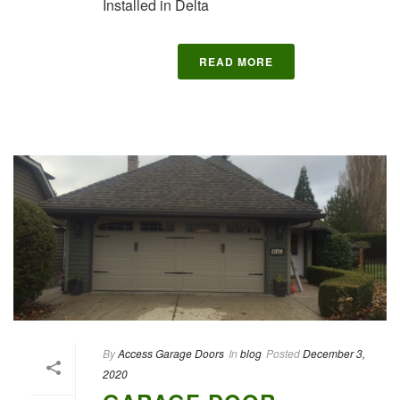
Installed in Delta
READ MORE
By
Access Garage Doors
In
blog
Posted
December 3,
2020