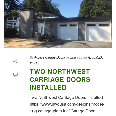
By
Access Garage Doors
In
blog
Posted
August 23,
2021
TWO NORTHWEST
CARRIAGE DOORS
0
INSTALLED
Two Northwest Carriage Doors Installed
https://www.nwdusa.com/designs/model-
10g-cottage-plain-lite/ Garage Door