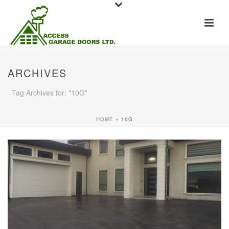
ARCHIVES
Tag Archives for: "10G"
HOME
»
10G