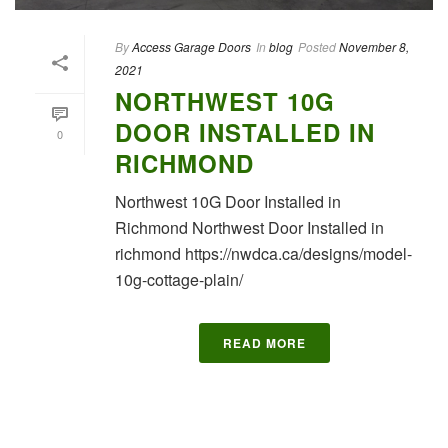
By
Access Garage Doors
In
blog
Posted
November 8,
2021
NORTHWEST 10G
DOOR INSTALLED IN
0
RICHMOND
Northwest 10G Door Installed in
Richmond Northwest Door Installed in
richmond https://nwdca.ca/designs/model-
10g-cottage-plain/
READ MORE