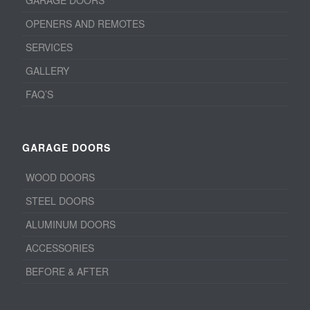
OPENERS AND REMOTES
SERVICES
GALLERY
FAQ’S
GARAGE DOORS
WOOD DOORS
STEEL DOORS
ALUMINUM DOORS
ACCESSORIES
BEFORE & AFTER