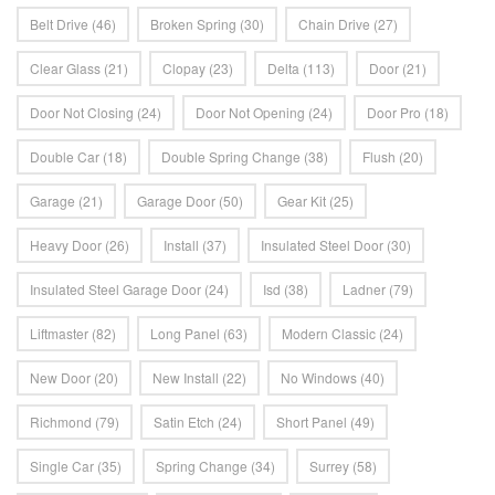
Belt Drive
(46)
Broken Spring
(30)
Chain Drive
(27)
Clear Glass
(21)
Clopay
(23)
Delta
(113)
Door
(21)
Door Not Closing
(24)
Door Not Opening
(24)
Door Pro
(18)
Double Car
(18)
Double Spring Change
(38)
Flush
(20)
Garage
(21)
Garage Door
(50)
Gear Kit
(25)
Heavy Door
(26)
Install
(37)
Insulated Steel Door
(30)
Insulated Steel Garage Door
(24)
Isd
(38)
Ladner
(79)
Liftmaster
(82)
Long Panel
(63)
Modern Classic
(24)
New Door
(20)
New Install
(22)
No Windows
(40)
Richmond
(79)
Satin Etch
(24)
Short Panel
(49)
Single Car
(35)
Spring Change
(34)
Surrey
(58)