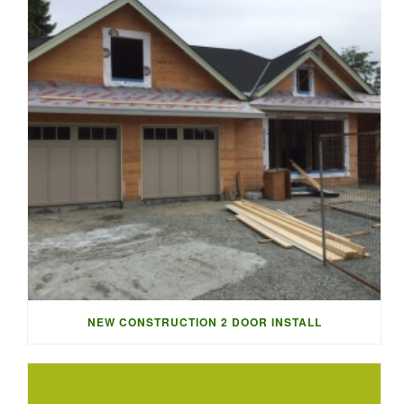
NEW CONSTRUCTION 2 DOOR INSTALL