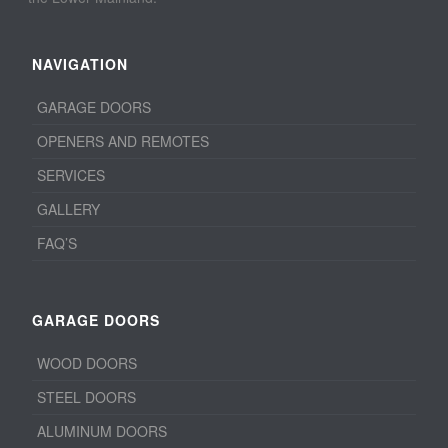
NAVIGATION
GARAGE DOORS
OPENERS AND REMOTES
SERVICES
GALLERY
FAQ’S
GARAGE DOORS
WOOD DOORS
STEEL DOORS
ALUMINUM DOORS