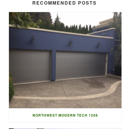
RECOMMENDED POSTS
NORTHWEST MODERN TECH 1208