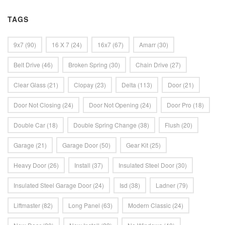
TAGS
9x7
(90)
16 X 7
(24)
16x7
(67)
Amarr
(30)
Belt Drive
(46)
Broken Spring
(30)
Chain Drive
(27)
Clear Glass
(21)
Clopay
(23)
Delta
(113)
Door
(21)
Door Not Closing
(24)
Door Not Opening
(24)
Door Pro
(18)
Double Car
(18)
Double Spring Change
(38)
Flush
(20)
Garage
(21)
Garage Door
(50)
Gear Kit
(25)
Heavy Door
(26)
Install
(37)
Insulated Steel Door
(30)
Insulated Steel Garage Door
(24)
Isd
(38)
Ladner
(79)
Liftmaster
(82)
Long Panel
(63)
Modern Classic
(24)