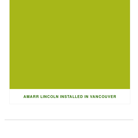
AMARR LINCOLN INSTALLED IN VANCOUVER