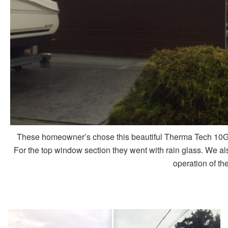
These homeowner’s chose this beautiful Therma Tech 10G d
For the top window section they went with rain glass. We a
operation of th