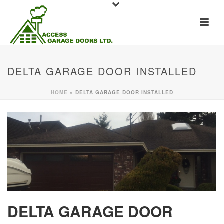
DELTA GARAGE DOOR INSTALLED
HOME
»
DELTA GARAGE DOOR INSTALLED
DELTA GARAGE DOOR