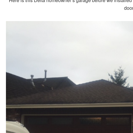
Here is this Delta homeowner’s garage before we installed 
door