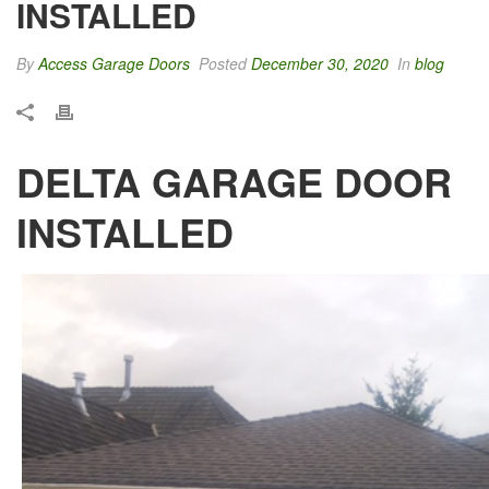
INSTALLED
By
Access Garage Doors
Posted
December 30, 2020
In
blog
DELTA GARAGE DOOR
INSTALLED