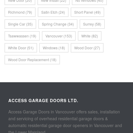
New Door
(20)
New Install
(22)
No Windows
(40)
Richmond
(79)
Satin Etch
(24)
Short Panel
(49)
Single Car
(35)
Spring Change
(34)
Surrey
(58)
Tsawwassen
(19)
Vancouver
(153)
White
(82)
White Door
(51)
Windows
(18)
Wood Door
(27)
Wood Door Replacement
(18)
ACCESS GARAGE DOORS LTD.
Access Garage Doors in Vancouver offers sales, installation
and servicing of overhead residential garage doors &
automatic residential garage door openers in Vancouver and
the Lower Mainland.