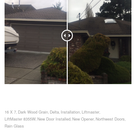
16 X 7
Dark Wood Grain
Delta
Installation
Liftmaster
,
,
,
,
,
LiftMaster 8355W
New Door Installed
New Opener
Northwest Doors
,
,
,
,
Rain Glass