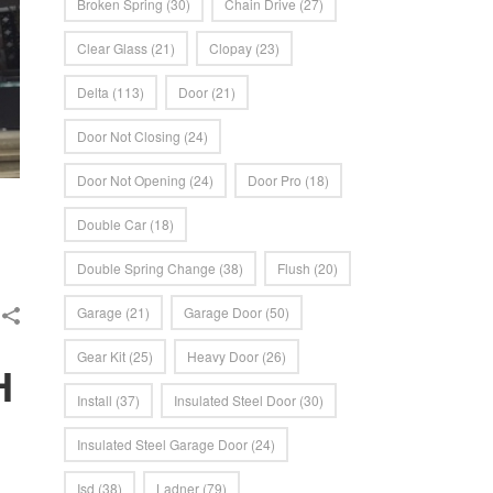
Broken Spring
(30)
Chain Drive
(27)
Clear Glass
(21)
Clopay
(23)
Delta
(113)
Door
(21)
Door Not Closing
(24)
Door Not Opening
(24)
Door Pro
(18)
Double Car
(18)
Double Spring Change
(38)
Flush
(20)
Garage
(21)
Garage Door
(50)
Gear Kit
(25)
Heavy Door
(26)
H
Install
(37)
Insulated Steel Door
(30)
Insulated Steel Garage Door
(24)
Isd
(38)
Ladner
(79)