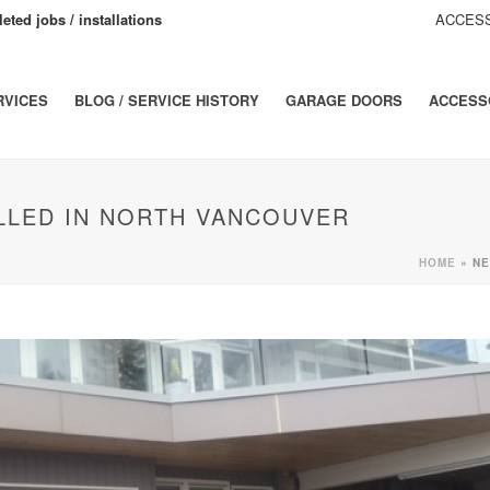
eted jobs / installations
ACCESS
RVICES
BLOG / SERVICE HISTORY
GARAGE DOORS
ACCESS
LLED IN NORTH VANCOUVER
HOME
»
NE