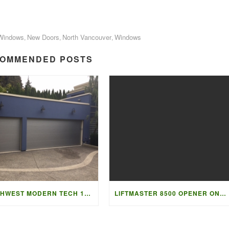
Windows
New Doors
North Vancouver
Windows
,
,
,
OMMENDED POSTS
NORTHWEST MODERN TECH 1208
LIFTMASTER 8500 OPENER ON HIGH LIFT DOOR