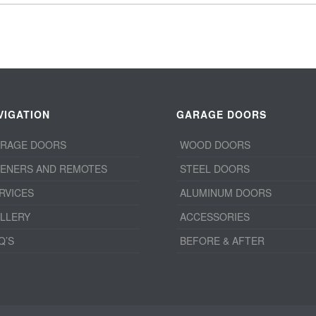
VIGATION
GARAGE DOORS
RAGE DOORS
WOOD DOORS
ENERS AND REMOTES
STEEL DOORS
RVICES
ALUMINUM DOORS
LLERY
ACCESSORIES
Q’S
BEFORE & AFTER