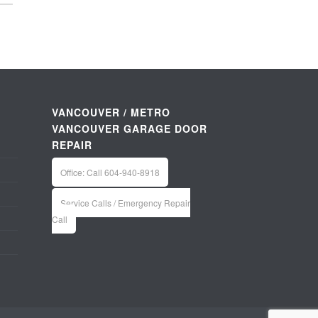
VANCOUVER / METRO
VANCOUVER GARAGE DOOR
REPAIR
Office: Call 604-940-8918
Service Calls / Emergency Repair
Call