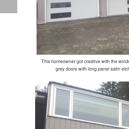
This homeowner got creative with the wind
grey doors with long panel satin etc