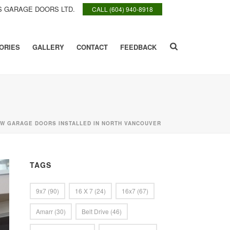
 GARAGE DOORS LTD.
CALL (604) 940-8918
ORIES
GALLERY
CONTACT
FEEDBACK
W GARAGE DOORS INSTALLED IN NORTH VANCOUVER
TAGS
9x7
(90)
16 X 7
(24)
16x7
(67)
Amarr
(30)
Belt Drive
(46)