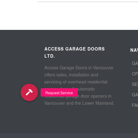
ACCESS GARAGE DOORS
NA
LTD.
GA
Access Garage Doors in Vancouver
OP
offers sales, installation and
servicing of overhead residential
SE
garage doors & automatic
GA
residential garage door openers in
Vancouver and the Lower Mainland.
FA