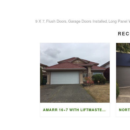
9 X 7
Flush Doors
Garage Doors Installed
Long Panel 
,
,
,
REC
AMARR 16×7 WITH LIFTMASTER 87504 OPENER