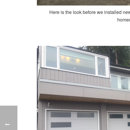
Here is the look before we installed ne
homeo