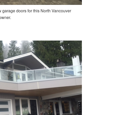
w garage doors for this North Vancouver
wner.