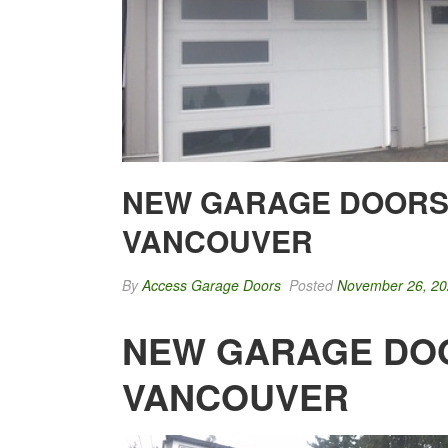
NEW GARAGE DOORS 
VANCOUVER
By
Access Garage Doors
Posted
November 26, 2
NEW GARAGE DOO
VANCOUVER