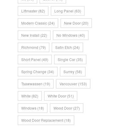
Liftmaster
(82)
Long Panel
(63)
Modern Classic
(24)
New Door
(20)
New Install
(22)
No Windows
(40)
Richmond
(79)
Satin Etch
(24)
Short Panel
(49)
Single Car
(35)
Spring Change
(34)
Surrey
(58)
Tsawwassen
(19)
Vancouver
(153)
White
(82)
White Door
(51)
Windows
(18)
Wood Door
(27)
Wood Door Replacement
(18)