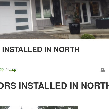
INSTALLED IN NORTH
020
In
blog
RS INSTALLED IN NORT