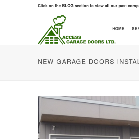
Click on the BLOG section to view all our past compl
HOME
SE
NEW GARAGE DOORS INSTA