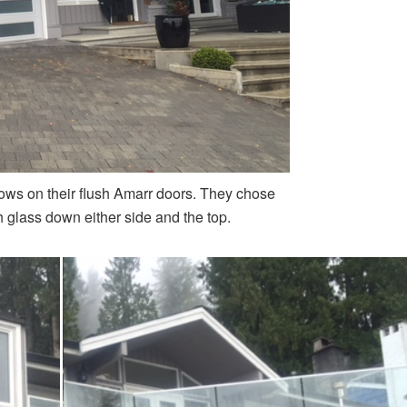
ows on their flush Amarr doors. They chose
h glass down either side and the top.