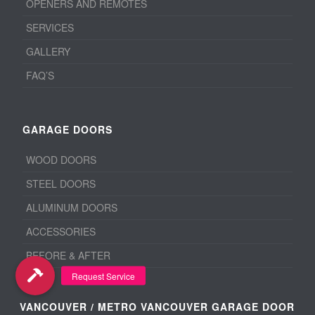
OPENERS AND REMOTES
SERVICES
GALLERY
FAQ’S
GARAGE DOORS
WOOD DOORS
STEEL DOORS
ALUMINUM DOORS
ACCESSORIES
BEFORE & AFTER
VANCOUVER / METRO VANCOUVER GARAGE DOOR