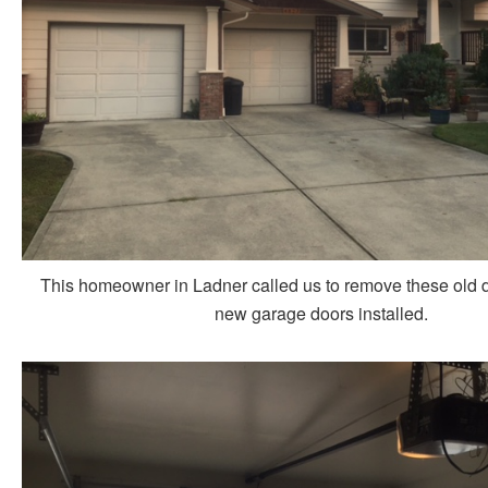
This homeowner in Ladner called us to remove these old 
new garage doors installed.