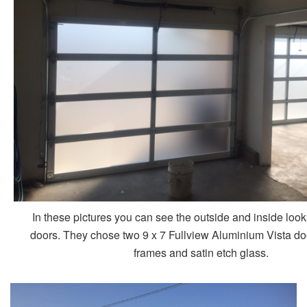
In these pictures you can see the outside and inside loo
doors. They chose two 9 x 7 Fullview Aluminium Vista do
frames and satin etch glass.