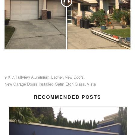
9 X 7
Fullview Aluminium
Ladner
New Doors
,
,
,
,
New Garage Doors Installed
Satin Etch Glass
Vista
,
,
RECOMMENDED POSTS