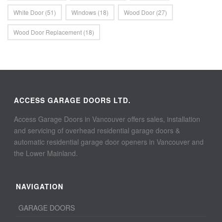
White Door
(51)
Windows
(18)
Wood Door
(27)
Wood Door Replacement
(18)
ACCESS GARAGE DOORS LTD.
Access Garage Doors in Vancouver offers sales, installation
and servicing of overhead residential garage doors &
automatic residential garage door openers in Vancouver and
the Lower Mainland.
NAVIGATION
GARAGE DOORS