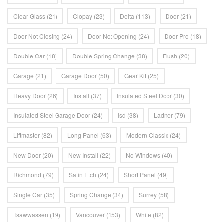
Clear Glass
(21)
Clopay
(23)
Delta
(113)
Door
(21)
Door Not Closing
(24)
Door Not Opening
(24)
Door Pro
(18)
Double Car
(18)
Double Spring Change
(38)
Flush
(20)
Garage
(21)
Garage Door
(50)
Gear Kit
(25)
Heavy Door
(26)
Install
(37)
Insulated Steel Door
(30)
Insulated Steel Garage Door
(24)
Isd
(38)
Ladner
(79)
Liftmaster
(82)
Long Panel
(63)
Modern Classic
(24)
New Door
(20)
New Install
(22)
No Windows
(40)
Richmond
(79)
Satin Etch
(24)
Short Panel
(49)
Single Car
(35)
Spring Change
(34)
Surrey
(58)
Tsawwassen
(19)
Vancouver
(153)
White
(82)