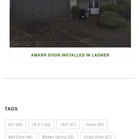
AMARR DOOR INSTALLED IN LADNER
TAGS
9x7
(90)
16 X 7
(24)
16x7
(67)
Amarr
(30)
Belt Drive
(46)
Broken Spring
(30)
Chain Drive
(27)