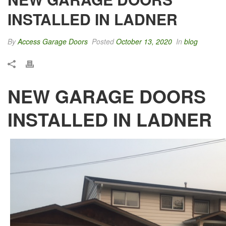
INSTALLED IN LADNER
By
Access Garage Doors
Posted
October 13, 2020
In
blog
NEW GARAGE DOORS
INSTALLED IN LADNER