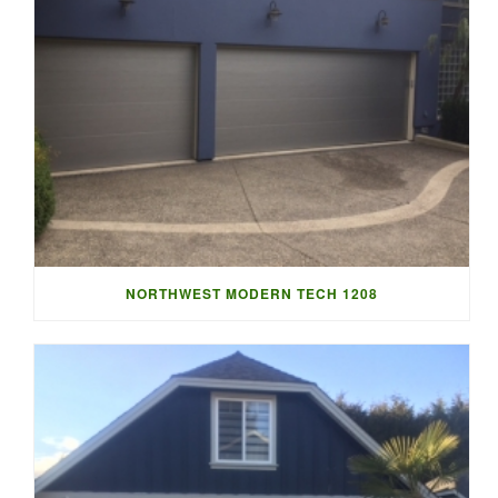
NORTHWEST MODERN TECH 1208