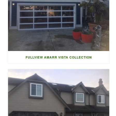
FULLVIEW AMARR VISTA COLLECTION