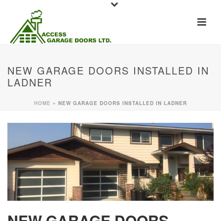
NEW GARAGE DOORS INSTALLED IN
LADNER
HOME
»
NEW GARAGE DOORS INSTALLED IN LADNER
NEW GARAGE DOORS