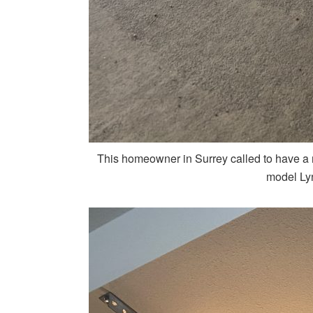
This homeowner in Surrey called to have a 
model Ly