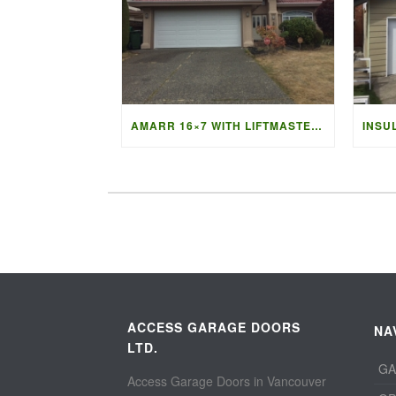
AMARR 16×7 WITH LIFTMASTER 87504 OPENER
ACCESS GARAGE DOORS
NA
LTD.
GA
Access Garage Doors in Vancouver