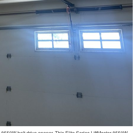
r 8550W belt drive opener. This Elite Series LiftMaster 8550W