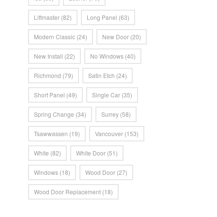
Liftmaster
(82)
Long Panel
(63)
Modern Classic
(24)
New Door
(20)
New Install
(22)
No Windows
(40)
Richmond
(79)
Satin Etch
(24)
Short Panel
(49)
Single Car
(35)
Spring Change
(34)
Surrey
(58)
Tsawwassen
(19)
Vancouver
(153)
White
(82)
White Door
(51)
Windows
(18)
Wood Door
(27)
Wood Door Replacement
(18)