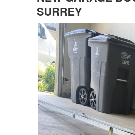
SURREY