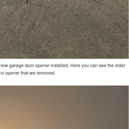
new garage door opener installed. Here you can see the older
nx opener that we removed.