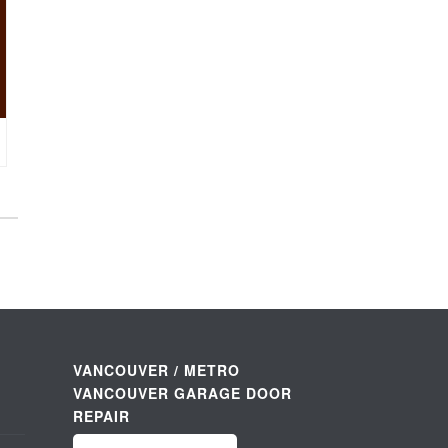
VANCOUVER / METRO
VANCOUVER GARAGE DOOR
REPAIR