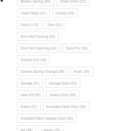
Broken Spring
(30)
Chain Drive
(27)
Clear Glass
(21)
Clopay
(23)
Delta
(113)
Door
(21)
Door Not Closing
(24)
Door Not Opening
(24)
Door Pro
(18)
Double Car
(18)
Double Spring Change
(38)
Flush
(20)
Garage
(21)
Garage Door
(50)
Gear Kit
(25)
Heavy Door
(26)
Install
(37)
Insulated Steel Door
(30)
Insulated Steel Garage Door
(24)
Isd
(38)
Ladner
(79)