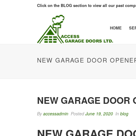
Click on the BLOG section to view all our past compl
HOME
SE
NEW GARAGE DOOR OPENER
NEW GARAGE DOOR O
By
accessadmin
Posted
June 19, 2020
In
blog
NEW GARAGE DOO