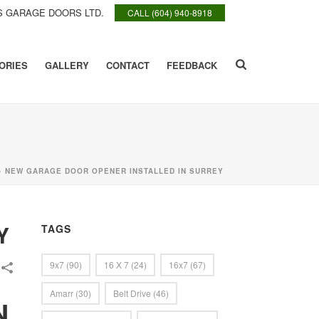
 GARAGE DOORS LTD.
CALL (604) 940-8918
ORIES
GALLERY
CONTACT
FEEDBACK
»
NEW GARAGE DOOR OPENER INSTALLED IN SURREY
Y
TAGS
9x7
(90)
16 X 7
(24)
16x7
(67)
Amarr
(30)
Belt Drive
(46)
N