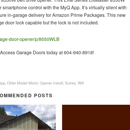
r smartphone control with the MyQ App. It’s virtually silent with
ecure in-garage delivery for Amazon Prime Packages. This new
e door lock capable but the lock is not included.
garage-door-opener/p/8550WLB
all Access Garage Doors today at 604-940-8918!
App
Older Model Motor
Opener Install
Surrey
Wifi
,
,
,
,
OMMENDED POSTS