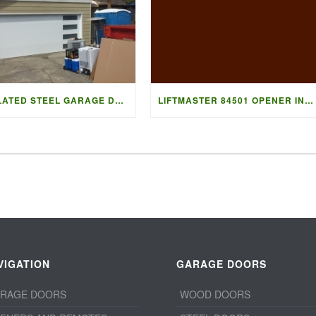
INSULATED STEEL GARAGE DOOR
LIFTMASTER 84501 OPENER INSTALL
VIGATION
GARAGE DOORS
RAGE DOORS
WOOD DOORS