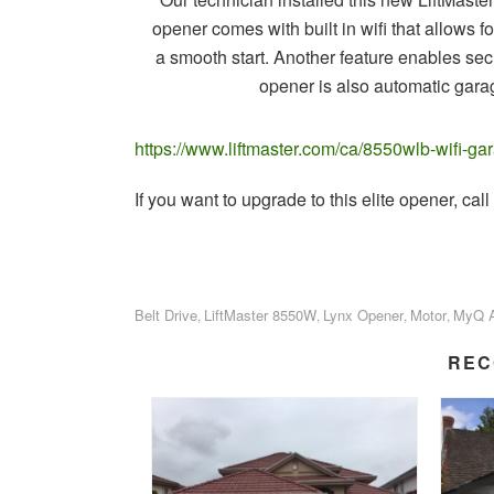
opener comes with built in wifi that allows fo
a smooth start. Another feature enables s
opener is also automatic garag
https://www.liftmaster.com/ca/8550wlb-wifi-
If you want to upgrade to this elite opener, c
Belt Drive
LiftMaster 8550W
Lynx Opener
Motor
MyQ 
,
,
,
,
REC