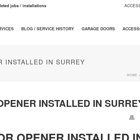
eted jobs / installations
ACCESS
RVICES
BLOG / SERVICE HISTORY
GARAGE DOORS
ACCESS
 INSTALLED IN SURREY
HOME
PENER INSTALLED IN SURRE
R OPENER INSTALLED I