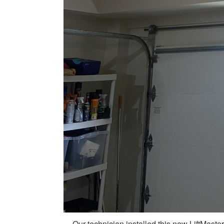
Our technician installed this new LiftMaste