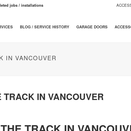
eted jobs / installations
ACCESS
RVICES
BLOG / SERVICE HISTORY
GARAGE DOORS
ACCESS
K IN VANCOUVER
E TRACK IN VANCOUVER
 THE TRACK IN VANCOUV