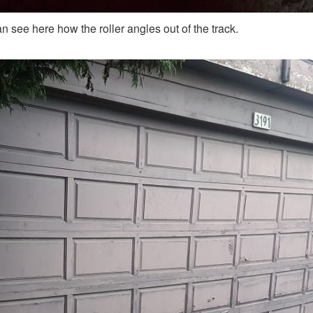
n see here how the roller angles out of the track.