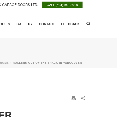
 GARAGE DOORS LTD.
CALL (604) 940-8918
ORIES
GALLERY
CONTACT
FEEDBACK
HOME
»
ROLLERS OUT OF THE TRACK IN VANCOUVER
ER