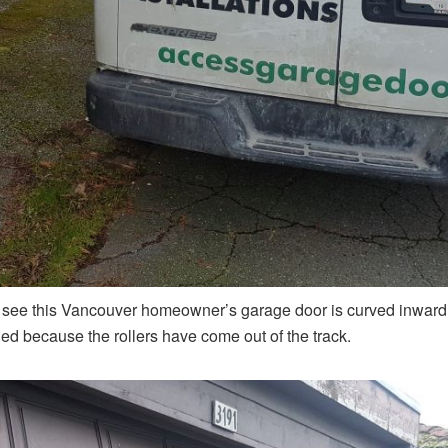
 see this Vancouver homeowner’s garage door is curved inward a
d because the rollers have come out of the track.