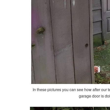
In these pictures you can see how after our te
garage door is doi