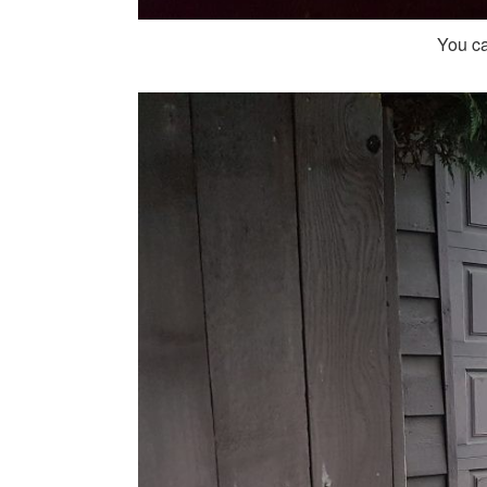
You ca