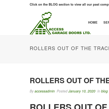
Click on the BLOG section to view all our past compl
HOME
SE
ROLLERS OUT OF THE TRAC
ROLLERS OUT OF TH
By
accessadmin
Posted
January 10, 2020
In
blog
ROLLERS OUT OF