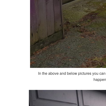
In the above and below pictures you can
happene