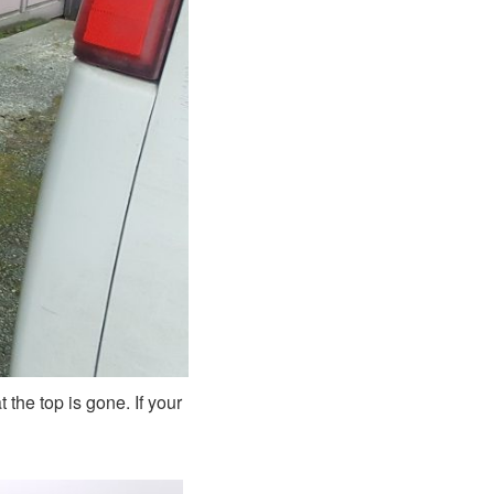
 the top is gone. If your