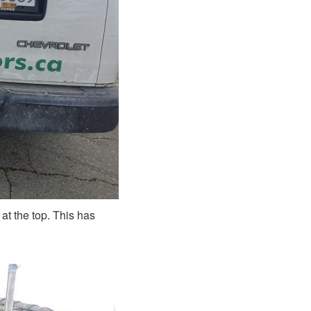
t the top. This has