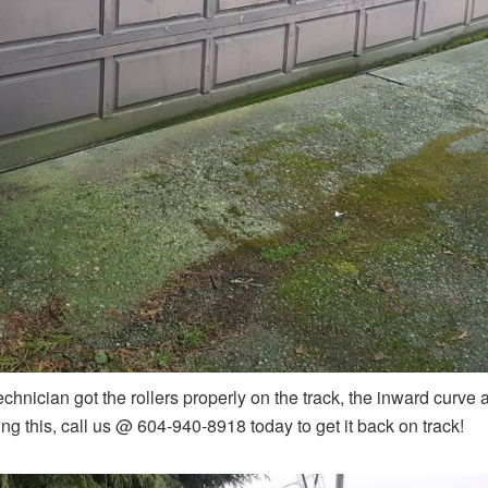
chnician got the rollers properly on the track, the inward curve at
ng this, call us @ 604-940-8918 today to get it back on track!