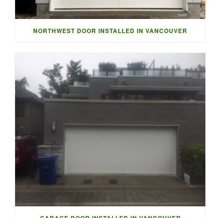
NORTHWEST DOOR INSTALLED IN VANCOUVER
GARAGE DOOR INSTALLED IN VANCOUVER