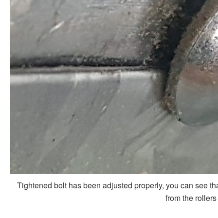
Tightened bolt has been adjusted properly, you can see th
from the rollers