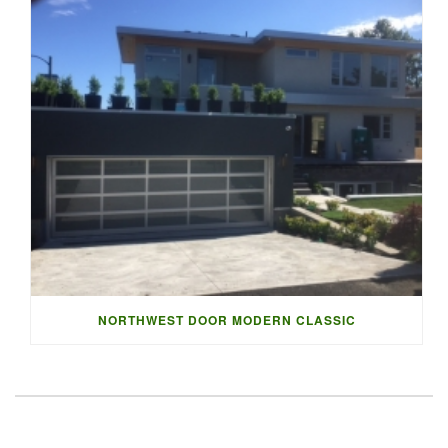
NORTHWEST DOOR MODERN CLASSIC