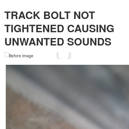
TRACK BOLT NOT
TIGHTENED CAUSING
UNWANTED SOUNDS