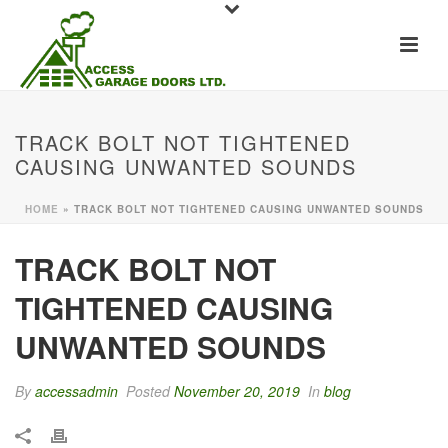
TRACK BOLT NOT TIGHTENED
CAUSING UNWANTED SOUNDS
HOME
»
TRACK BOLT NOT TIGHTENED CAUSING UNWANTED SOUNDS
TRACK BOLT NOT
TIGHTENED CAUSING
UNWANTED SOUNDS
By
accessadmin
Posted
November 20, 2019
In
blog