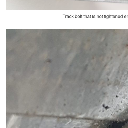
Track bolt that is not tightened