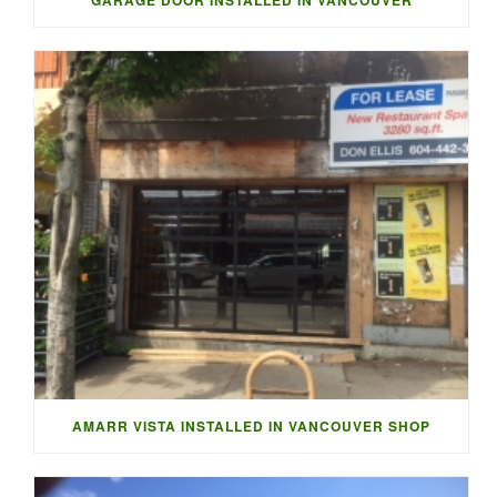
AMARR VISTA INSTALLED IN VANCOUVER SHOP