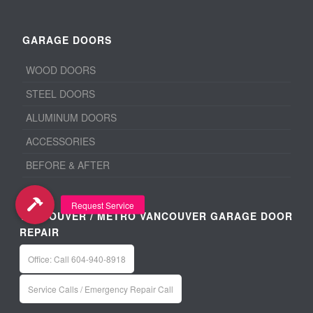
GARAGE DOORS
WOOD DOORS
STEEL DOORS
ALUMINUM DOORS
ACCESSORIES
BEFORE & AFTER
VANCOUVER / METRO VANCOUVER GARAGE DOOR
REPAIR
Office: Call 604-940-8918
Service Calls / Emergency Repair Call