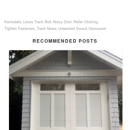
Kerrisdale
Loose Track Bolt
Noisy Door
Roller Clicking
,
,
,
,
Tighten Fasteners
Track Noise
Unwanted Sound
Vancouver
,
,
,
RECOMMENDED POSTS