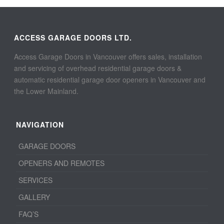
ACCESS GARAGE DOORS LTD.
Access Garage Doors in Vancouver offers sales, installation
and servicing of overhead residential garage doors &
automatic residential garage door openers in Vancouver and
the Lower Mainland.
NAVIGATION
GARAGE DOORS
OPENERS AND REMOTES
SERVICES
GALLERY
FAQ’S