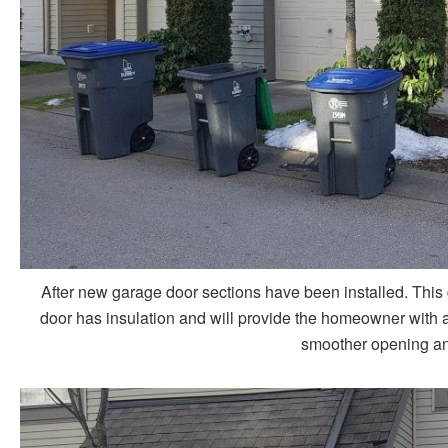
After new garage door sections have been installed. This 
door has insulation and will provide the homeowner with a 
smoother opening and