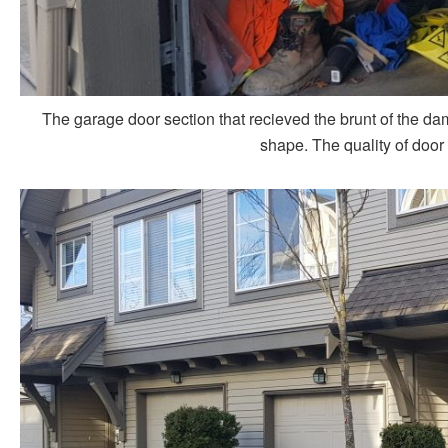
The garage door section that recieved the brunt of the dam
shape. The quality of door 