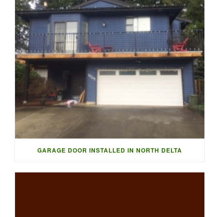
GARAGE DOOR INSTALLED IN NORTH DELTA