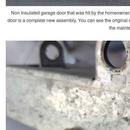
Non Insulated garage door that was hit by the homeowner. 
door is a complete new assembly. You can see the original d
the mainte