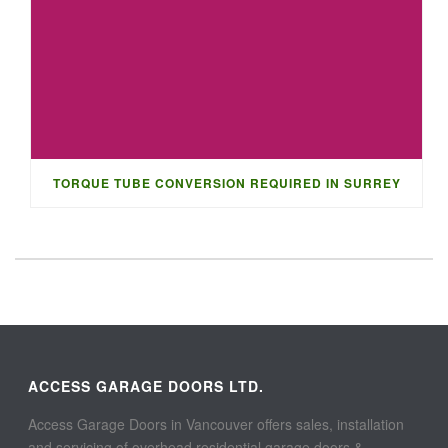
TORQUE TUBE CONVERSION REQUIRED IN SURREY
ACCESS GARAGE DOORS LTD.
Access Garage Doors in Vancouver offers sales, installation
and servicing of overhead residential garage doors &