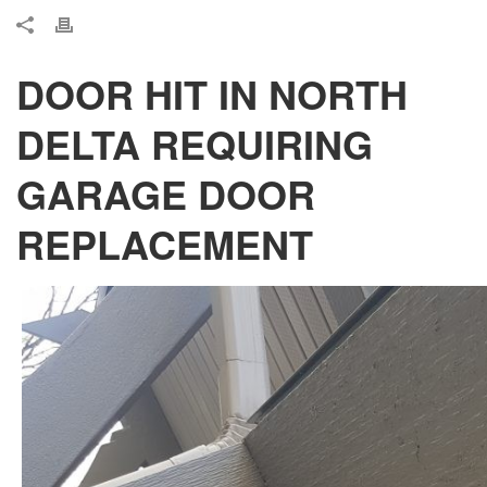
DOOR HIT IN NORTH
DELTA REQUIRING
GARAGE DOOR
REPLACEMENT