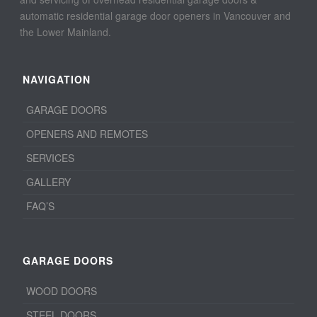
automatic residential garage door openers in Vancouver and
the Lower Mainland.
NAVIGATION
GARAGE DOORS
OPENERS AND REMOTES
SERVICES
GALLERY
FAQ’S
GARAGE DOORS
WOOD DOORS
STEEL DOORS