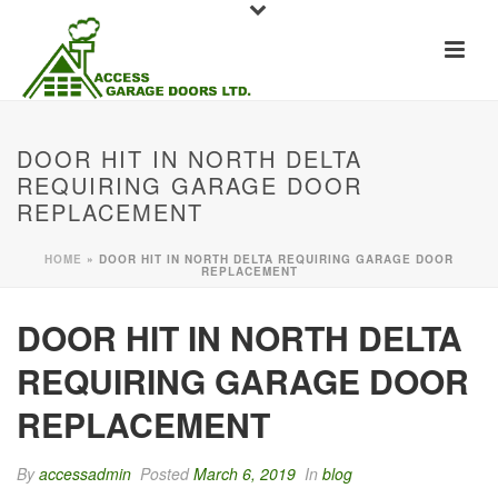
DOOR HIT IN NORTH DELTA
REQUIRING GARAGE DOOR
REPLACEMENT
HOME
»
DOOR HIT IN NORTH DELTA REQUIRING GARAGE DOOR
REPLACEMENT
DOOR HIT IN NORTH DELTA
REQUIRING GARAGE DOOR
REPLACEMENT
By
accessadmin
Posted
March 6, 2019
In
blog