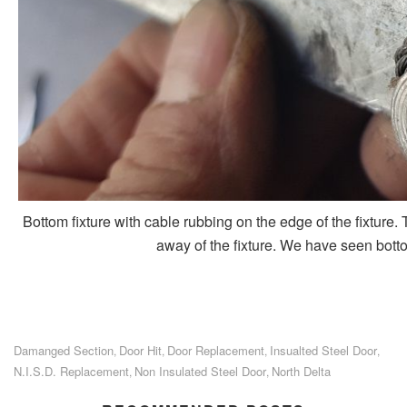
Bottom fixture with cable rubbing on the edge of the fixture.
away of the fixture. We have seen bottom 
Damanged Section
Door Hit
Door Replacement
Insualted Steel Door
,
,
,
,
N.I.S.D. Replacement
Non Insulated Steel Door
North Delta
,
,