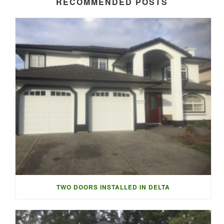
RECOMMENDED POSTS
TWO DOORS INSTALLED IN DELTA