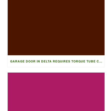
GARAGE DOOR IN DELTA REQUIRES TORQUE TUBE CONVERSION