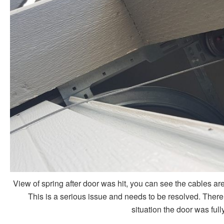
View of spring after door was hit, you can see the cables are 
This is a serious issue and needs to be resolved. There is
situation the door was ful