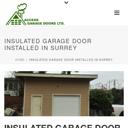
INSULATED GARAGE DOOR
INSTALLED IN SURREY
HOME
»
INSULATED GARAGE DOOR INSTALLED IN SURREY
INSULATED GARAGE DOOR