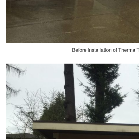
Before installation of Therma 