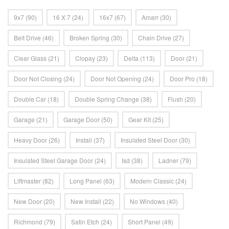
9x7
(90)
16 X 7
(24)
16x7
(67)
Amarr
(30)
Belt Drive
(46)
Broken Spring
(30)
Chain Drive
(27)
Clear Glass
(21)
Clopay
(23)
Delta
(113)
Door
(21)
Door Not Closing
(24)
Door Not Opening
(24)
Door Pro
(18)
Double Car
(18)
Double Spring Change
(38)
Flush
(20)
Garage
(21)
Garage Door
(50)
Gear Kit
(25)
Heavy Door
(26)
Install
(37)
Insulated Steel Door
(30)
Insulated Steel Garage Door
(24)
Isd
(38)
Ladner
(79)
Liftmaster
(82)
Long Panel
(63)
Modern Classic
(24)
New Door
(20)
New Install
(22)
No Windows
(40)
Richmond
(79)
Satin Etch
(24)
Short Panel
(49)