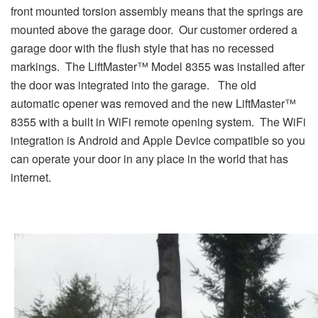
front mounted torsion assembly means that the springs are
mounted above the garage door. Our customer ordered a
garage door with the flush style that has no recessed
markings. The LiftMaster™ Model 8355 was installed after
the door was integrated into the garage. The old
automatic opener was removed and the new LiftMaster™
8355 with a built in WiFi remote opening system. The WiFi
integration is Android and Apple Device compatible so you
can operate your door in any place in the world that has
internet.