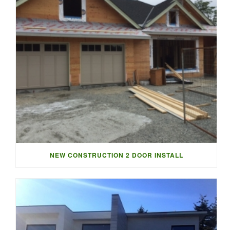
NEW CONSTRUCTION 2 DOOR INSTALL