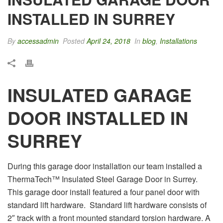
INSTALLED IN SURREY
By
accessadmin
Posted
April 24, 2018
In
blog
,
Installations
INSULATED GARAGE
DOOR INSTALLED IN
SURREY
During this garage door installation our team installed a
ThermaTech™ Insulated Steel Garage Door in Surrey.
This garage door install featured a four panel door with
standard lift hardware. Standard lift hardware consists of
2″ track with a front mounted standard torsion hardware. A