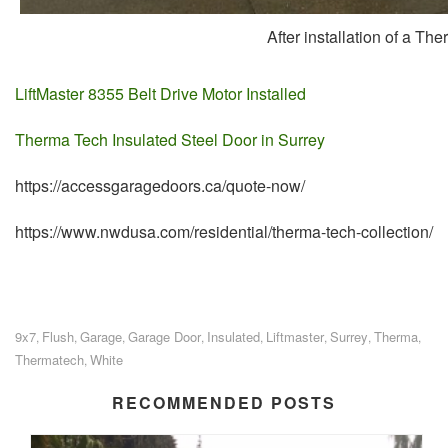
After installation of a T
LiftMaster 8355 Belt Drive Motor Installed
Therma Tech Insulated Steel Door in Surrey
https://accessgaragedoors.ca/quote-now/
https://www.nwdusa.com/residential/therma-tech-collection/
9x7
Flush
Garage
Garage Door
Insulated
Liftmaster
Surrey
Therma
,
,
,
,
,
,
,
,
Thermatech
White
,
RECOMMENDED POSTS