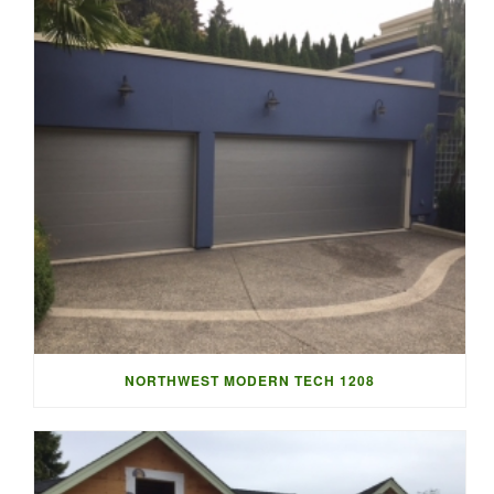
NORTHWEST MODERN TECH 1208