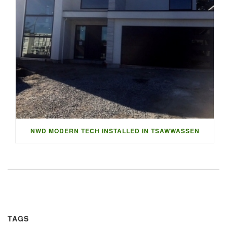
NWD MODERN TECH INSTALLED IN TSAWWASSEN
TAGS