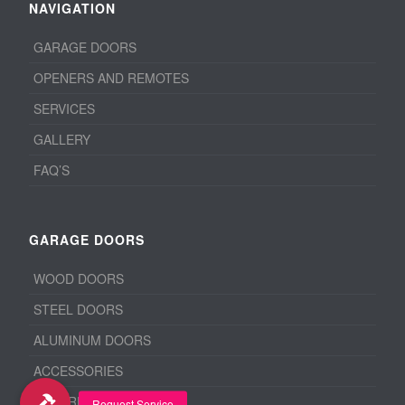
NAVIGATION
GARAGE DOORS
OPENERS AND REMOTES
SERVICES
GALLERY
FAQ’S
GARAGE DOORS
WOOD DOORS
STEEL DOORS
ALUMINUM DOORS
ACCESSORIES
BEFORE & AFTER