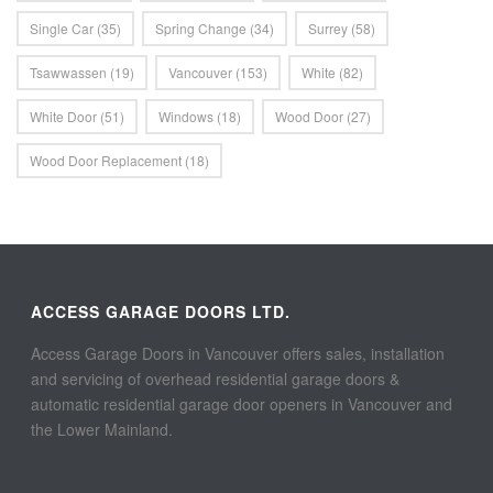
Single Car
(35)
Spring Change
(34)
Surrey
(58)
Tsawwassen
(19)
Vancouver
(153)
White
(82)
White Door
(51)
Windows
(18)
Wood Door
(27)
Wood Door Replacement
(18)
ACCESS GARAGE DOORS LTD.
Access Garage Doors in Vancouver offers sales, installation
and servicing of overhead residential garage doors &
automatic residential garage door openers in Vancouver and
the Lower Mainland.