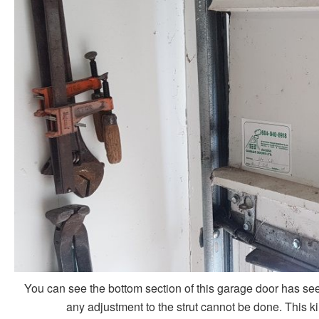
You can see the bottom section of this garage door has seen 
any adjustment to the strut cannot be done. This ki