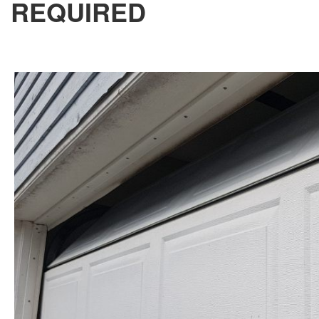
REQUIRED