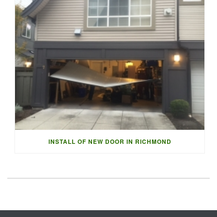
INSTALL OF NEW DOOR IN RICHMOND