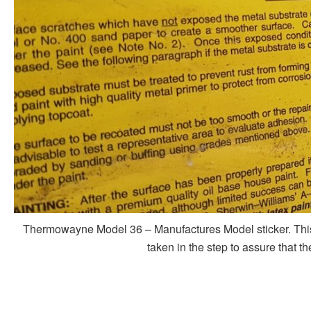
Thermowayne Model 36 – Manufactures Model sticker. This st
taken in the step to assure that t