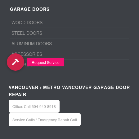
GARAGE DOORS
WOOD DOORS
STEEL DOORS
ALUMINUM DOORS
ACCESSORIES
BEFORE & AFTER
VANCOUVER / METRO VANCOUVER GARAGE DOOR
REPAIR
Office: Call 604-940-8918
Service Calls / Emergency Repair Call