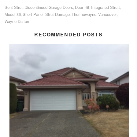
Bent Strut
Discontinued Garage Doors
Door Hit
Integrated Strutt
,
,
,
,
Model 36
Short Panel
Strut Damage
Thermowayne
Vancouver
,
,
,
,
,
Wayne Dalton
RECOMMENDED POSTS