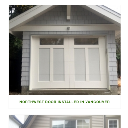
NORTHWEST DOOR INSTALLED IN VANCOUVER