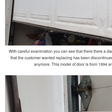
With careful examination you can see that there there a d
that the customer wanted replacing has been discontinued,
anymore. This model of door is from 1994 and