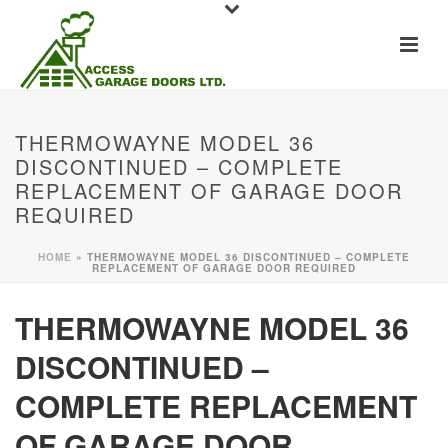
THERMOWAYNE MODEL 36
DISCONTINUED – COMPLETE
REPLACEMENT OF GARAGE DOOR
REQUIRED
HOME
»
THERMOWAYNE MODEL 36 DISCONTINUED – COMPLETE
REPLACEMENT OF GARAGE DOOR REQUIRED
THERMOWAYNE MODEL 36
DISCONTINUED –
COMPLETE REPLACEMENT
OF GARAGE DOOR