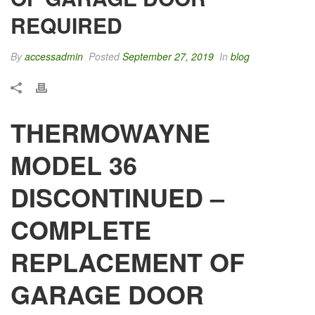
REQUIRED
By
accessadmin
Posted
September 27, 2019
In
blog
THERMOWAYNE
MODEL 36
DISCONTINUED –
COMPLETE
REPLACEMENT OF
GARAGE DOOR