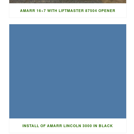
AMARR 16×7 WITH LIFTMASTER 87504 OPENER
INSTALL OF AMARR LINCOLN 3000 IN BLACK