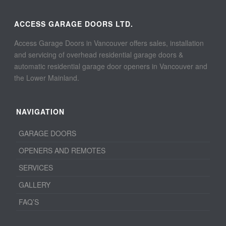
ACCESS GARAGE DOORS LTD.
Access Garage Doors in Vancouver offers sales, installation
and servicing of overhead residential garage doors &
automatic residential garage door openers in Vancouver and
the Lower Mainland.
NAVIGATION
GARAGE DOORS
OPENERS AND REMOTES
SERVICES
GALLERY
FAQ’S