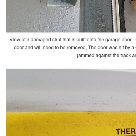
View of a damaged strut that is built onto the garage door. Thi
door and will need to be removed, The door was hit by a ca
jammed against the track a