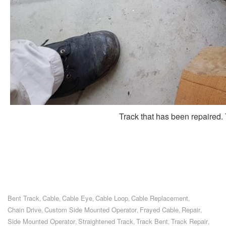
Track that has been repaired. T
Bent Track
Cable
Cable Eye
Cable Loop
Cable Replacement
,
,
,
,
,
Chain Drive
Custom Side Mounted Operator
Frayed Cable
Repair
,
,
,
,
Side Mounted Operator
Straightened Track
Track Bent
Track Repair
,
,
,
,