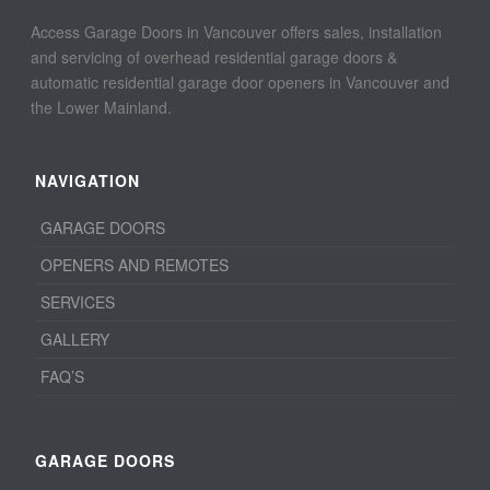
Access Garage Doors in Vancouver offers sales, installation
and servicing of overhead residential garage doors &
automatic residential garage door openers in Vancouver and
the Lower Mainland.
NAVIGATION
GARAGE DOORS
OPENERS AND REMOTES
SERVICES
GALLERY
FAQ’S
GARAGE DOORS