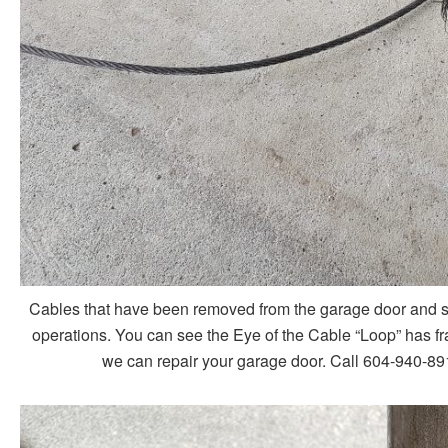
Cables that have been removed from the garage door and sho
operations. You can see the Eye of the Cable “Loop” has fra
we can repair your garage door. Call 604-940-891