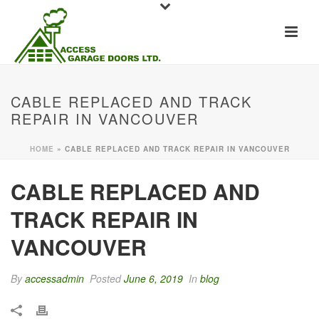
CABLE REPLACED AND TRACK
REPAIR IN VANCOUVER
HOME
»
CABLE REPLACED AND TRACK REPAIR IN VANCOUVER
CABLE REPLACED AND
TRACK REPAIR IN
VANCOUVER
By
accessadmin
Posted
June 6, 2019
In
blog