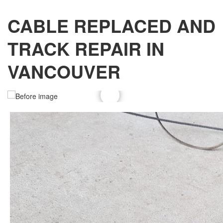
CABLE REPLACED AND
TRACK REPAIR IN
VANCOUVER