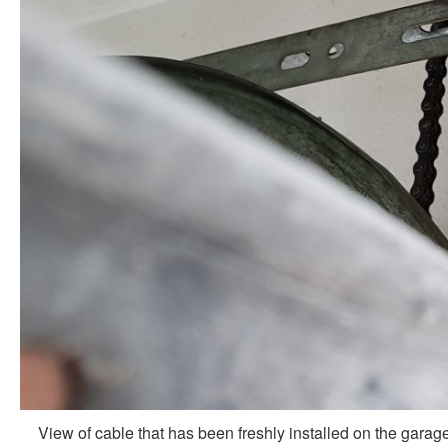
View of cable that has been freshly installed on the garag