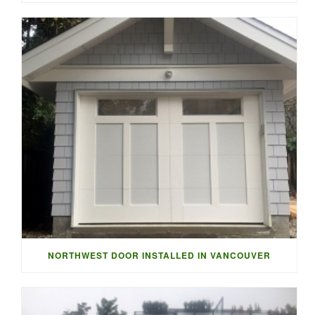
NORTHWEST DOOR INSTALLED IN VANCOUVER