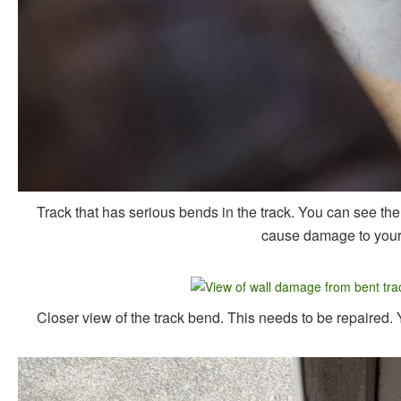
Track that has serious bends in the track. You can see the 
cause damage to your w
Closer view of the track bend. This needs to be repaired.