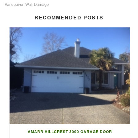
Vancouver
Wall Damage
,
RECOMMENDED POSTS
AMARR HILLCREST 3000 GARAGE DOOR