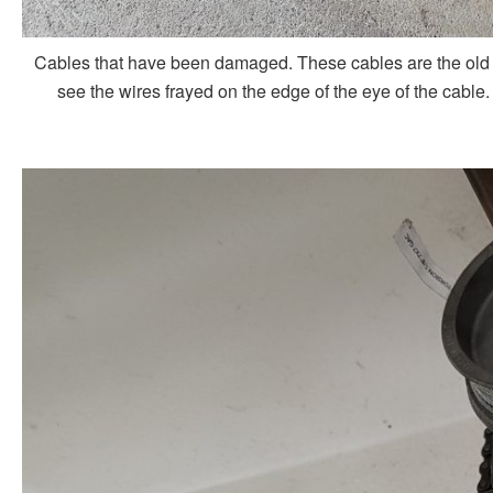
Cables that have been damaged. These cables are the old 
see the wires frayed on the edge of the eye of the cable.