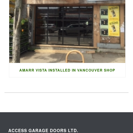
AMARR VISTA INSTALLED IN VANCOUVER SHOP
ACCESS GARAGE DOORS LTD.