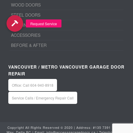
WOOD DOORS
STEEL DOORS
ALUMINUM DOORS
ACCESSORIES
BEFORE & AFTER
VANCOUVER / METRO VANCOUVER GARAGE DOOR
REPAIR
Office: Call 604-940-8918
Service Calls / Emergency Repair Call
Copyright All Rights Reserved © 2020 | Address: #135 7391 Vantage
Way, Delta BC | Email:
info@accessgaragedoors.ca
| Telephone:
604-