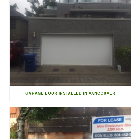
GARAGE DOOR INSTALLED IN VANCOUVER