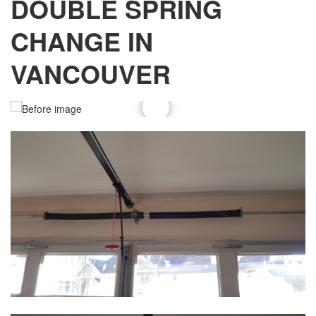
DOUBLE SPRING
CHANGE IN
VANCOUVER