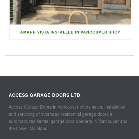
AMARR VISTA INSTALLED IN VANCOUVER SHOP
ACCESS GARAGE DOORS LTD.
Access Garage Doors in Vancouver offers sales, installation
and servicing of overhead residential garage doors &
automatic residential garage door openers in Vancouver and
the Lower Mainland.