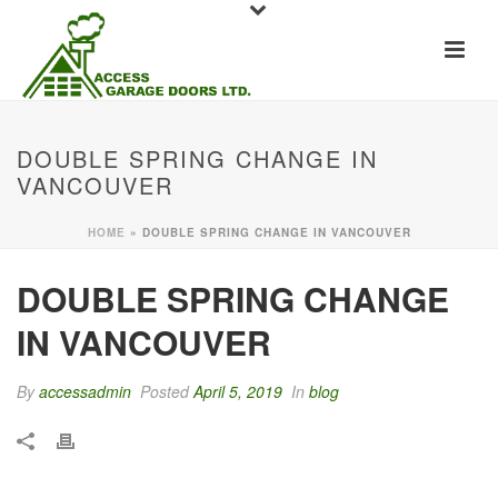
DOUBLE SPRING CHANGE IN
VANCOUVER
HOME
»
DOUBLE SPRING CHANGE IN VANCOUVER
DOUBLE SPRING CHANGE
IN VANCOUVER
By
accessadmin
Posted
April 5, 2019
In
blog