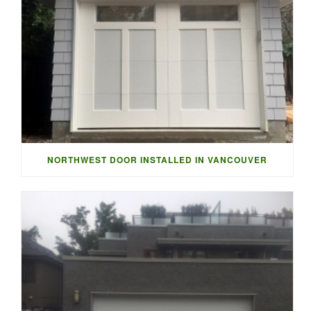
NORTHWEST DOOR INSTALLED IN VANCOUVER