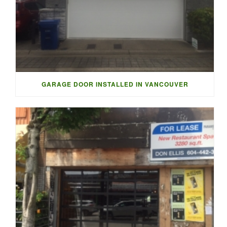
GARAGE DOOR INSTALLED IN VANCOUVER