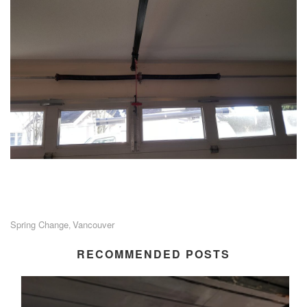
Spring Change
Vancouver
,
RECOMMENDED POSTS