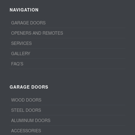
NAVIGATION
GARAGE DOORS
OPENERS AND REMOTES
SERVICES
GALLERY
FAQ’S
GARAGE DOORS
WOOD DOORS
STEEL DOORS
ALUMINUM DOORS
ACCESSORIES