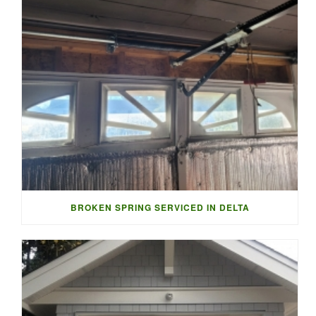
BROKEN SPRING SERVICED IN DELTA