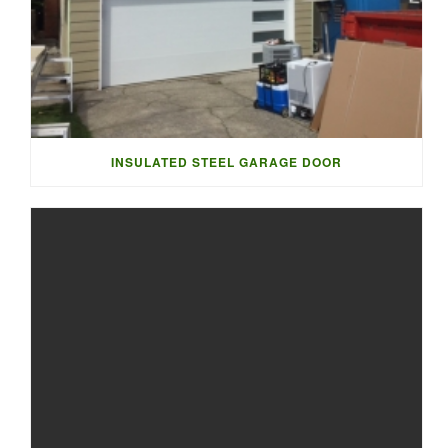
INSULATED STEEL GARAGE DOOR