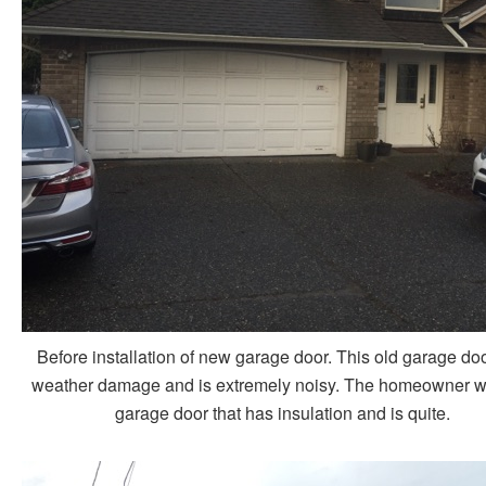
Before installation of new garage door. This old garage do
weather damage and is extremely noisy. The homeowner w
garage door that has insulation and is quite.