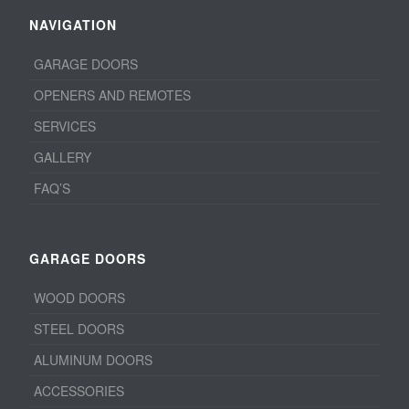
NAVIGATION
GARAGE DOORS
OPENERS AND REMOTES
SERVICES
GALLERY
FAQ’S
GARAGE DOORS
WOOD DOORS
STEEL DOORS
ALUMINUM DOORS
ACCESSORIES