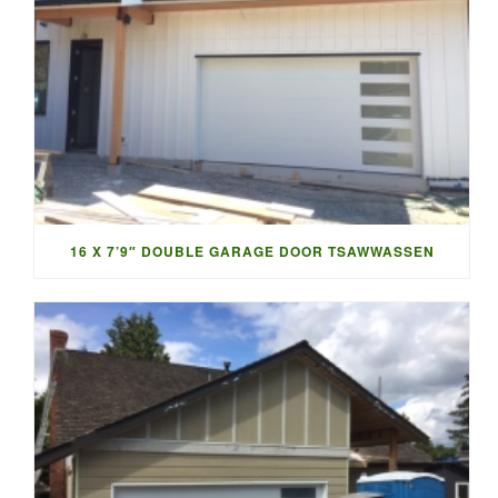
16 X 7’9″ DOUBLE GARAGE DOOR TSAWWASSEN