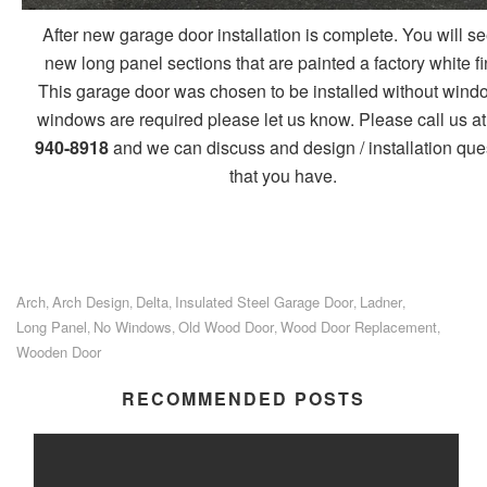
After new garage door installation is complete. You will se
new long panel sections that are painted a factory white fi
This garage door was chosen to be installed without windo
windows are required please let us know. Please call us at
940-8918
and we can discuss and design / installation que
that you have.
Arch
Arch Design
Delta
Insulated Steel Garage Door
Ladner
,
,
,
,
,
Long Panel
No Windows
Old Wood Door
Wood Door Replacement
,
,
,
,
Wooden Door
RECOMMENDED POSTS