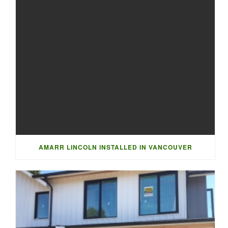
AMARR LINCOLN INSTALLED IN VANCOUVER