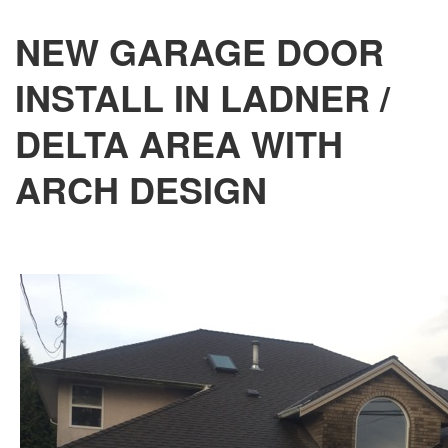
NEW GARAGE DOOR
INSTALL IN LADNER /
DELTA AREA WITH
ARCH DESIGN