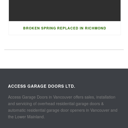
BROKEN SPRING REPLACED IN RICHMOND
ACCESS GARAGE DOORS LTD.
Access Garage Doors in Vancouver offers sales, installation
and servicing of overhead residential garage doors &
automatic residential garage door openers in Vancouver and
the Lower Mainland.