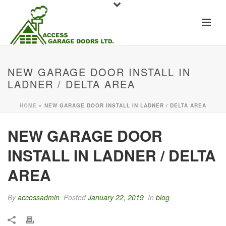
NEW GARAGE DOOR INSTALL IN
LADNER / DELTA AREA
HOME
»
NEW GARAGE DOOR INSTALL IN LADNER / DELTA AREA
NEW GARAGE DOOR
INSTALL IN LADNER / DELTA
AREA
By
accessadmin
Posted
January 22, 2019
In
blog