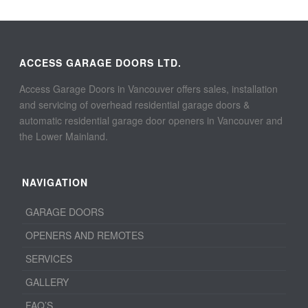
ACCESS GARAGE DOORS LTD.
Access Garage Doors in Vancouver offers sales, installation
and servicing of overhead residential garage doors &
automatic residential garage door openers in Vancouver and
the Lower Mainland.
NAVIGATION
GARAGE DOORS
OPENERS AND REMOTES
SERVICES
GALLERY
FAQ’S