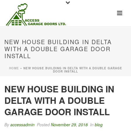
NEW HOUSE BUILDING IN DELTA
WITH A DOUBLE GARAGE DOOR
INSTALL
HOME
»
NEW HOUSE BUILDING IN DELTA WITH A DOUBLE GARAGE
DOOR INSTALL
NEW HOUSE BUILDING IN
DELTA WITH A DOUBLE
GARAGE DOOR INSTALL
By
accessadmin
Posted
November 29, 2018
In
blog