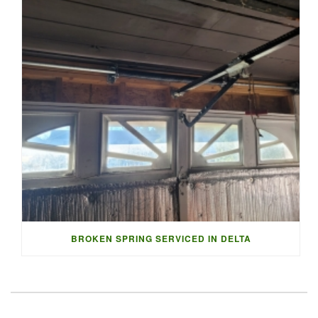
BROKEN SPRING SERVICED IN DELTA