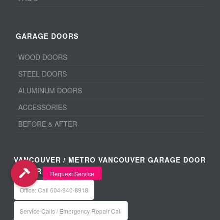
GARAGE DOORS
WOOD DOORS
STEEL DOORS
ALUMINUM DOORS
ACCESSORIES
BEFORE & AFTER
VANCOUVER / METRO VANCOUVER GARAGE DOOR
REPAIR
Office: Call 604-940-8918
Service Calls / Emergency Repair Call