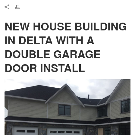
NEW HOUSE BUILDING
IN DELTA WITH A
DOUBLE GARAGE
DOOR INSTALL