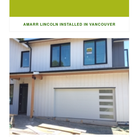
AMARR LINCOLN INSTALLED IN VANCOUVER