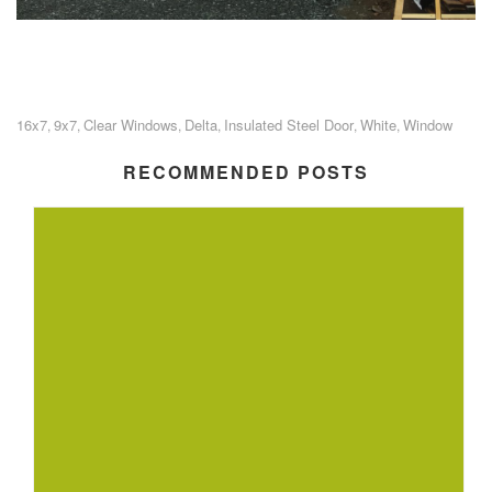
16x7
9x7
Clear Windows
Delta
Insulated Steel Door
White
Window
,
,
,
,
,
,
RECOMMENDED POSTS