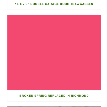
16 X 7’9″ DOUBLE GARAGE DOOR TSAWWASSEN
BROKEN SPRING REPLACED IN RICHMOND