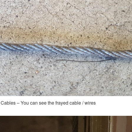
 Cables – You can see the frayed cable / wires