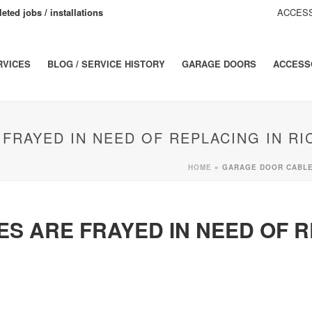
eted jobs / installations
ACCESS
RVICES
BLOG / SERVICE HISTORY
GARAGE DOORS
ACCESS
FRAYED IN NEED OF REPLACING IN R
HOME
»
GARAGE DOOR CABLES
S ARE FRAYED IN NEED OF R