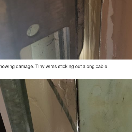
howing damage. Tiny wires sticking out along cable