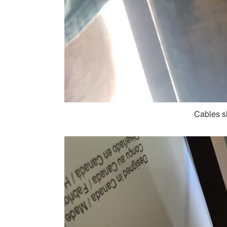
Cables s