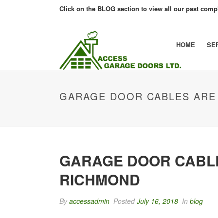
Click on the BLOG section to view all our past compl
HOME
SE
GARAGE DOOR CABLES ARE 
GARAGE DOOR CABLE
RICHMOND
By
accessadmin
Posted
July 16, 2018
In
blog