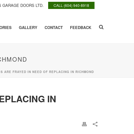
 GARAGE DOORS LTD.
CALL (604) 940-8918
ORIES
GALLERY
CONTACT
FEEDBACK
ICHMOND
 ARE FRAYED IN NEED OF REPLACING IN RICHMOND
EPLACING IN