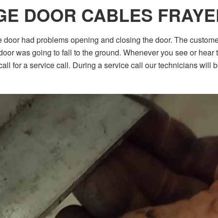
GE DOOR CABLES FRAYE
e door had problems opening and closing the door. The custom
oor was going to fall to the ground. Whenever you see or hear th
ll for a service call. During a service call our technicians will 