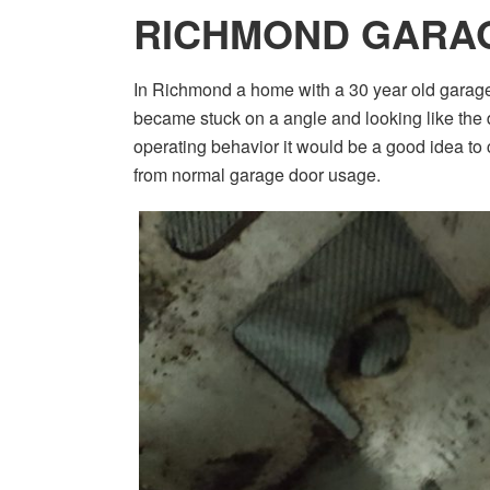
RICHMOND GARA
In Richmond a home with a 30 year old garag
became stuck on a angle and looking like the d
operating behavior it would be a good idea to ca
from normal garage door usage.