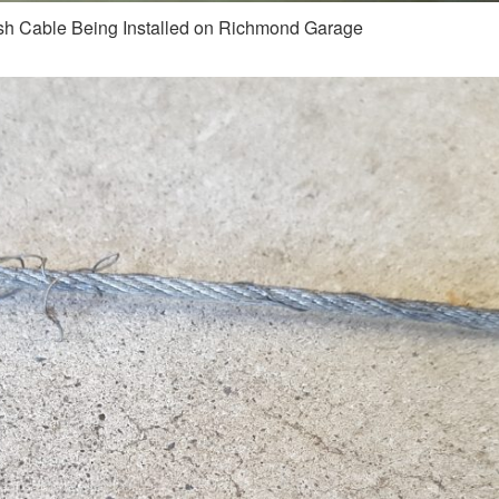
sh Cable Being Installed on Richmond Garage