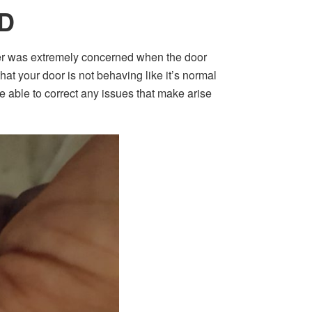
D
er was extremely concerned when the door
at your door is not behaving like it’s normal
be able to correct any issues that make arise