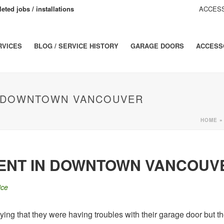
eted jobs / installations
ACCESS
RVICES
BLOG / SERVICE HISTORY
GARAGE DOORS
ACCESS
N DOWNTOWN VANCOUVER
HOME
MENT IN DOWNTOWN VANCOUV
ice
saying that they were having troubles with their garage door but 