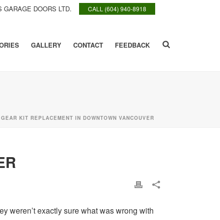
 GARAGE DOORS LTD.
CALL (604) 940-8918
ORIES
GALLERY
CONTACT
FEEDBACK
»
GEAR KIT REPLACEMENT IN DOWNTOWN VANCOUVER
ER
they weren’t exactly sure what was wrong with