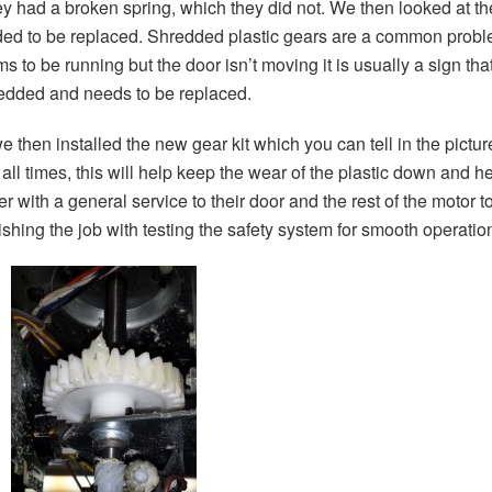
hey had a broken spring, which they did not. We then looked at 
ded to be replaced. Shredded plastic gears are a common proble
ms to be running but the door isn’t moving it is usually a sign t
hredded and needs to be replaced.
hen installed the new gear kit which you can tell in the pictur
all times, this will help keep the wear of the plastic down and he
r with a general service to their door and the rest of the motor
shing the job with testing the safety system for smooth operation