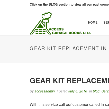
Click on the BLOG section to view all our past compl
HOME
SE
GEAR KIT REPLACEMENT I
GEAR KIT REPLACE
By
accessadmin
Posted
July 6, 2016
In
blog
,
Serv
With this service call our customer called in 