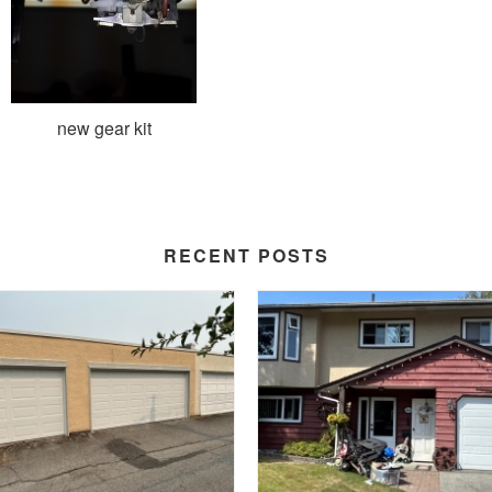
new gear kit
RECENT POSTS