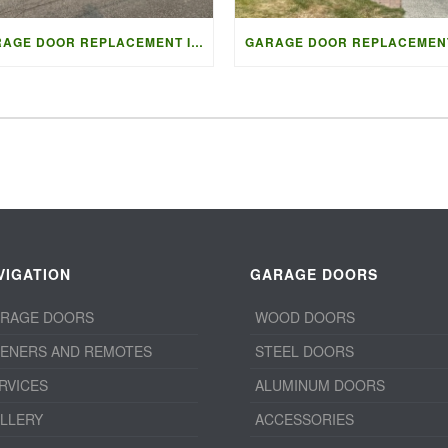
GARAGE DOOR REPLACEMENT IN VANCOUVER | ACCESS GARAGE DOORS
VIGATION
GARAGE DOORS
RAGE DOORS
WOOD DOORS
ENERS AND REMOTES
STEEL DOORS
RVICES
ALUMINUM DOORS
LLERY
ACCESSORIES