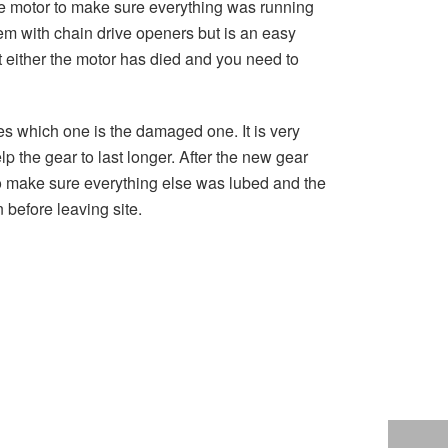
the motor to make sure everything was running
m with chain drive openers but is an easy
hat either the motor has died and you need to
es which one is the damaged one. It is very
lp the gear to last longer. After the new gear
 to make sure everything else was lubed and the
 before leaving site.