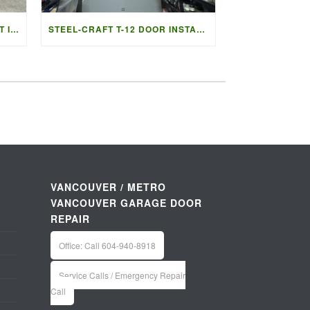
GARAGE DOOR REPLACEMENT IN LADNER BC | ACCESS GARAGE DOORS
STEEL-CRAFT T-12 DOOR INSTALLATION IN VANCOUVER | ACCESS G
VANCOUVER / METRO
VANCOUVER GARAGE DOOR
REPAIR
Office: Call 604-940-8918
Service Calls / Emergency Repair
Call