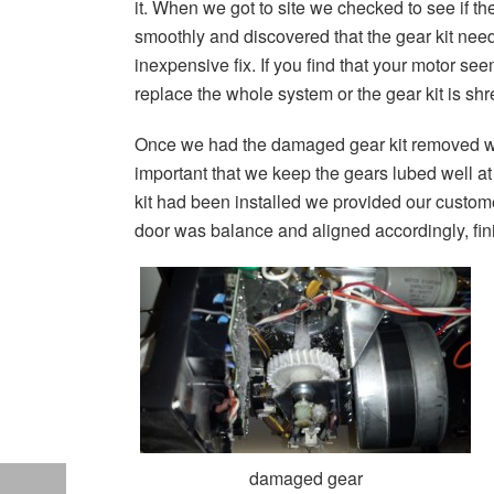
it. When we got to site we checked to see if t
smoothly and discovered that the gear kit nee
inexpensive fix. If you find that your motor see
replace the whole system or the gear kit is s
Once we had the damaged gear kit removed we t
important that we keep the gears lubed well at 
kit had been installed we provided our custome
door was balance and aligned accordingly, fini
damaged gear