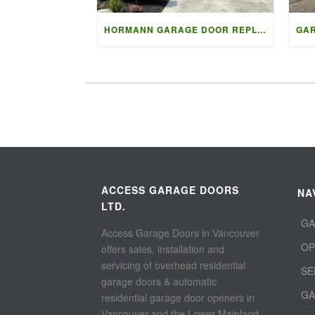
HORMANN GARAGE DOOR REPLACEMENT IN NORTH VANCOUVER
ACCESS GARAGE DOORS
NA
LTD.
GA
Access Garage Doors in Vancouver
OP
offers sales, installation and
servicing of overhead residential
SE
garage doors & automatic
GA
residential garage door openers in
Vancouver and the Lower Mainland.