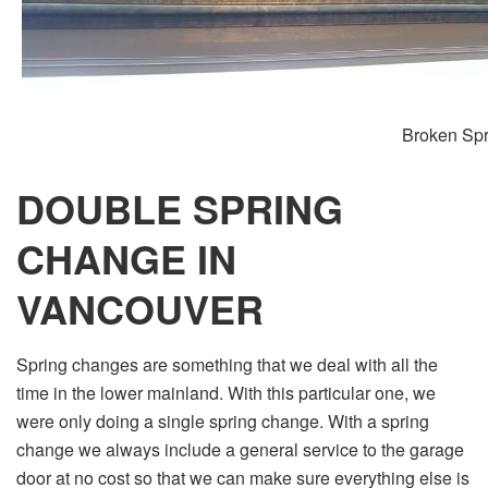
Broken Spr
DOUBLE SPRING
CHANGE IN
VANCOUVER
Spring changes are something that we deal with all the
time in the lower mainland. With this particular one, we
were only doing a single spring change. With a spring
change we always include a general service to the garage
door at no cost so that we can make sure everything else is