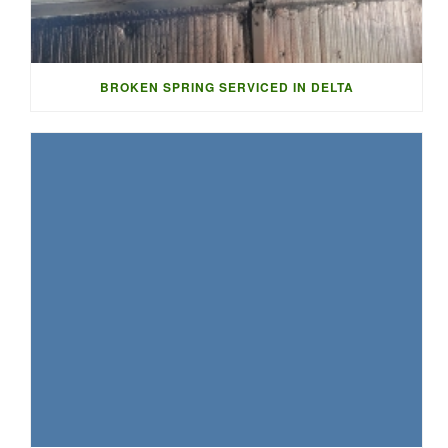
BROKEN SPRING SERVICED IN DELTA