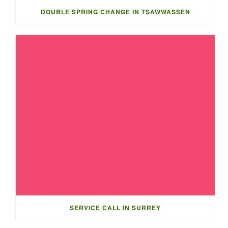
DOUBLE SPRING CHANGE IN TSAWWASSEN
SERVICE CALL IN SURREY