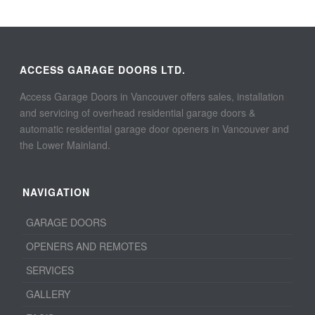
ACCESS GARAGE DOORS LTD.
Access Garage Doors in Vancouver offers sales, installation
and servicing of overhead residential garage doors &
automatic residential garage door openers in Vancouver and
the Lower Mainland.
NAVIGATION
GARAGE DOORS
OPENERS AND REMOTES
SERVICES
GALLERY