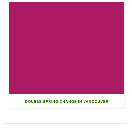
DOUBLE SPRING CHANGE IN VANCOUVER