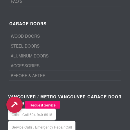
FAQ’S
GARAGE DOORS
WOOD DOORS
STEEL DOORS
ALUMINUM DOORS
ACCESSORIES
BEFORE & AFTER
VANCOUVER / METRO VANCOUVER GARAGE DOOR
REPAIR
Office: Call 604-940-8918
Service Calls / Emergency Repair Call