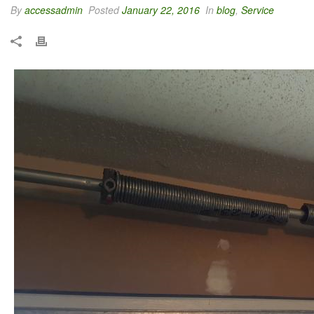
By
accessadmin
Posted
January 22, 2016
In
blog
,
Service