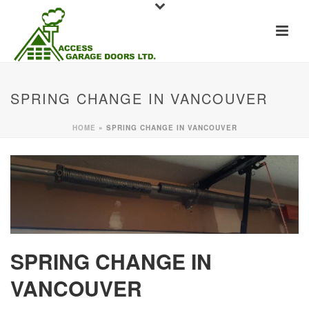
SPRING CHANGE IN VANCOUVER
HOME
»
SPRING CHANGE IN VANCOUVER
SPRING CHANGE IN
VANCOUVER