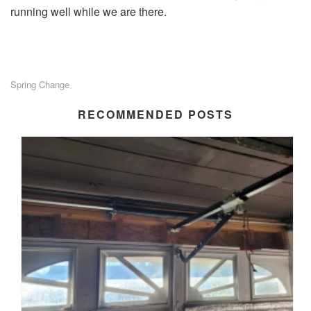
running well while we are there.
Spring Change
RECOMMENDED POSTS