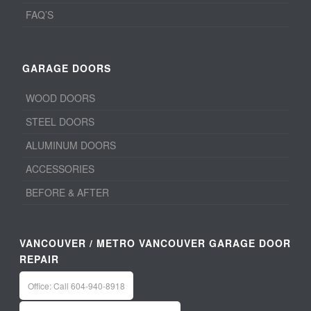
FAQ’S
GARAGE DOORS
WOOD DOORS
STEEL DOORS
ALUMINUM DOORS
ACCESSORIES
BEFORE & AFTER
VANCOUVER / METRO VANCOUVER GARAGE DOOR
REPAIR
Office: Call 604-940-8918