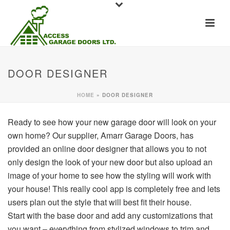
DOOR DESIGNER
HOME
»
DOOR DESIGNER
Ready to see how your new garage door will look on your
own home? Our supplier, Amarr Garage Doors, has
provided an online door designer that allows you to not
only design the look of your new door but also upload an
image of your home to see how the styling will work with
your house! This really cool app is completely free and lets
users plan out the style that will best fit their house.
Start with the base door and add any customizations that
you want – everything from stylized windows to trim and