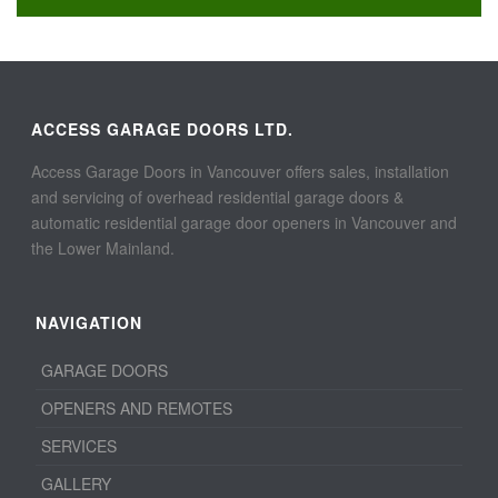
ACCESS GARAGE DOORS LTD.
Access Garage Doors in Vancouver offers sales, installation
and servicing of overhead residential garage doors &
automatic residential garage door openers in Vancouver and
the Lower Mainland.
NAVIGATION
GARAGE DOORS
OPENERS AND REMOTES
SERVICES
GALLERY