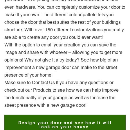
even hardware. You can completely customize your door to
make it your own. The different colour pallete lets you
choose the door that best suites the rest of your buildings
structure. With over 150 different customizations you really
are able to create any door you could ever want!
With the option to email your creation you can save the
image and share with whoever – allowing you to get more
opinions! Why not give it a try today? See how big of an
improvement a new garage door can make to the street
presence of your home!
Make sure to Contact Us if you have any questions or
check out our Products to see how we can help improve
the functionality of your garage as well as increase the
street presence with a new garage door!
Design your door and see how it will
look on your house.