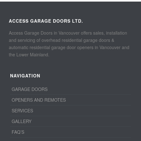
ACCESS GARAGE DOORS LTD.
Access Garage Doors in Vancouver offers sales, installation
and servicing of overhead residential garage doors &
automatic residential garage door openers in Vancouver and
the Lower Mainland.
NAVIGATION
GARAGE DOORS
OPENERS AND REMOTES
SERVICES
GALLERY
FAQ’S