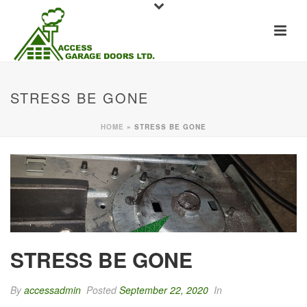
STRESS BE GONE
HOME
»
STRESS BE GONE
STRESS BE GONE
By
accessadmin
Posted
September 22, 2020
In