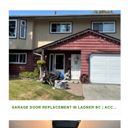
GARAGE DOOR REPLACEMENT IN LADNER BC | ACCESS GARAGE DOORS