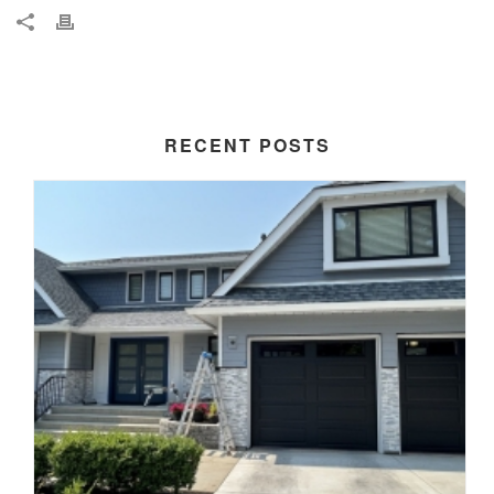
RECENT POSTS