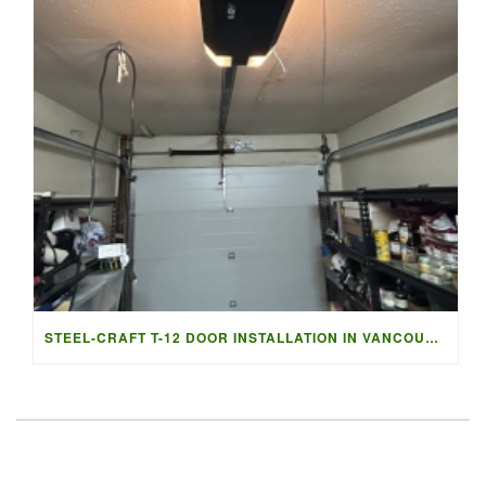
STEEL-CRAFT T-12 DOOR INSTALLATION IN VANCOUVER | ACCESS G