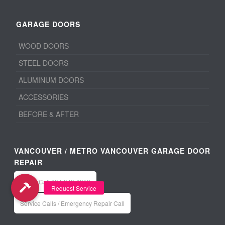
GARAGE DOORS
WOOD DOORS
STEEL DOORS
ALUMINUM DOORS
ACCESSORIES
BEFORE & AFTER
VANCOUVER / METRO VANCOUVER GARAGE DOOR
REPAIR
Office: Call 604-940-8918
Service Calls / Emergency Repair Call