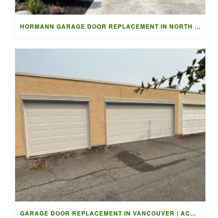
HORMANN GARAGE DOOR REPLACEMENT IN NORTH VANCOUVER
GARAGE DOOR REPLACEMENT IN VANCOUVER | ACCESS GARAGE DOORS