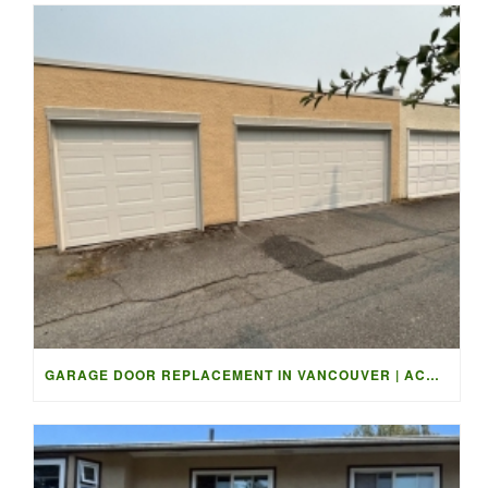
GARAGE DOOR REPLACEMENT IN VANCOUVER | ACCESS GARAGE DOORS