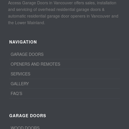
Access Garage Doors in Vancouver offers sales, installation
and servicing of overhead residential garage doors &
automatic residential garage door openers in Vancouver and
the Lower Mainland.
NAVIGATION
GARAGE DOORS
OPENERS AND REMOTES
SERVICES
GALLERY
FAQ’S
GARAGE DOORS
WOOD DOORS