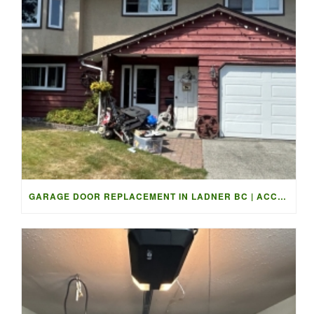
GARAGE DOOR REPLACEMENT IN LADNER BC | ACCESS GARAGE DOORS