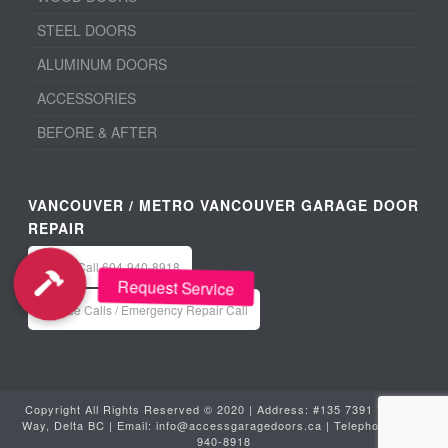
STEEL DOORS
ALUMINUM DOORS
ACCESSORIES
BEFORE & AFTER
VANCOUVER / METRO VANCOUVER GARAGE DOOR
REPAIR
Office: Call 604-940-8918
Service Calls / Emergency Repair Call
Copyright All Rights Reserved © 2020 | Address: #135 7391 Vantage
Way, Delta BC | Email:
info@accessgaragedoors.ca
| Telephone:
604-
940-8918