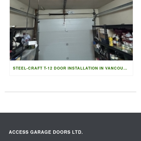
STEEL-CRAFT T-12 DOOR INSTALLATION IN VANCOUVER | ACCESS G
ACCESS GARAGE DOORS LTD.