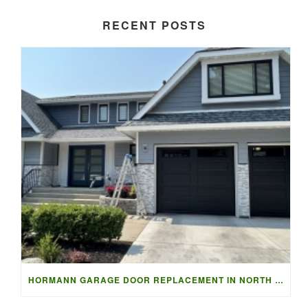
RECENT POSTS
HORMANN GARAGE DOOR REPLACEMENT IN NORTH VANCOUVER