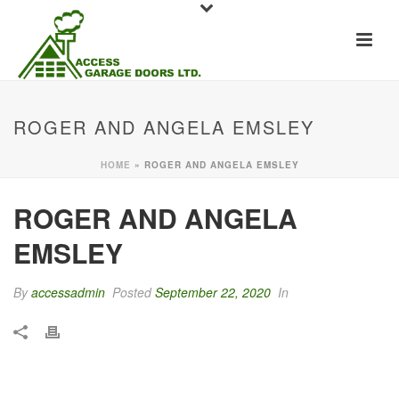
ROGER AND ANGELA EMSLEY
HOME
»
ROGER AND ANGELA EMSLEY
ROGER AND ANGELA
EMSLEY
By
accessadmin
Posted
September 22, 2020
In