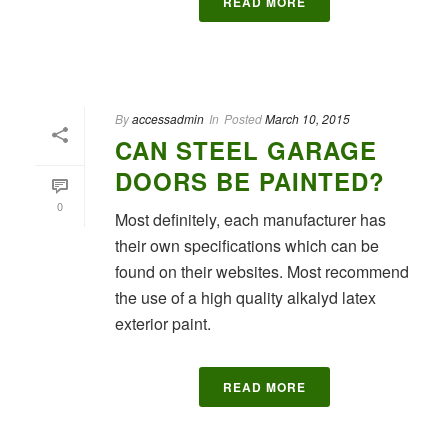
READ MORE
By
accessadmin
In
Posted
March 10, 2015
CAN STEEL GARAGE
DOORS BE PAINTED?
0
Most definitely, each manufacturer has
their own specifications which can be
found on their websites. Most recommend
the use of a high quality alkalyd latex
exterior paint.
READ MORE