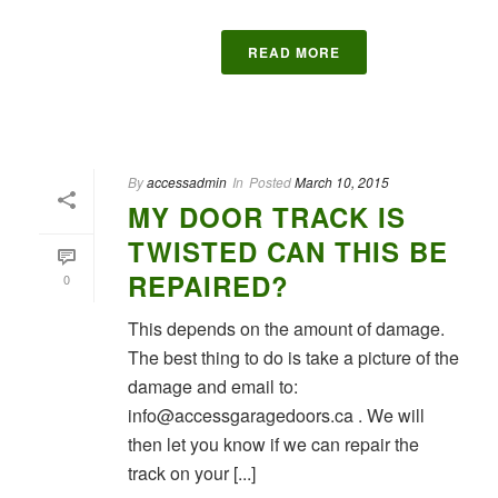
READ MORE
By
accessadmin
In
Posted
March 10, 2015
MY DOOR TRACK IS
TWISTED CAN THIS BE
REPAIRED?
0
This depends on the amount of damage.
The best thing to do is take a picture of the
damage and email to:
info@accessgaragedoors.ca . We will
then let you know if we can repair the
track on your [...]