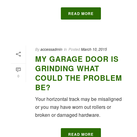
READ MORE
By
accessadmin
In
Posted
March 10, 2015
MY GARAGE DOOR IS
GRINDING WHAT
COULD THE PROBLEM
0
BE?
Your horizontal track may be misaligned
or you may have worn out rollers or
broken or damaged hardware.
READ MORE