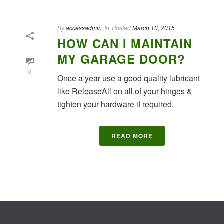
By
accessadmin
In
Posted
March 10, 2015
HOW CAN I MAINTAIN
MY GARAGE DOOR?
0
Once a year use a good quality lubricant
like ReleaseAll on all of your hinges &
tighten your hardware if required.
READ MORE