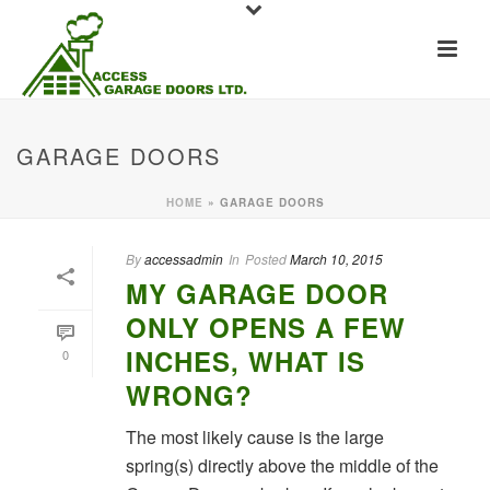
GARAGE DOORS
HOME
»
GARAGE DOORS
By
accessadmin
In
Posted
March 10, 2015
MY GARAGE DOOR
ONLY OPENS A FEW
INCHES, WHAT IS
0
WRONG?
The most likely cause is the large
spring(s) directly above the middle of the