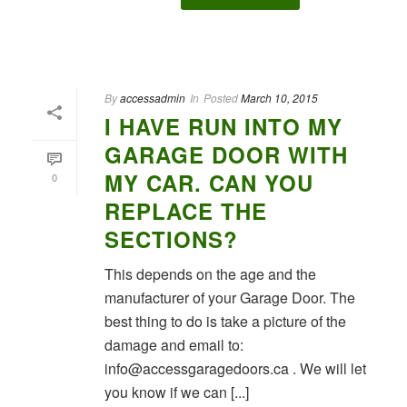
By
accessadmin
In
Posted
March 10, 2015
I HAVE RUN INTO MY
GARAGE DOOR WITH
MY CAR. CAN YOU
0
REPLACE THE
SECTIONS?
This depends on the age and the
manufacturer of your Garage Door. The
best thing to do is take a picture of the
damage and email to:
info@accessgaragedoors.ca . We will let
you know if we can [...]