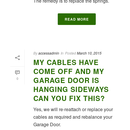
The remedy is to replace the springs.
READ MORE
By
accessadmin
In
Posted
March 10, 2015
MY CABLES HAVE
COME OFF AND MY
GARAGE DOOR IS
0
HANGING SIDEWAYS
CAN YOU FIX THIS?
Yes, we will re-reattach or replace your
cables as required and rebalance your
Garage Door.