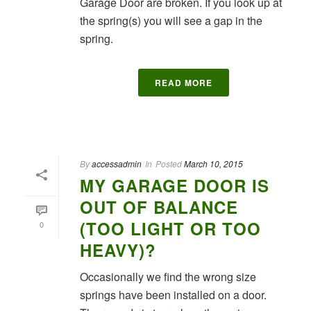
Garage Door are broken. If you look up at
the spring(s) you will see a gap in the
spring.
READ MORE
By
accessadmin
In
Posted
March 10, 2015
MY GARAGE DOOR IS
OUT OF BALANCE
(TOO LIGHT OR TOO
0
HEAVY)?
Occasionally we find the wrong size
springs have been installed on a door.