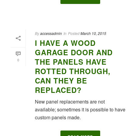
By
accessadmin
In
Posted
March 10, 2015
I HAVE A WOOD
GARAGE DOOR AND
THE PANELS HAVE
0
ROTTED THROUGH,
CAN THEY BE
REPLACED?
New panel replacements are not
available; sometimes it is possible to have
custom panels made.