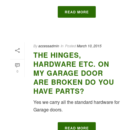
READ MORE
By
accessadmin
In
Posted
March 10, 2015
THE HINGES,
HARDWARE ETC. ON
MY GARAGE DOOR
0
ARE BROKEN DO YOU
HAVE PARTS?
Yes we carry all the standard hardware for
Garage doors.
READ MORE