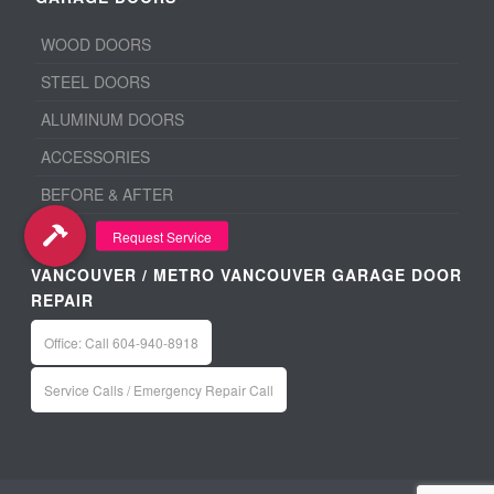
WOOD DOORS
STEEL DOORS
ALUMINUM DOORS
ACCESSORIES
BEFORE & AFTER
VANCOUVER / METRO VANCOUVER GARAGE DOOR
REPAIR
Office: Call 604-940-8918
Service Calls / Emergency Repair Call