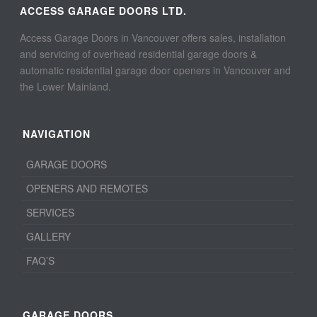
ACCESS GARAGE DOORS LTD.
Access Garage Doors in Vancouver offers sales, installation
and servicing of overhead residential garage doors &
automatic residential garage door openers in Vancouver and
the Lower Mainland.
NAVIGATION
GARAGE DOORS
OPENERS AND REMOTES
SERVICES
GALLERY
FAQ’S
GARAGE DOORS