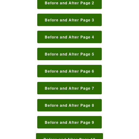
Before and After Page 2
Before and After Page 3
Before and After Page 4
Before and After Page 5
Before and After Page 6
Before and After Page 7
Before and After Page 8
Before and After Page 9