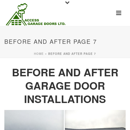
BEFORE AND AFTER PAGE 7
HOME
»
BEFORE AND AFTER PAGE 7
BEFORE AND AFTER
GARAGE DOOR
INSTALLATIONS