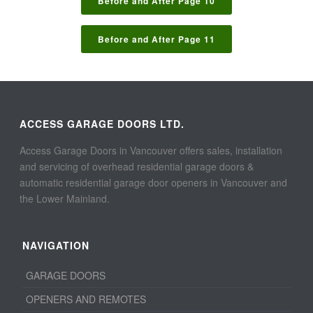
Before and After Page 10
Before and After Page 11
ACCESS GARAGE DOORS LTD.
Access Garage Doors in Vancouver offers sales, installation
and servicing of overhead residential garage doors &
automatic residential garage door openers in Vancouver and
the Lower Mainland.
NAVIGATION
GARAGE DOORS
OPENERS AND REMOTES