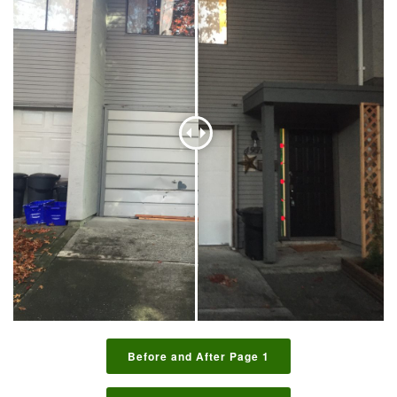
Before and After Page 1