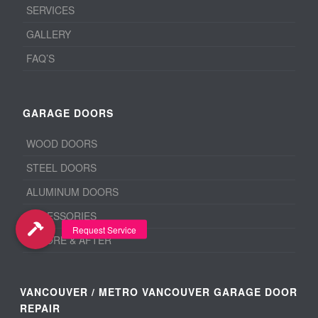
SERVICES
GALLERY
FAQ’S
GARAGE DOORS
WOOD DOORS
STEEL DOORS
ALUMINUM DOORS
ACCESSORIES
BEFORE & AFTER
VANCOUVER / METRO VANCOUVER GARAGE DOOR
REPAIR