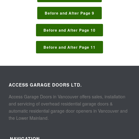
Before and After Page 9
Before and After Page 10
Before and After Page 11
ACCESS GARAGE DOORS LTD.
Access Garage Doors in Vancouver offers sales, installation
and servicing of overhead residential garage doors &
automatic residential garage door openers in Vancouver and
the Lower Mainland.
NAVIGATION