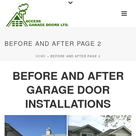
BEFORE AND AFTER PAGE 2
HOME
»
BEFORE AND AFTER PAGE 2
BEFORE AND AFTER
GARAGE DOOR
INSTALLATIONS