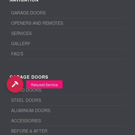
GARAGE DOORS
OPENERS AND REMOTES
SERVICES
GALLERY
FAQ’S
GARAGE DOORS
WOOD DOORS
STEEL DOORS
ALUMINUM DOORS
ACCESSORIES
BEFORE & AFTER