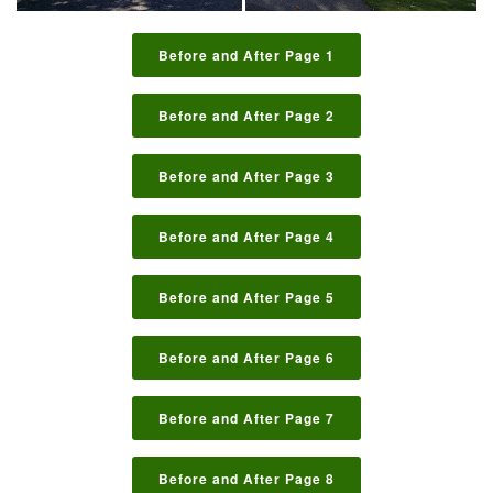
Before and After Page 1
Before and After Page 2
Before and After Page 3
Before and After Page 4
Before and After Page 5
Before and After Page 6
Before and After Page 7
Before and After Page 8