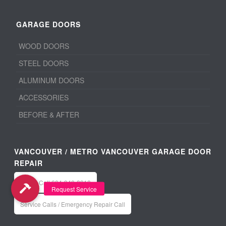
GARAGE DOORS
WOOD DOORS
STEEL DOORS
ALUMINUM DOORS
ACCESSORIES
BEFORE & AFTER
VANCOUVER / METRO VANCOUVER GARAGE DOOR
REPAIR
Office: Call 604-940-8918
Service Calls / Emergency Repair Call