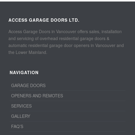
ACCESS GARAGE DOORS LTD.
Access Garage Doors in Vancouver offers sales, installation
and servicing of overhead residential garage doors &
automatic residential garage door openers in Vancouver and
the Lower Mainland.
NAVIGATION
GARAGE DOORS
OPENERS AND REMOTES
SERVICES
GALLERY
FAQ’S