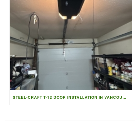
STEEL-CRAFT T-12 DOOR INSTALLATION IN VANCOUVER | ACCESS G