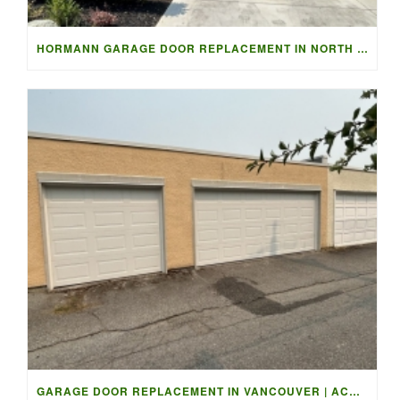
HORMANN GARAGE DOOR REPLACEMENT IN NORTH VANCOUVER
GARAGE DOOR REPLACEMENT IN VANCOUVER | ACCESS GARAGE DOORS