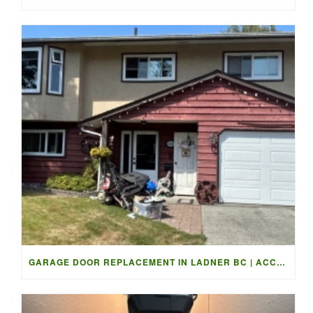
GARAGE DOOR REPLACEMENT IN LADNER BC | ACCESS GARAGE DOORS