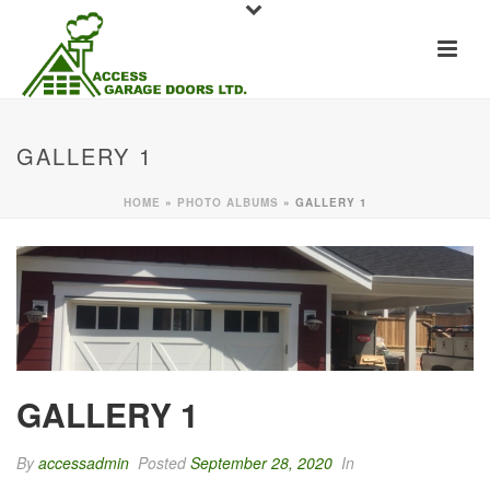
GALLERY 1
HOME
»
PHOTO ALBUMS
»
GALLERY 1
GALLERY 1
By
accessadmin
Posted
September 28, 2020
In