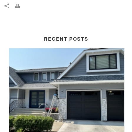
RECENT POSTS