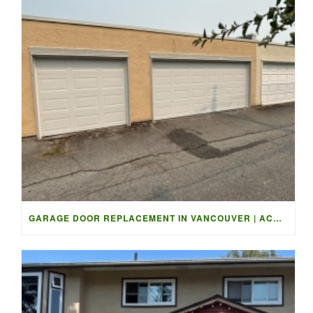
GARAGE DOOR REPLACEMENT IN VANCOUVER | ACCESS GARAGE DOORS