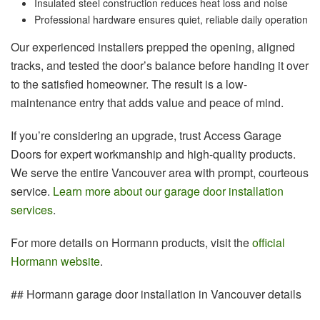
Insulated steel construction reduces heat loss and noise
Professional hardware ensures quiet, reliable daily operation
Our experienced installers prepped the opening, aligned
tracks, and tested the door’s balance before handing it over
to the satisfied homeowner. The result is a low-
maintenance entry that adds value and peace of mind.
If you’re considering an upgrade, trust Access Garage
Doors for expert workmanship and high-quality products.
We serve the entire Vancouver area with prompt, courteous
service.
Learn more about our garage door installation
services
.
For more details on Hormann products, visit the
official
Hormann website
.
## Hormann garage door installation in Vancouver details