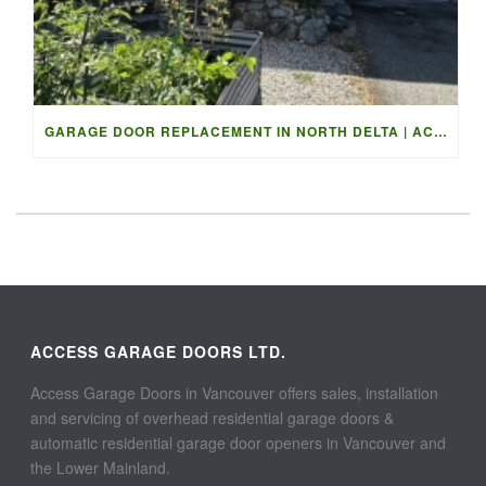
GARAGE DOOR REPLACEMENT IN NORTH DELTA | ACCESS GARAGE DOO
ACCESS GARAGE DOORS LTD.
Access Garage Doors in Vancouver offers sales, installation
and servicing of overhead residential garage doors &
automatic residential garage door openers in Vancouver and
the Lower Mainland.