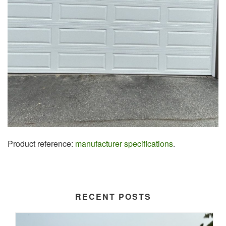
Product reference:
manufacturer specifications
.
RECENT POSTS