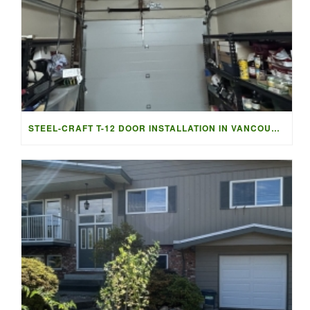
STEEL-CRAFT T-12 DOOR INSTALLATION IN VANCOUVER | ACCESS G