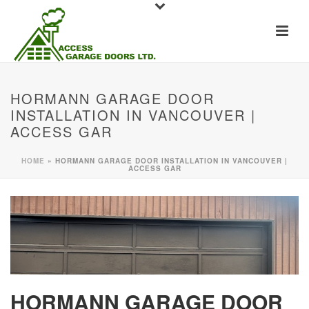
HORMANN GARAGE DOOR
INSTALLATION IN VANCOUVER |
ACCESS GAR
HOME
»
HORMANN GARAGE DOOR INSTALLATION IN VANCOUVER |
ACCESS GAR
HORMANN GARAGE DOOR