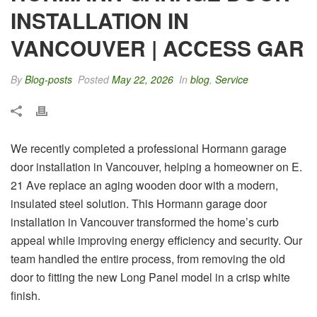
INSTALLATION IN
VANCOUVER | ACCESS GAR
By
Blog-posts
Posted
May 22, 2026
In
blog
,
Service
We recently completed a professional Hormann garage
door installation in Vancouver, helping a homeowner on E.
21 Ave replace an aging wooden door with a modern,
insulated steel solution. This Hormann garage door
installation in Vancouver transformed the home’s curb
appeal while improving energy efficiency and security. Our
team handled the entire process, from removing the old
door to fitting the new Long Panel model in a crisp white
finish.