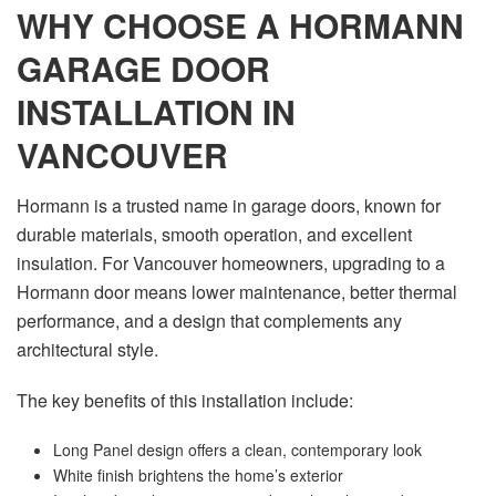
WHY CHOOSE A HORMANN
GARAGE DOOR
INSTALLATION IN
VANCOUVER
Hormann is a trusted name in garage doors, known for
durable materials, smooth operation, and excellent
insulation. For Vancouver homeowners, upgrading to a
Hormann door means lower maintenance, better thermal
performance, and a design that complements any
architectural style.
The key benefits of this installation include:
Long Panel design offers a clean, contemporary look
White finish brightens the home’s exterior