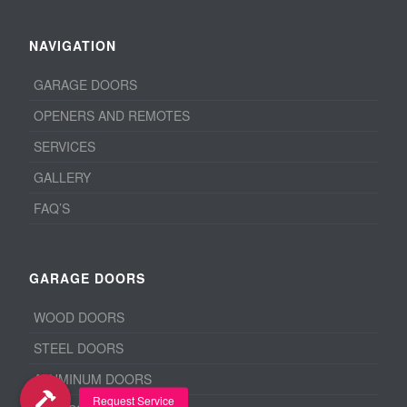
NAVIGATION
GARAGE DOORS
OPENERS AND REMOTES
SERVICES
GALLERY
FAQ’S
GARAGE DOORS
WOOD DOORS
STEEL DOORS
ALUMINUM DOORS