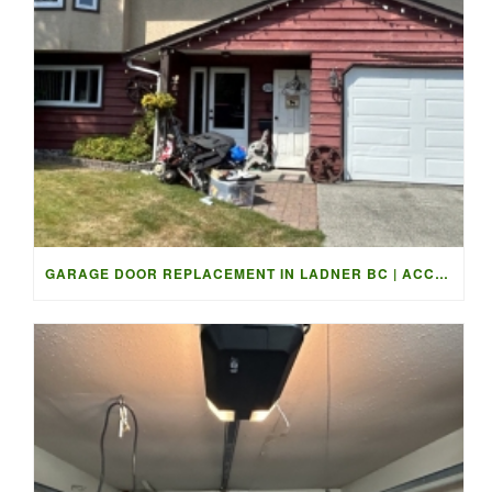
GARAGE DOOR REPLACEMENT IN LADNER BC | ACCESS GARAGE DOORS