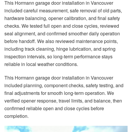
This Hormann garage door installation in Vancouver
included careful measurement, safe removal of old parts,
hardware balancing, opener calibration, and final safety
checks. We tested full open and close cycles, reviewed
seal alignment, and confirmed smoother daily operation
before handoff. We also reviewed maintenance points,
including track cleaning, hinge lubrication, and spring
inspection intervals, so long-term performance stays
reliable in local weather conditions.
This Hormann garage door installation in Vancouver
included planning, component checks, safety testing, and
final adjustments for smooth long-term operation. We
verified opener response, travel limits, and balance, then
confirmed reliable open and close cycles before
completion.