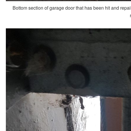
Bottom section of garage door that has been hit and repai