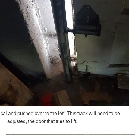
tical and pushed over to the left. This track will need to be
adjusted, the door that tries to lift.