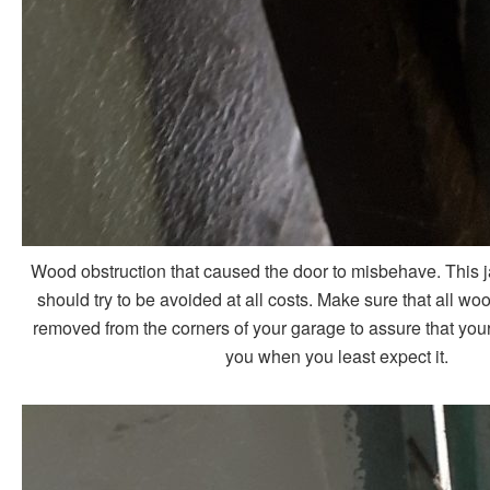
Wood obstruction that caused the door to misbehave. This
should try to be avoided at all costs. Make sure that all woo
removed from the corners of your garage to assure that your d
you when you least expect it.