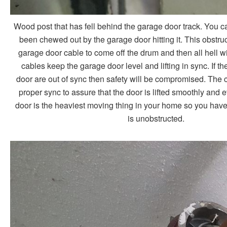
Wood post that has fell behind the garage door track. You 
been chewed out by the garage door hitting it. This obstruc
garage door cable to come off the drum and then all hell wi
cables keep the garage door level and lifting in sync. If the 
door are out of sync then safety will be compromised. The 
proper sync to assure that the door is lifted smoothly and 
door is the heaviest moving thing in your home so you have 
is unobstructed.