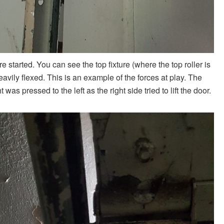
e started. You can see the top fixture (where the top roller is
eavily flexed. This is an example of the forces at play. The
was pressed to the left as the right side tried to lift the door.