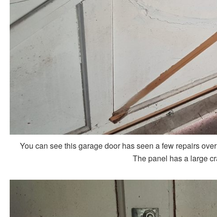
You can see this garage door has seen a few repairs over the
The panel has a large cr