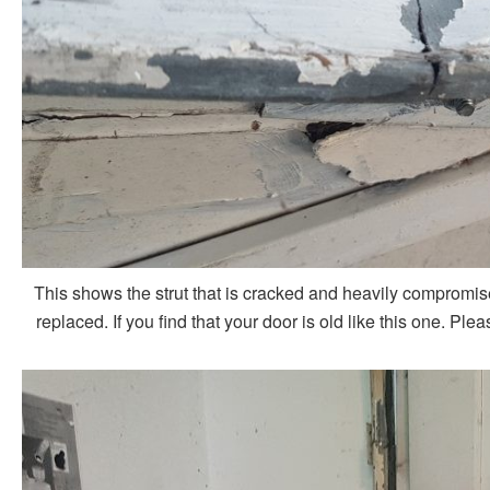
This shows the strut that is cracked and heavily compromis
replaced. If you find that your door is old like this one. P