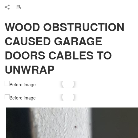
WOOD OBSTRUCTION
CAUSED GARAGE
DOORS CABLES TO
UNWRAP