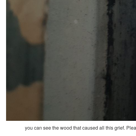
you can see the wood that caused all this grief. Ple