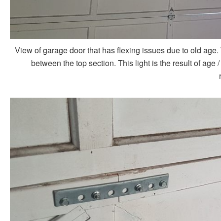
View of garage door that has flexing issues due to old age.
between the top section. This light is the result of age 