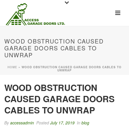
WOOD OBSTRUCTION CAUSED
GARAGE DOORS CABLES TO
UNWRAP
HOME
»
WOOD OBSTRUCTION CAUSED GARAGE DOORS CABLES TO
UNWRAP
WOOD OBSTRUCTION
CAUSED GARAGE DOORS
CABLES TO UNWRAP
By
accessadmin
Posted
July 17, 2019
In
blog