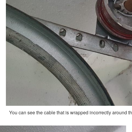
You can see the cable that is wrapped incorrectly around th