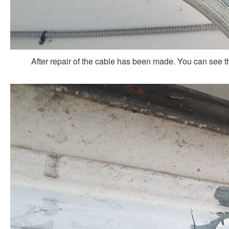
After repair of the cable has been made. You can see t