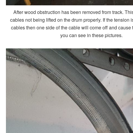
After wood obstruction has been removed from track. Thi
cables not being lifted on the drum properly. If the tension 
cables then one side of the cable will come off and cause t
you can see in these pictures.