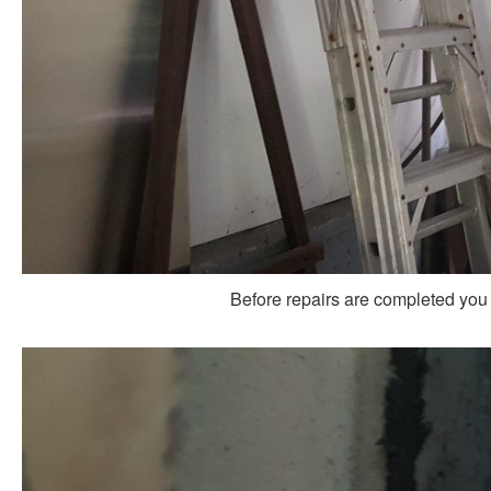
Before repairs are completed you 