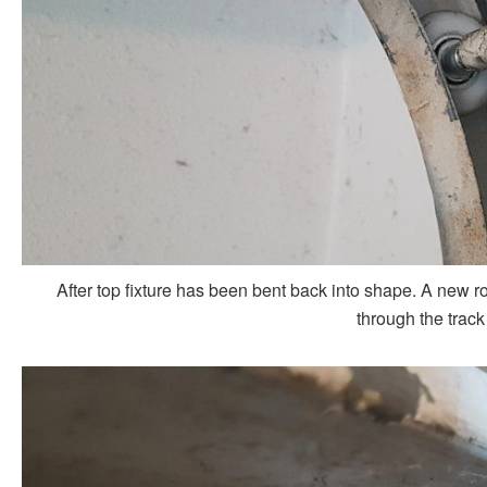
After top fixture has been bent back into shape. A new rol
through the track