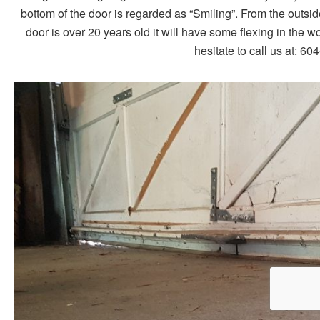
bottom of the door is regarded as “Smiling”. From the outsid
door is over 20 years old it will have some flexing in the w
hesitate to call us at: 6