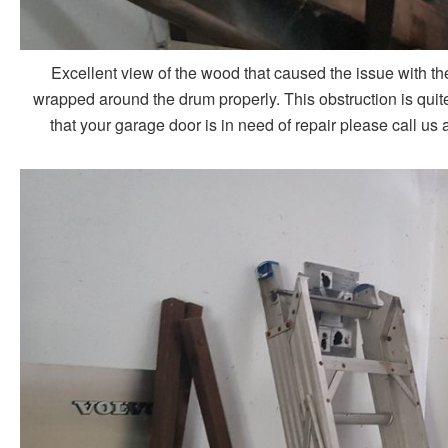
Excellent view of the wood that caused the issue with th
wrapped around the drum properly. This obstruction is quite 
that your garage door is in need of repair please call us