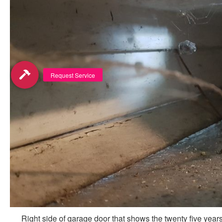
Right side of garage door that shows the twenty five years