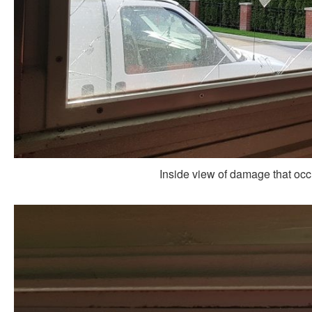
Inside view of damage that occur