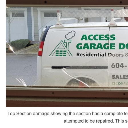
Top Section damage showing the section has a complete tear 
attempted to be repaired. This s