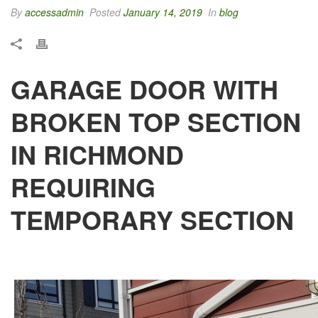
By
accessadmin
Posted
January 14, 2019
In
blog
GARAGE DOOR WITH
BROKEN TOP SECTION
IN RICHMOND
REQUIRING
TEMPORARY SECTION