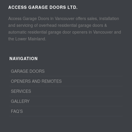
ACCESS GARAGE DOORS LTD.
Access Garage Doors in Vancouver offers sales, installation
and servicing of overhead residential garage doors &
automatic residential garage door openers in Vancouver and
the Lower Mainland.
NAVIGATION
GARAGE DOORS
OPENERS AND REMOTES
SERVICES
GALLERY
FAQ’S