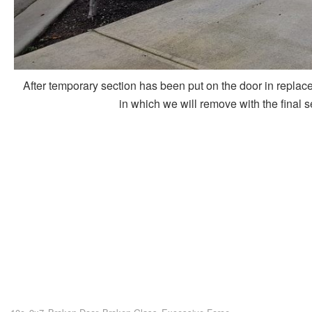
After temporary section has been put on the door in replace
in which we will remove with the final 