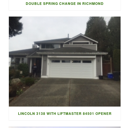
DOUBLE SPRING CHANGE IN RICHMOND
LINCOLN 3138 WITH LIFTMASTER 84501 OPENER