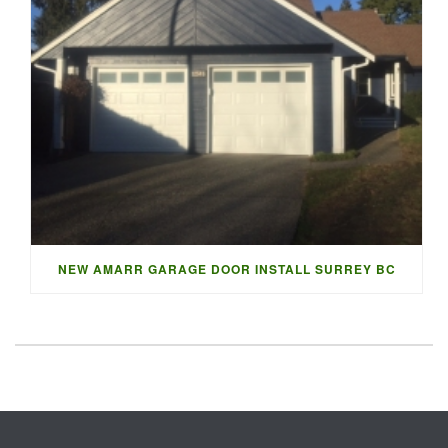
NEW AMARR GARAGE DOOR INSTALL SURREY BC