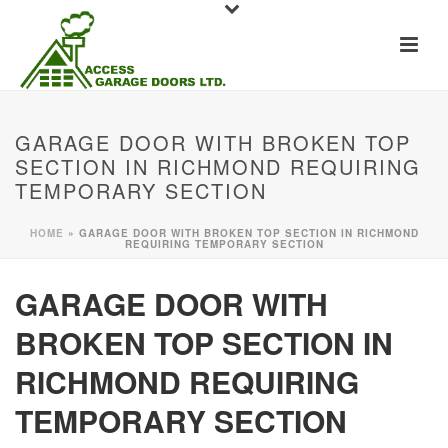
GARAGE DOOR WITH BROKEN TOP
SECTION IN RICHMOND REQUIRING
TEMPORARY SECTION
HOME
»
GARAGE DOOR WITH BROKEN TOP SECTION IN RICHMOND
REQUIRING TEMPORARY SECTION
GARAGE DOOR WITH
BROKEN TOP SECTION IN
RICHMOND REQUIRING
TEMPORARY SECTION