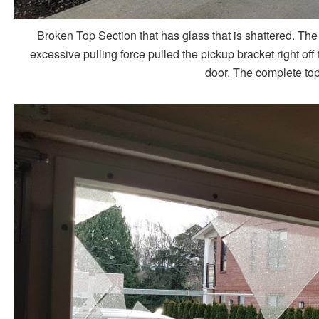
Broken Top Section that has glass that is shattered. Th
excessive pulling force pulled the pickup bracket right of
door. The complete top