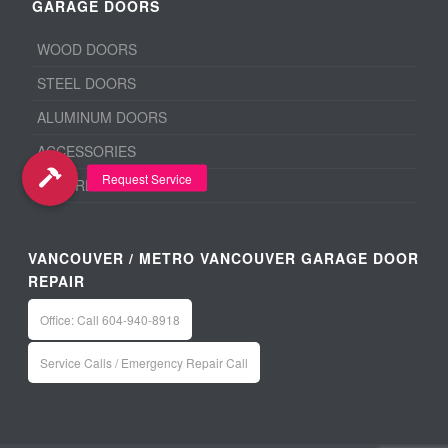
GARAGE DOORS
WOOD DOORS
STEEL DOORS
ALUMINUM DOORS
ACCESSORIES
BEFORE & AFTER
VANCOUVER / METRO VANCOUVER GARAGE DOOR
REPAIR
Office: Call 604-940-8918
Service Calls / Emergency Repair Call