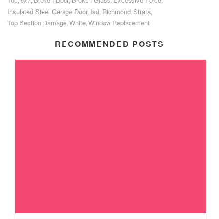
10c
9x7
Broken Door
Broken Glass
Excessive Force
,
,
,
,
,
Insulated Steel Garage Door
Isd
Richmond
Strata
,
,
,
,
Top Section Damage
White
Window Replacement
,
,
RECOMMENDED POSTS