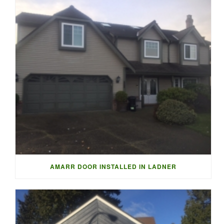
AMARR DOOR INSTALLED IN LADNER