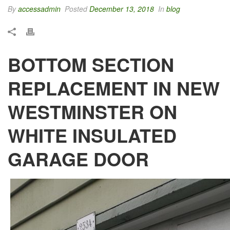
By
accessadmin
Posted
December 13, 2018
In
blog
BOTTOM SECTION
REPLACEMENT IN NEW
WESTMINSTER ON
WHITE INSULATED
GARAGE DOOR