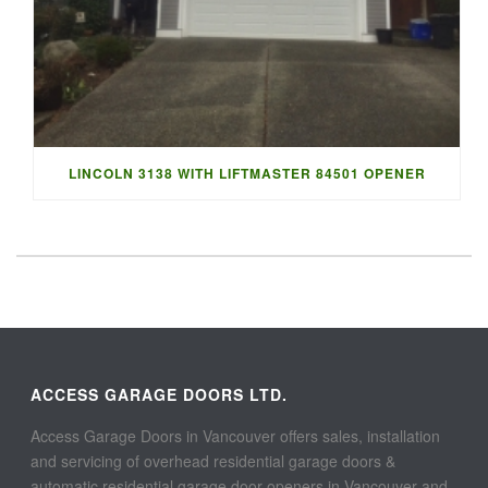
LINCOLN 3138 WITH LIFTMASTER 84501 OPENER
ACCESS GARAGE DOORS LTD.
Access Garage Doors in Vancouver offers sales, installation
and servicing of overhead residential garage doors &
automatic residential garage door openers in Vancouver and