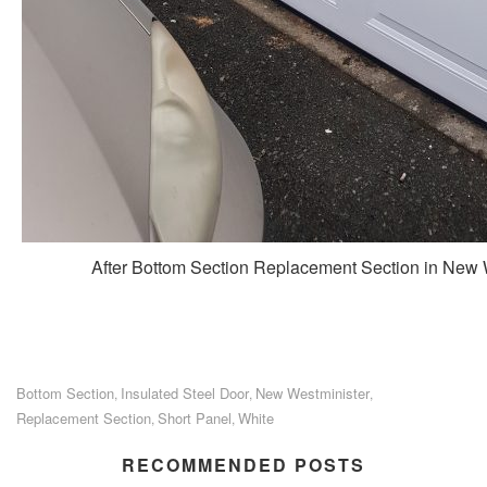
After Bottom Section Replacement Section in New
Bottom Section
Insulated Steel Door
New Westminister
,
,
,
Replacement Section
Short Panel
White
,
,
RECOMMENDED POSTS