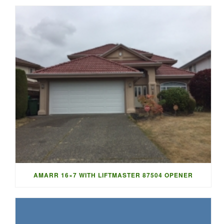
AMARR 16×7 WITH LIFTMASTER 87504 OPENER