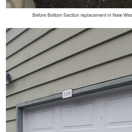
Before Bottom Section replacement in New Wes