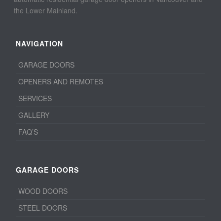
the Lower Mainland.
NAVIGATION
GARAGE DOORS
OPENERS AND REMOTES
SERVICES
GALLERY
FAQ’S
GARAGE DOORS
WOOD DOORS
STEEL DOORS