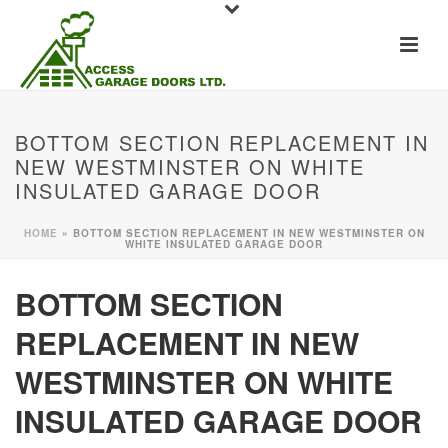
BOTTOM SECTION REPLACEMENT IN
NEW WESTMINSTER ON WHITE
INSULATED GARAGE DOOR
HOME
»
BOTTOM SECTION REPLACEMENT IN NEW WESTMINSTER ON
WHITE INSULATED GARAGE DOOR
BOTTOM SECTION
REPLACEMENT IN NEW
WESTMINSTER ON WHITE
INSULATED GARAGE DOOR