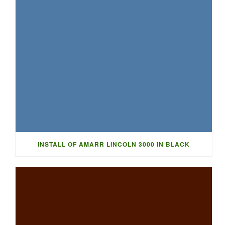
INSTALL OF AMARR LINCOLN 3000 IN BLACK