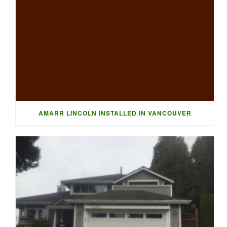
AMARR LINCOLN INSTALLED IN VANCOUVER