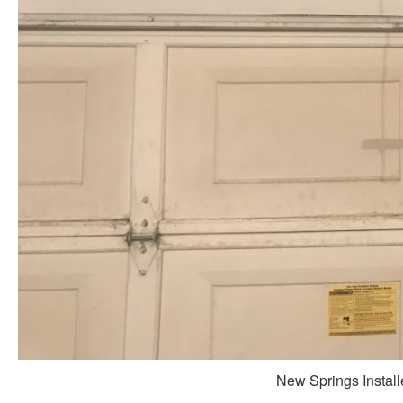
New Springs Install