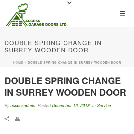
DOUBLE SPRING CHANGE IN
SURREY WOODEN DOOR
HOME
»
DOUBLE SPRING CHANGE IN SURREY WOODEN DOOR
DOUBLE SPRING CHANGE
IN SURREY WOODEN DOOR
By
accessadmin
Posted
December 10, 2018
In
Service