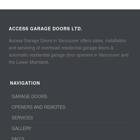
ACCESS GARAGE DOORS LTD.
Access Garage Doors in Vancouver offers sales, installation
and servicing of overhead residential garage doors &
automatic residential garage door openers in Vancouver and
the Lower Mainland.
NAVIGATION
GARAGE DOORS
OPENERS AND REMOTES
SERVICES
GALLERY
FAQ’S