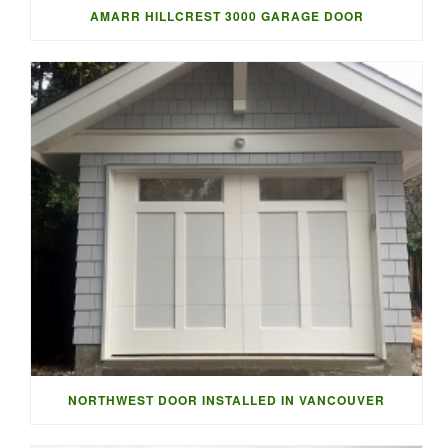
AMARR HILLCREST 3000 GARAGE DOOR
NORTHWEST DOOR INSTALLED IN VANCOUVER