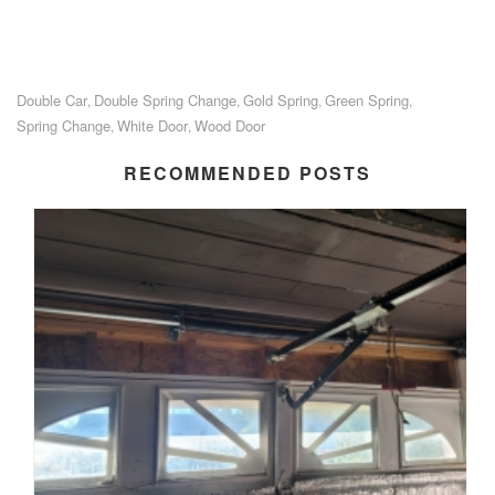
Double Car
Double Spring Change
Gold Spring
Green Spring
,
,
,
,
Spring Change
White Door
Wood Door
,
,
RECOMMENDED POSTS