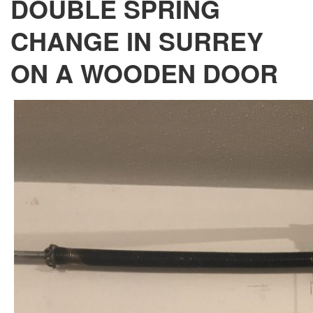
DOUBLE SPRING
CHANGE IN SURREY
ON A WOODEN DOOR