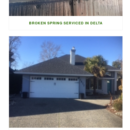
BROKEN SPRING SERVICED IN DELTA