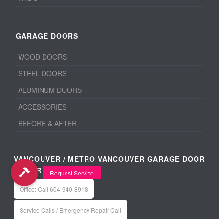
GARAGE DOORS
WOOD DOORS
STEEL DOORS
ALUMINUM DOORS
ACCESSORIES
BEFORE & AFTER
VANCOUVER / METRO VANCOUVER GARAGE DOOR
REPAIR
Office: Call 604-940-8918
Service Calls / Emergency Repair Call