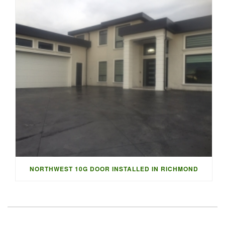
NORTHWEST 10G DOOR INSTALLED IN RICHMOND