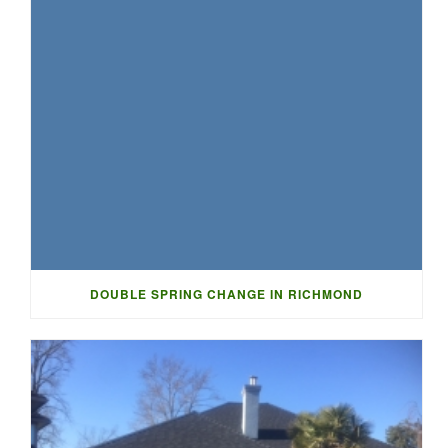
DOUBLE SPRING CHANGE IN RICHMOND