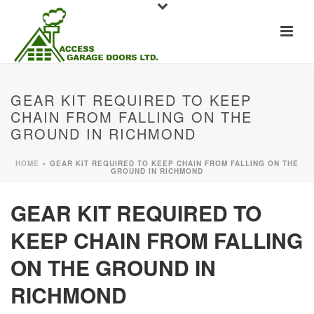
GEAR KIT REQUIRED TO KEEP
CHAIN FROM FALLING ON THE
GROUND IN RICHMOND
HOME
»
GEAR KIT REQUIRED TO KEEP CHAIN FROM FALLING ON THE
GROUND IN RICHMOND
GEAR KIT REQUIRED TO
KEEP CHAIN FROM FALLING
ON THE GROUND IN
RICHMOND