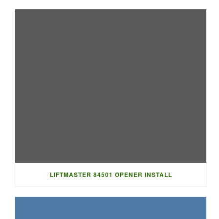
LIFTMASTER 84501 OPENER INSTALL