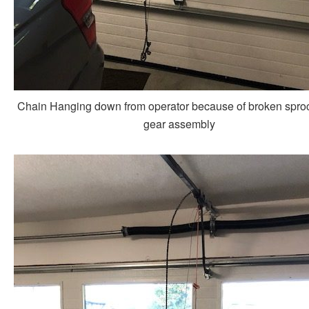
Chain Hanging down from operator because of broken spro
gear assembly