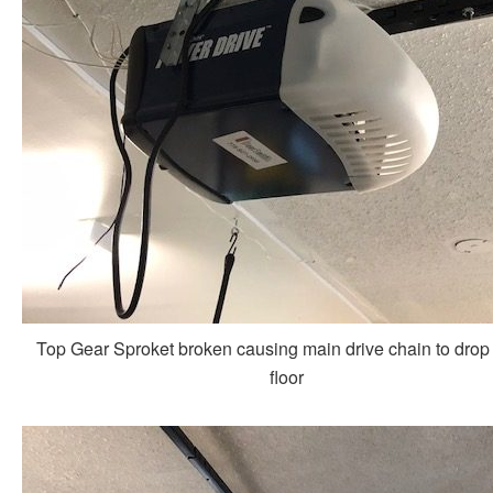
Top Gear Sproket broken causing main drive chain to drop 
floor