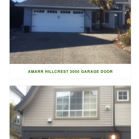
AMARR HILLCREST 3000 GARAGE DOOR