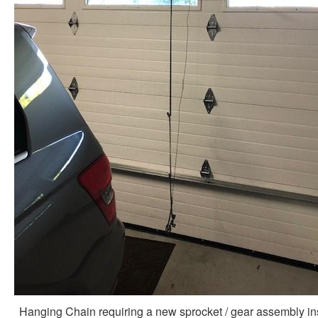
Hanging Chain requiring a new sprocket / gear assembly in