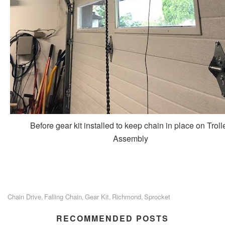
Before gear kit installed to keep chain in place on Troll
Assembly
Chain Drive
Falling Chain
Gear Kit
Richmond
Sprocket
,
,
,
,
RECOMMENDED POSTS