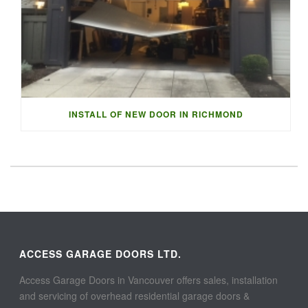
INSTALL OF NEW DOOR IN RICHMOND
ACCESS GARAGE DOORS LTD.
Access Garage Doors in Vancouver offers sales, installation
and servicing of overhead residential garage doors &