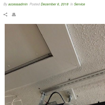
By
accessadmin
Posted
December 6, 2018
In
Service