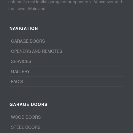
automatic residential garage door openers in Vancouver and
the Lower Mainland.
NAVIGATION
GARAGE DOORS
OPENERS AND REMOTES
SERVICES
GALLERY
FAQ’S
GARAGE DOORS
WOOD DOORS
STEEL DOORS