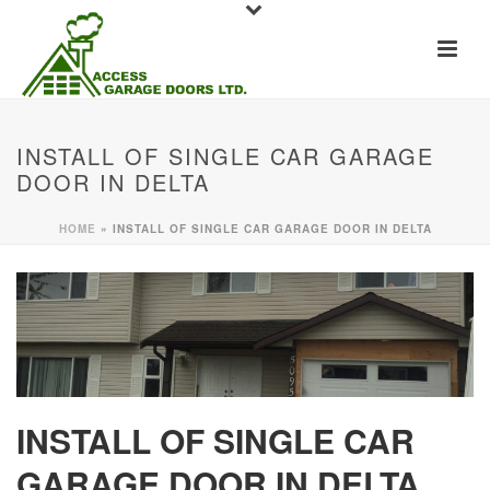
INSTALL OF SINGLE CAR GARAGE
DOOR IN DELTA
HOME
»
INSTALL OF SINGLE CAR GARAGE DOOR IN DELTA
INSTALL OF SINGLE CAR
GARAGE DOOR IN DELTA