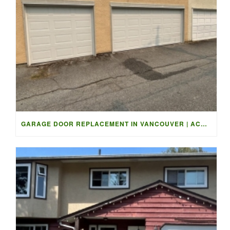
GARAGE DOOR REPLACEMENT IN VANCOUVER | ACCESS GARAGE DOORS