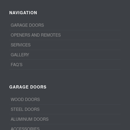
NAVIGATION
GARAGE DOORS
OPENERS AND REMOTES
SERVICES
GALLERY
FAQ’S
GARAGE DOORS
WOOD DOORS
STEEL DOORS
ALUMINUM DOORS
ACCESSORIES