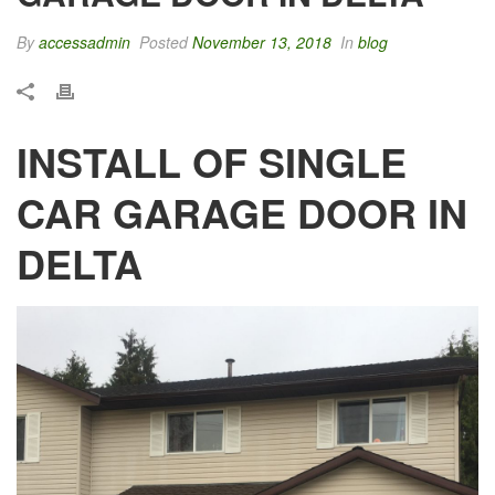
By
accessadmin
Posted
November 13, 2018
In
blog
INSTALL OF SINGLE
CAR GARAGE DOOR IN
DELTA