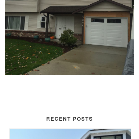
RECENT POSTS