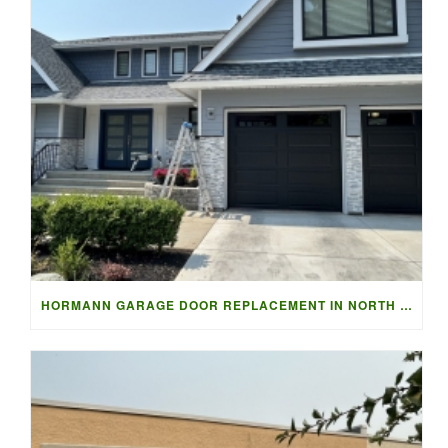
HORMANN GARAGE DOOR REPLACEMENT IN NORTH VANCOUVER