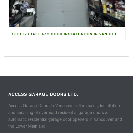
STEEL-CRAFT T-12 DOOR INSTALLATION IN VANCOUVER | ACCESS G
ACCESS GARAGE DOORS LTD.
Access Garage Doors in Vancouver offers sales, installation
and servicing of overhead residential garage doors &
automatic residential garage door openers in Vancouver and
the Lower Mainland.