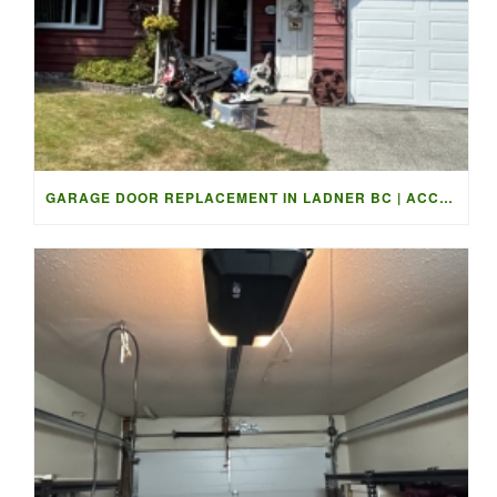
GARAGE DOOR REPLACEMENT IN LADNER BC | ACCESS GARAGE DOORS