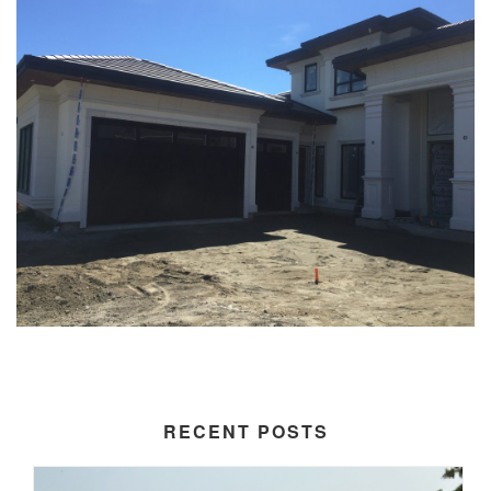
RECENT POSTS