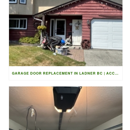
GARAGE DOOR REPLACEMENT IN LADNER BC | ACCESS GARAGE DOORS