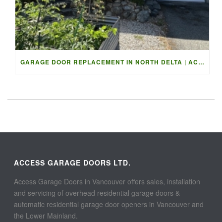
GARAGE DOOR REPLACEMENT IN NORTH DELTA | ACCESS GARAGE DOO
ACCESS GARAGE DOORS LTD.
Access Garage Doors in Vancouver offers sales, installation
and servicing of overhead residential garage doors &
automatic residential garage door openers in Vancouver and
the Lower Mainland.