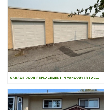
GARAGE DOOR REPLACEMENT IN VANCOUVER | ACCESS GARAGE DOORS