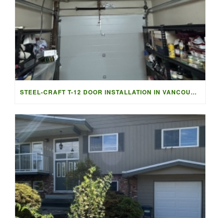
STEEL-CRAFT T-12 DOOR INSTALLATION IN VANCOUVER | ACCESS G