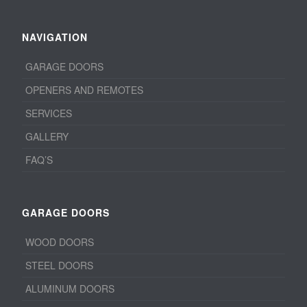
NAVIGATION
GARAGE DOORS
OPENERS AND REMOTES
SERVICES
GALLERY
FAQ’S
GARAGE DOORS
WOOD DOORS
STEEL DOORS
ALUMINUM DOORS