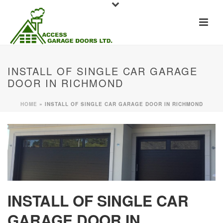
INSTALL OF SINGLE CAR GARAGE
DOOR IN RICHMOND
HOME
»
INSTALL OF SINGLE CAR GARAGE DOOR IN RICHMOND
INSTALL OF SINGLE CAR
GARAGE DOOR IN