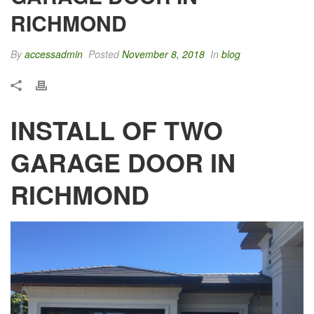
RICHMOND
By
accessadmin
Posted
November 8, 2018
In
blog
INSTALL OF TWO
GARAGE DOOR IN
RICHMOND