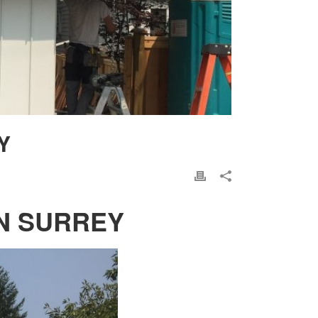
Y
N SURREY