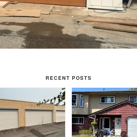
RECENT POSTS