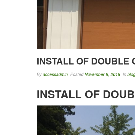
INSTALL OF DOUBLE
By
accessadmin
Posted
November 8, 2018
In
blo
INSTALL OF DOU