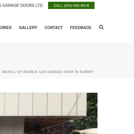
 GARAGE DOORS LTD.
CALL (604) 940-8918
ORIES
GALLERY
CONTACT
FEEDBACK
»
INSTALL OF DOUBLE CAR GARAGE DOOR IN SURREY