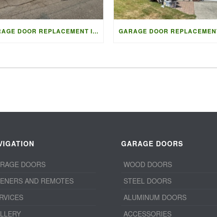
GARAGE DOOR REPLACEMENT IN VANCOUVER | ACCESS GARAGE DOORS
VIGATION
GARAGE DOORS
RAGE DOORS
WOOD DOORS
ENERS AND REMOTES
STEEL DOORS
RVICES
ALUMINUM DOORS
LLERY
ACCESSORIES