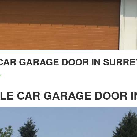
 CAR GARAGE DOOR IN SURRE
g
BLE CAR GARAGE DOOR I