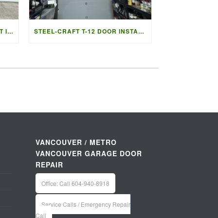
GARAGE DOOR REPLACEMENT IN LADNER BC | ACCESS GARAGE DOORS
STEEL-CRAFT T-12 DOOR INSTALLATION IN VANCOUVER | ACCESS G
VANCOUVER / METRO
VANCOUVER GARAGE DOOR
REPAIR
Office: Call 604-940-8918
Service Calls / Emergency Repair
Call