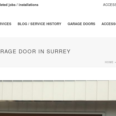
eted jobs / installations
ACCESS
RVICES
BLOG / SERVICE HISTORY
GARAGE DOORS
ACCESS
ARAGE DOOR IN SURREY
HOME