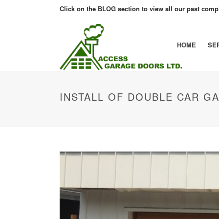
Click on the BLOG section to view all our past compl
HOME
SE
INSTALL OF DOUBLE CAR G