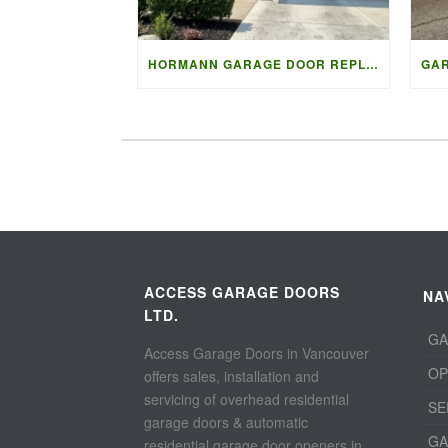
HORMANN GARAGE DOOR REPLACEMENT IN NORTH VANCOUVER
ACCESS GARAGE DOORS
NA
LTD.
GA
Access Garage Doors in Vancouver
OP
offers sales, installation and
servicing of overhead residential
SE
garage doors & automatic
GA
residential garage door openers in