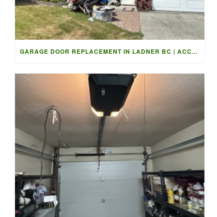
GARAGE DOOR REPLACEMENT IN LADNER BC | ACCESS GARAGE DOORS