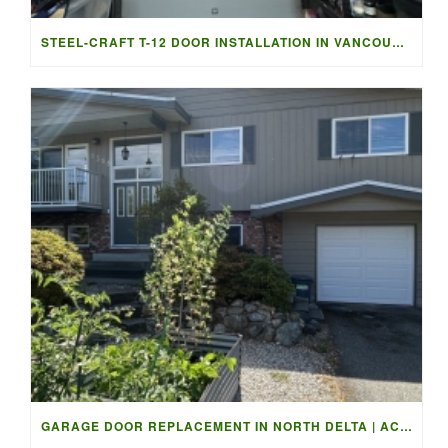
STEEL-CRAFT T-12 DOOR INSTALLATION IN VANCOUVER | ACCESS G
GARAGE DOOR REPLACEMENT IN NORTH DELTA | ACCESS GARAGE DOO