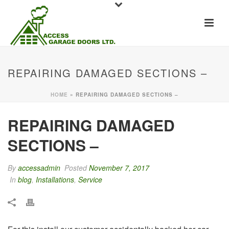
REPAIRING DAMAGED SECTIONS –
HOME
»
REPAIRING DAMAGED SECTIONS –
REPAIRING DAMAGED
SECTIONS –
By
accessadmin
Posted
November 7, 2017
In
blog
,
Installations
,
Service