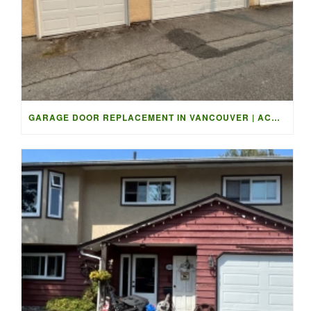
GARAGE DOOR REPLACEMENT IN VANCOUVER | ACCESS GARAGE DOORS