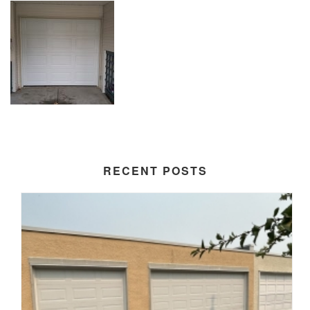
RECENT POSTS