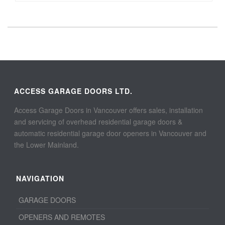
ACCESS GARAGE DOORS LTD.
Access Garage Doors in Vancouver offers sales, installation
and servicing of overhead residential garage doors &
automatic residential garage door openers in Vancouver and
the Lower Mainland.
NAVIGATION
GARAGE DOORS
OPENERS AND REMOTES