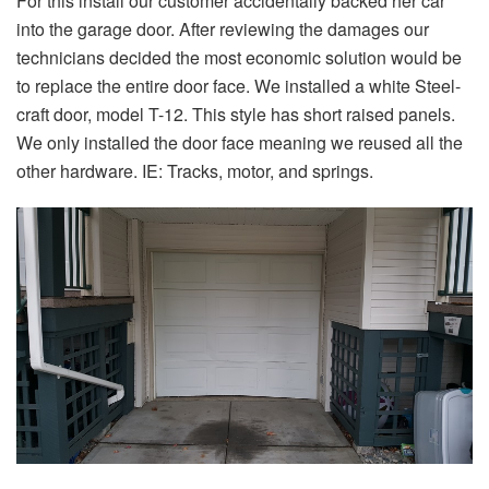
For this install our customer accidentally backed her car
into the garage door. After reviewing the damages our
technicians decided the most economic solution would be
to replace the entire door face. We installed a white Steel-
craft door, model T-12. This style has short raised panels.
We only installed the door face meaning we reused all the
other hardware. IE: Tracks, motor, and springs.