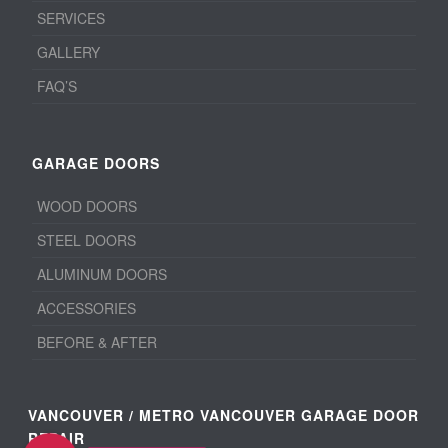
SERVICES
GALLERY
FAQ’S
GARAGE DOORS
WOOD DOORS
STEEL DOORS
ALUMINUM DOORS
ACCESSORIES
BEFORE & AFTER
VANCOUVER / METRO VANCOUVER GARAGE DOOR
REPAIR