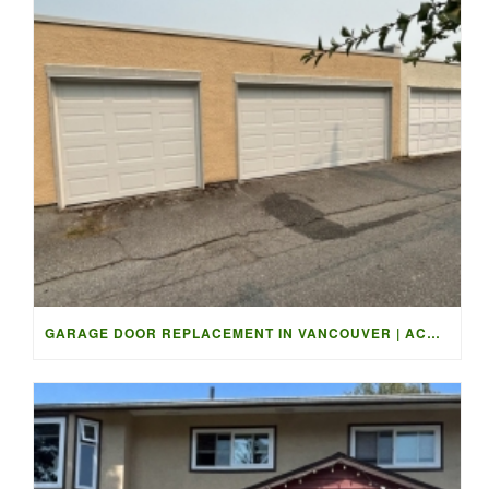
GARAGE DOOR REPLACEMENT IN VANCOUVER | ACCESS GARAGE DOORS