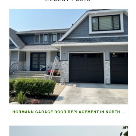
HORMANN GARAGE DOOR REPLACEMENT IN NORTH VANCOUVER