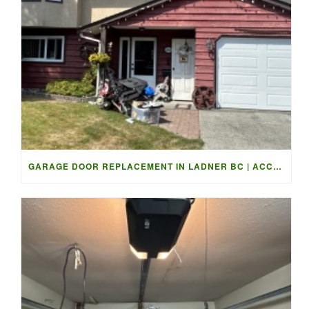
GARAGE DOOR REPLACEMENT IN LADNER BC | ACCESS GARAGE DOORS