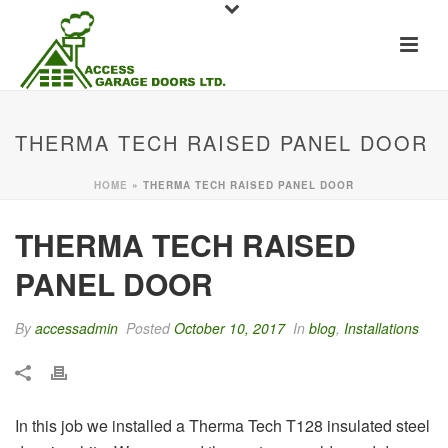
THERMA TECH RAISED PANEL DOOR
HOME
»
THERMA TECH RAISED PANEL DOOR
THERMA TECH RAISED
PANEL DOOR
By
accessadmin
Posted
October 10, 2017
In
blog
,
Installations
In this job we installed a Therma Tech T128 insulated steel