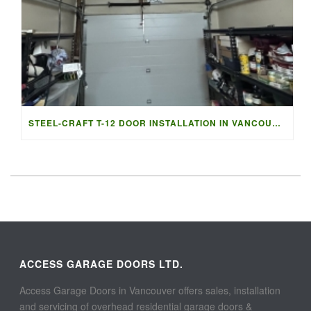
STEEL-CRAFT T-12 DOOR INSTALLATION IN VANCOUVER | ACCESS G
ACCESS GARAGE DOORS LTD.
Access Garage Doors in Vancouver offers sales, installation
and servicing of overhead residential garage doors &