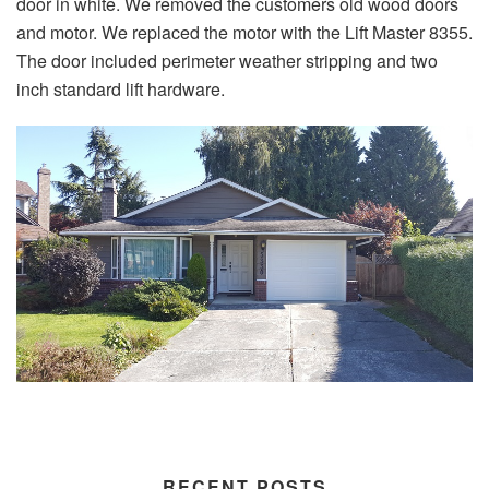
door in white. We removed the customers old wood doors
and motor. We replaced the motor with the Lift Master 8355.
The door included perimeter weather stripping and two
inch standard lift hardware.
RECENT POSTS