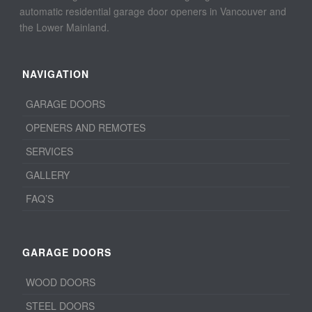
automatic residential garage door openers in Vancouver and
the Lower Mainland.
NAVIGATION
GARAGE DOORS
OPENERS AND REMOTES
SERVICES
GALLERY
FAQ’S
GARAGE DOORS
WOOD DOORS
STEEL DOORS