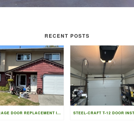
RECENT POSTS
GARAGE DOOR REPLACEMENT IN LADNER BC | ACCESS GARAGE DOORS