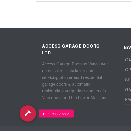
ACCESS GARAGE DOORS
NA
LTD.
GA
Access Garage Doors in Vancouver
OP
offers sales, installation and
servicing of overhead residential
SE
garage doors & automatic
GA
residential garage door openers in
Vancouver and the Lower Mainland.
FA