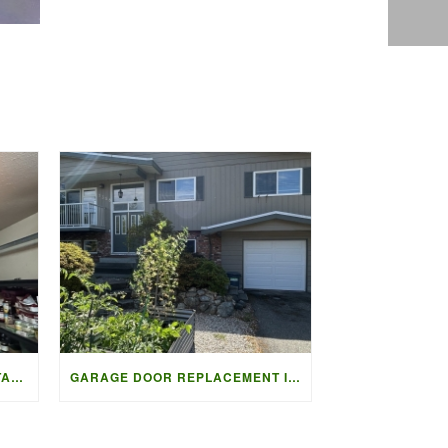
STEEL-CRAFT T-12 DOOR INSTALLATION IN VANCOUVER | ACCESS G
GARAGE DOOR REPLACEMENT IN NORTH DELTA | ACCESS GARAGE DOO