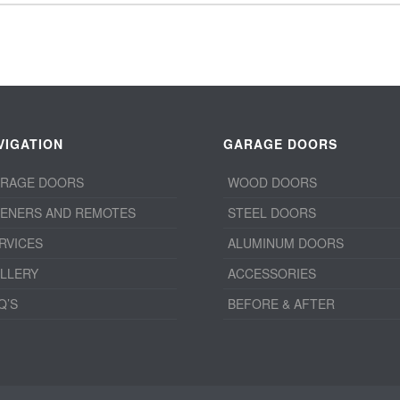
VIGATION
GARAGE DOORS
RAGE DOORS
WOOD DOORS
ENERS AND REMOTES
STEEL DOORS
RVICES
ALUMINUM DOORS
LLERY
ACCESSORIES
Q’S
BEFORE & AFTER