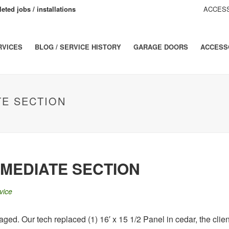
eted jobs / installations
ACCESS
RVICES
BLOG / SERVICE HISTORY
GARAGE DOORS
ACCESS
TE SECTION
MEDIATE SECTION
vice
ed. Our tech replaced (1) 16′ x 15 1/2 Panel in cedar, the client 