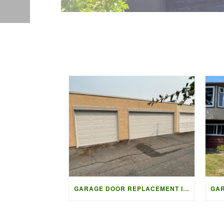
GARAGE DOOR REPLACEMENT IN VANCOUVER | ACCESS GARAGE DOORS