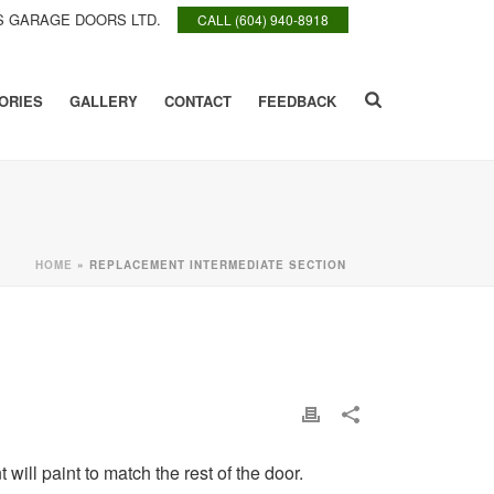
 GARAGE DOORS LTD.
CALL (604) 940-8918
ORIES
GALLERY
CONTACT
FEEDBACK
HOME
»
REPLACEMENT INTERMEDIATE SECTION
will paint to match the rest of the door.