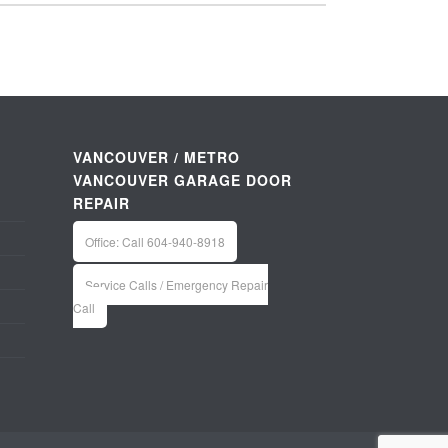
VANCOUVER / METRO
VANCOUVER GARAGE DOOR
REPAIR
Office: Call 604-940-8918
Service Calls / Emergency Repair
Call