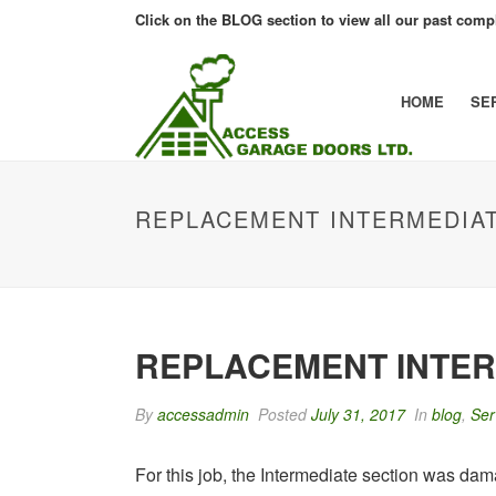
Click on the BLOG section to view all our past compl
HOME
SE
REPLACEMENT INTERMEDIA
REPLACEMENT INTER
By
accessadmin
Posted
July 31, 2017
In
blog
,
Ser
For this job, the Intermediate section was damag