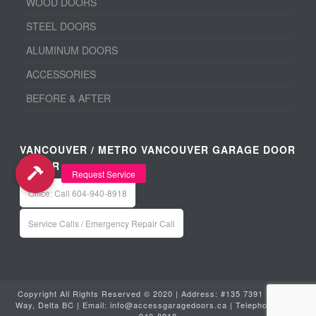
WOOD DOORS
STEEL DOORS
ALUMINUM DOORS
ACCESSORIES
BEFORE & AFTER
VANCOUVER / METRO VANCOUVER GARAGE DOOR
REPAIR
Office: Call 604-940-8918
Service Calls / Emergency Repair Call
Copyright All Rights Reserved © 2020 | Address: #135 7391 Vantage
Way, Delta BC | Email:
info@accessgaragedoors.ca
| Telephone:
604-