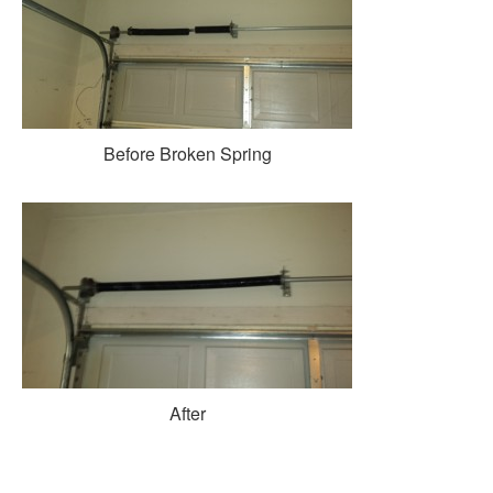
Before Broken Spring
After