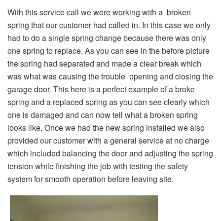
With this service call we were working with a broken
spring that our customer had called in. In this case we only
had to do a single spring change because there was only
one spring to replace. As you can see in the before picture
the spring had separated and made a clear break which
was what was causing the trouble opening and closing the
garage door. This here is a perfect example of a broke
spring and a replaced spring as you can see clearly which
one is damaged and can now tell what a broken spring
looks like. Once we had the new spring installed we also
provided our customer with a general service at no charge
which included balancing the door and adjusting the spring
tension while finishing the job with testing the safety
system for smooth operation before leaving site.