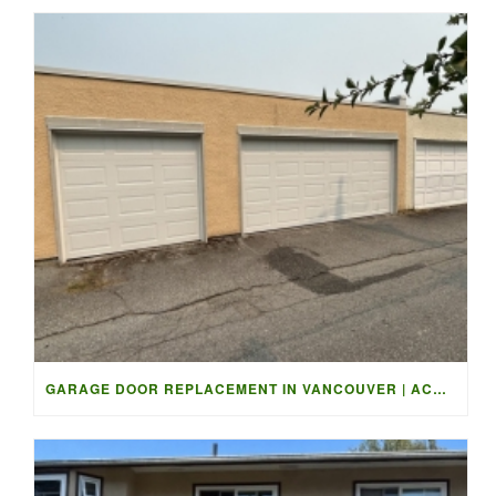
GARAGE DOOR REPLACEMENT IN VANCOUVER | ACCESS GARAGE DOORS