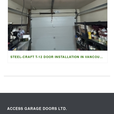
STEEL-CRAFT T-12 DOOR INSTALLATION IN VANCOUVER | ACCESS G
ACCESS GARAGE DOORS LTD.