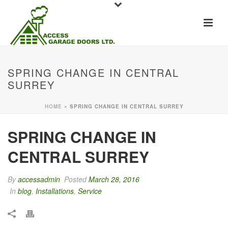
SPRING CHANGE IN CENTRAL
SURREY
HOME
»
SPRING CHANGE IN CENTRAL SURREY
SPRING CHANGE IN
CENTRAL SURREY
By
accessadmin
Posted
March 28, 2016
In
blog
,
Installations
,
Service