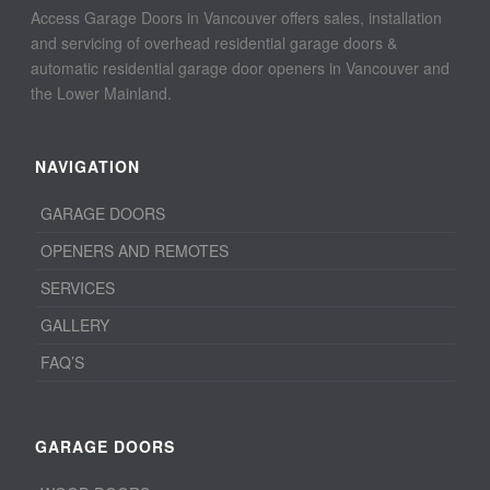
Access Garage Doors in Vancouver offers sales, installation
and servicing of overhead residential garage doors &
automatic residential garage door openers in Vancouver and
the Lower Mainland.
NAVIGATION
GARAGE DOORS
OPENERS AND REMOTES
SERVICES
GALLERY
FAQ’S
GARAGE DOORS