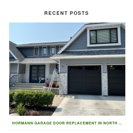
RECENT POSTS
HORMANN GARAGE DOOR REPLACEMENT IN NORTH VANCOUVER