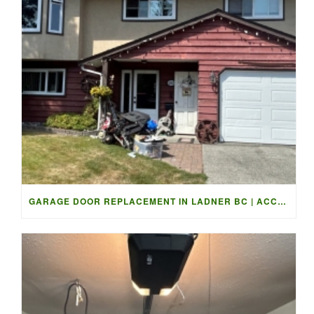
GARAGE DOOR REPLACEMENT IN LADNER BC | ACCESS GARAGE DOORS