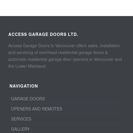
ACCESS GARAGE DOORS LTD.
Access Garage Doors in Vancouver offers sales, installation
and servicing of overhead residential garage doors &
automatic residential garage door openers in Vancouver and
the Lower Mainland.
NAVIGATION
GARAGE DOORS
OPENERS AND REMOTES
SERVICES
GALLERY