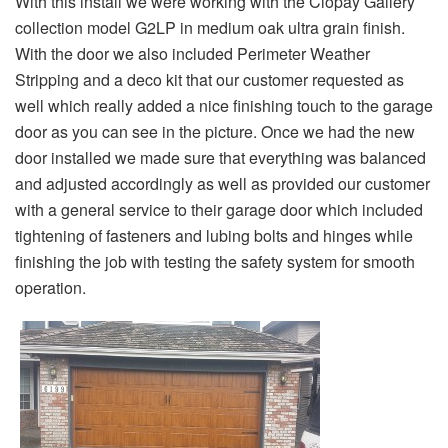
With this install we were working with the Clopay Gallery
collection model G2LP in medium oak ultra grain finish.
With the door we also included Perimeter Weather
Stripping and a deco kit that our customer requested as
well which really added a nice finishing touch to the garage
door as you can see in the picture. Once we had the new
door installed we made sure that everything was balanced
and adjusted accordingly as well as provided our customer
with a general service to their garage door which included
tightening of fasteners and lubing bolts and hinges while
finishing the job with testing the safety system for smooth
operation.