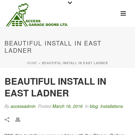
BEAUTIFUL INSTALL IN EAST
LADNER
HOME
»
BEAUTIFUL INSTALL IN EAST LADNER
BEAUTIFUL INSTALL IN
EAST LADNER
By
accessadmin
Posted
March 16, 2016
In
blog
,
Installations