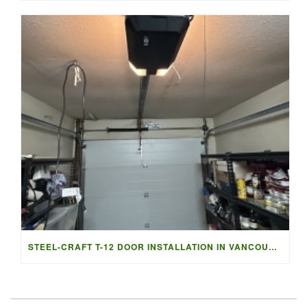
STEEL-CRAFT T-12 DOOR INSTALLATION IN VANCOUVER | ACCESS G