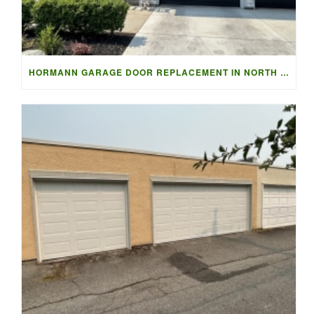
HORMANN GARAGE DOOR REPLACEMENT IN NORTH VANCOUVER