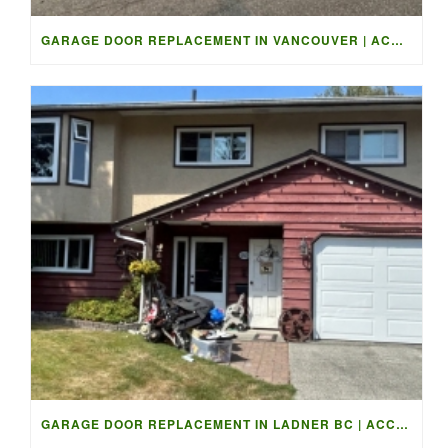
GARAGE DOOR REPLACEMENT IN VANCOUVER | ACCESS GARAGE DOORS
GARAGE DOOR REPLACEMENT IN LADNER BC | ACCESS GARAGE DOORS