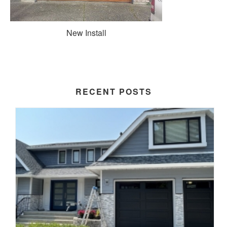
New Install
RECENT POSTS