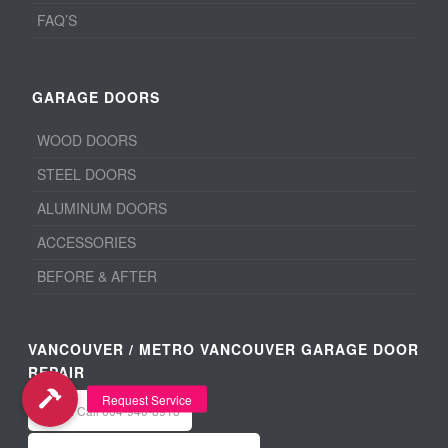
FAQ’S
GARAGE DOORS
WOOD DOORS
STEEL DOORS
ALUMINUM DOORS
ACCESSORIES
BEFORE & AFTER
VANCOUVER / METRO VANCOUVER GARAGE DOOR
REPAIR
Office: Call 604-940-8918